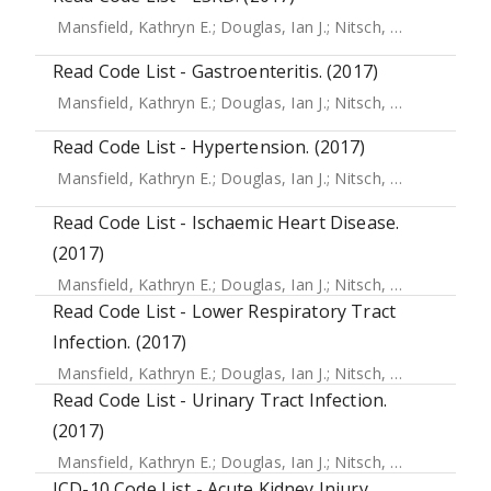
Mansfield, Kathryn E.
;
Douglas, Ian J.
;
Nitsch, Dorothea
;
Th
Read Code List - Gastroenteritis. (2017)
Mansfield, Kathryn E.
;
Douglas, Ian J.
;
Nitsch, Dorothea
;
Th
Read Code List - Hypertension. (2017)
Mansfield, Kathryn E.
;
Douglas, Ian J.
;
Nitsch, Dorothea
;
Th
Read Code List - Ischaemic Heart Disease.
(2017)
Mansfield, Kathryn E.
;
Douglas, Ian J.
;
Nitsch, Dorothea
;
Th
Read Code List - Lower Respiratory Tract
Infection. (2017)
Mansfield, Kathryn E.
;
Douglas, Ian J.
;
Nitsch, Dorothea
;
Th
Read Code List - Urinary Tract Infection.
(2017)
Mansfield, Kathryn E.
;
Douglas, Ian J.
;
Nitsch, Dorothea
;
Th
ICD-10 Code List - Acute Kidney Injury.