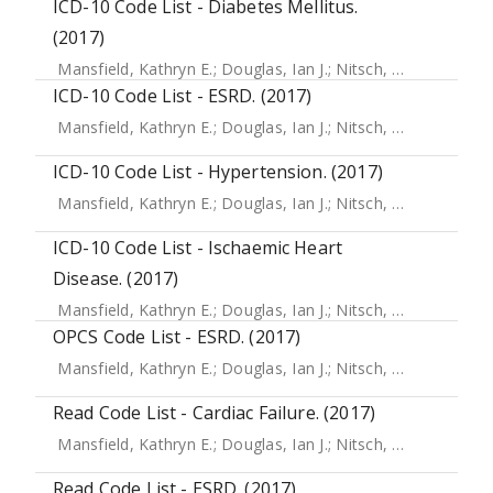
ICD-10 Code List - Diabetes Mellitus.
(2017)
Mansfield, Kathryn E.
;
Douglas, Ian J.
;
Nitsch, Dorothea
;
Th
ICD-10 Code List - ESRD. (2017)
Mansfield, Kathryn E.
;
Douglas, Ian J.
;
Nitsch, Dorothea
;
Th
ICD-10 Code List - Hypertension. (2017)
Mansfield, Kathryn E.
;
Douglas, Ian J.
;
Nitsch, Dorothea
;
Th
ICD-10 Code List - Ischaemic Heart
Disease. (2017)
Mansfield, Kathryn E.
;
Douglas, Ian J.
;
Nitsch, Dorothea
;
Th
OPCS Code List - ESRD. (2017)
Mansfield, Kathryn E.
;
Douglas, Ian J.
;
Nitsch, Dorothea
;
Th
Read Code List - Cardiac Failure. (2017)
Mansfield, Kathryn E.
;
Douglas, Ian J.
;
Nitsch, Dorothea
;
Th
Read Code List - ESRD. (2017)