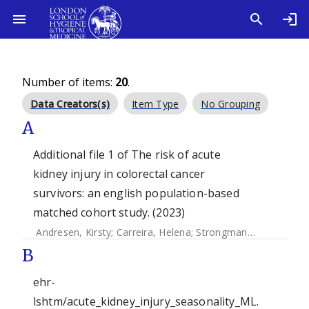
Number of items:
20
.
Data Creators(s)
Item Type
No Grouping
A
Additional file 1 of The risk of acute
kidney injury in colorectal cancer
survivors: an english population-based
matched cohort study. (2023)
Andresen, Kirsty
;
Carreira, Helena
;
Strongman, Helen
;
Mcdo
B
ehr-
lshtm/acute_kidney_injury_seasonality_ML.