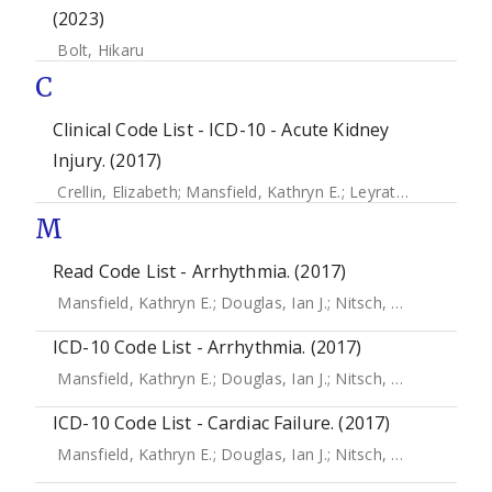
(2023)
Bolt, Hikaru
C
Clinical Code List - ICD-10 - Acute Kidney
Injury. (2017)
Crellin, Elizabeth
;
Mansfield, Kathryn E.
;
Leyrat, Clemence
;
M
Read Code List - Arrhythmia. (2017)
Mansfield, Kathryn E.
;
Douglas, Ian J.
;
Nitsch, Dorothea
;
Th
ICD-10 Code List - Arrhythmia. (2017)
Mansfield, Kathryn E.
;
Douglas, Ian J.
;
Nitsch, Dorothea
;
Th
ICD-10 Code List - Cardiac Failure. (2017)
Mansfield, Kathryn E.
;
Douglas, Ian J.
;
Nitsch, Dorothea
;
Th