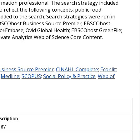
mation professional. The search strategy included
 reflect the following concepts: public food
dded to the search. Search strategies were run in
EBSCOhost Business Source Premier; EBSCOhost
ic+Embase; Ovid Global Health; EBSCOhost GreenFile;
arivate Analytics Web of Science Core Content.
usiness Source Premier
;
CINAHL Complete
;
Econlit
;
;
Medline
;
SCOPUS
;
Social Policy & Practice
;
Web of
cription
egy