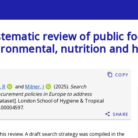
s
stematic review of public 
ironmental, nutrition and 
Copy
, R
and
Milner, J
(2025).
Search
rocurement policies in Europe to address
ataset]. London School of Hygiene & Tropical
.00004597
.
Share
his review. A draft search strategy was compiled in the