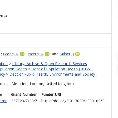
2024
;
Green, R
;
Picetti, R
and
Milner, J
ation
>
Library, Archive & Open Research Services
pulation Health
>
Dept of Population Health (2012- )
icy
>
Dept of Public Health, Environments and Society
opical Medicine, London, United Kingdom
er
Grant Number
Funder URI
come
227123/Z/23/Z
https://doi.org/10.13039/100010269