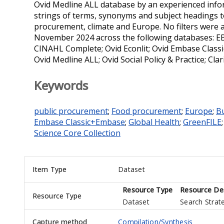
Ovid Medline ALL database by an experienced infor
strings of terms, synonyms and subject headings to
procurement, climate and Europe. No filters were a
November 2024 across the following databases: 
CINAHL Complete; Ovid Econlit; Ovid Embase Class
Ovid Medline ALL; Ovid Social Policy & Practice; Cl
Keywords
public procurement
;
Food procurement
;
Europe
;
B
Embase Classic+Embase
;
Global Health
;
GreenFILE
Science Core Collection
Item Type
Dataset
Resource Type
Resource Des
Resource Type
Dataset
Search Strat
Capture method
Compilation/Synthesis