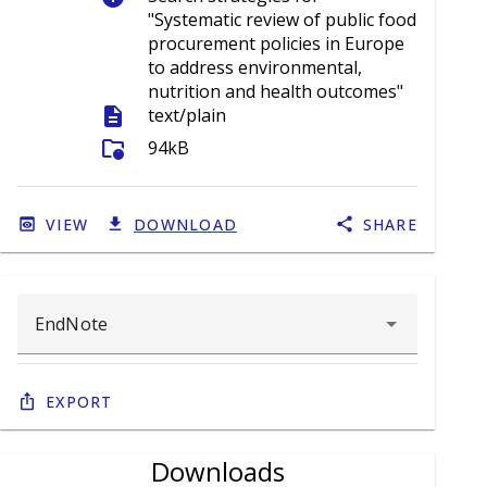
"Systematic review of public food
procurement policies in Europe
to address environmental,
nutrition and health outcomes"
description
text/plain
folder_info
94kB
VIEW
DOWNLOAD
SHARE
Export
Downloads