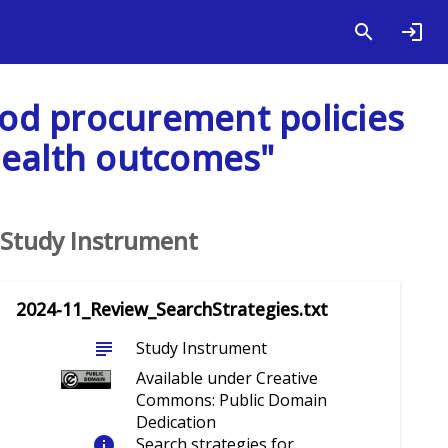
food procurement policies
health outcomes"
Study Instrument
2024-11_Review_SearchStrategies.txt
subject
Study Instrument
Available under Creative
Commons: Public Domain
Dedication
info
Search strategies for