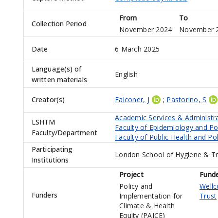
From
To
Collection Period
November 2024
November 
Date
6 March 2025
Language(s) of
English
written materials
Creator(s)
Falconer, J
;
Pastorino, S
Academic Services & Administr
LSHTM
Faculty of Epidemiology and Po
Faculty/Department
Faculty of Public Health and Pol
Participating
London School of Hygiene & Tr
Institutions
Project
Fund
Policy and
Well
Funders
Implementation for
Trust
Climate & Health
Equity (PAICE)