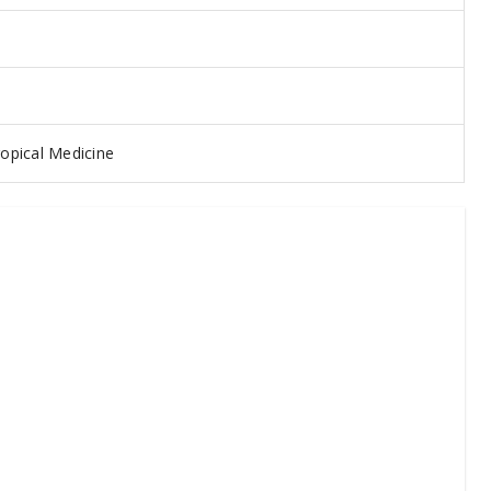
opical Medicine