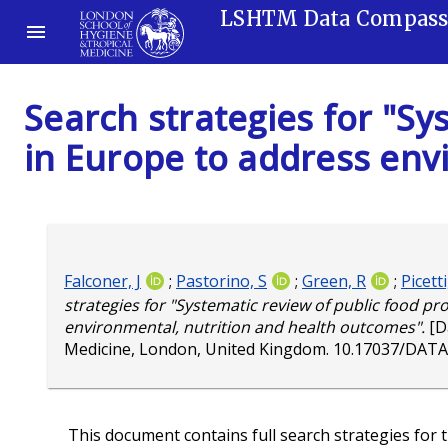
LSHTM Data Compas
Search strategies for "Sy
in Europe to address env
Falconer, J
;
Pastorino, S
;
Green, R
;
Picetti
strategies for "Systematic review of public food p
environmental, nutrition and health outcomes".
[D
Medicine, London, United Kingdom.
10.17037/DATA
This document contains full search strategies for t