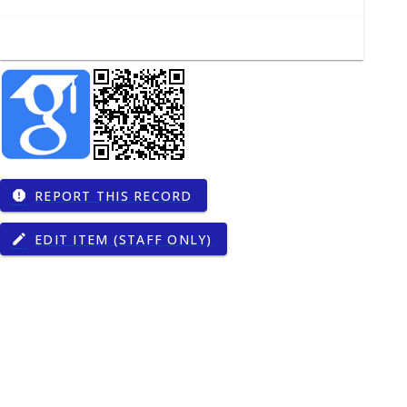
REPORT THIS RECORD
report
EDIT ITEM (STAFF ONLY)
edit