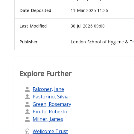
Date Deposited
11 Mar 2025 11:26
Last Modified
30 Jul 2026 09:08
Publisher
London School of Hygiene & Tr
Explore Further
Falconer, Jane
Pastorino, Silvia
Green, Rosemary
Picetti, Roberto
Milner, James
Wellcome Trust