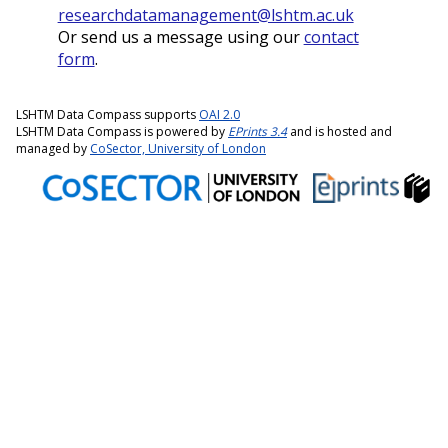
researchdatamanagement@lshtm.ac.uk
Or send us a message using our
contact
form
.
LSHTM Data Compass supports
OAI 2.0
LSHTM Data Compass is powered by
EPrints 3.4
and is hosted and
managed by
CoSector, University of London