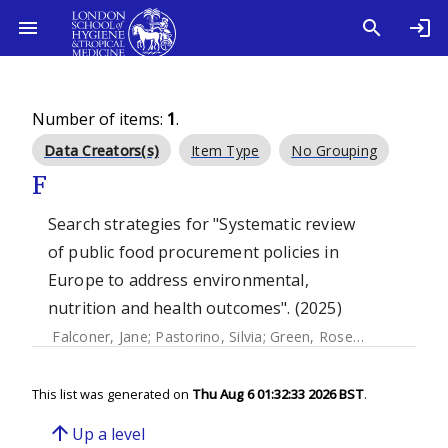
Number of items:
1
.
Data Creators(s)
Item Type
No Grouping
F
Search strategies for "Systematic review
of public food procurement policies in
Europe to address environmental,
nutrition and health outcomes". (2025)
Falconer, Jane
;
Pastorino, Silvia
;
Green, Rosemary
;
Picetti,
This list was generated on
Thu Aug 6 01:32:33 2026 BST
.
arrow_upward
Up a level