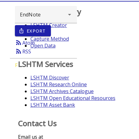
Browse repository
LSHTM Creator
EXPORT
ios_share
Year
Capture Method
rss_feed
Atom
Open Data
rss_feed
RSS
LSHTM Services
F
LSHTM Discover
LSHTM Research Online
LSHTM Archives Catalogue
LSHTM Open Educational Resources
LSHTM Asset Bank
Contact Us
Email us at