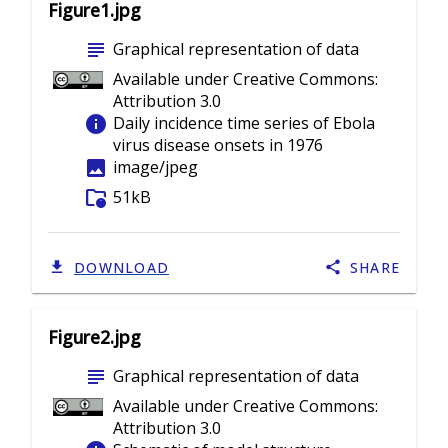
Figure1.jpg
subject
Graphical representation of data
Available under Creative Commons:
Attribution 3.0
info
Daily incidence time series of Ebola
virus disease onsets in 1976
image
image/jpeg
folder_info
51kB
DOWNLOAD
SHARE
Figure2.jpg
subject
Graphical representation of data
Available under Creative Commons:
Attribution 3.0