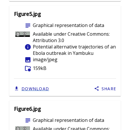
Figure5.jpg
subject
Graphical representation of data
Available under Creative Commons:
Attribution 3.0
info
Potential alternative trajectories of an
Ebola outbreak in Yambuku
image
image/jpeg
folder_info
159kB
DOWNLOAD
SHARE
Figure6.jpg
subject
Graphical representation of data
Available under Creative Commons: