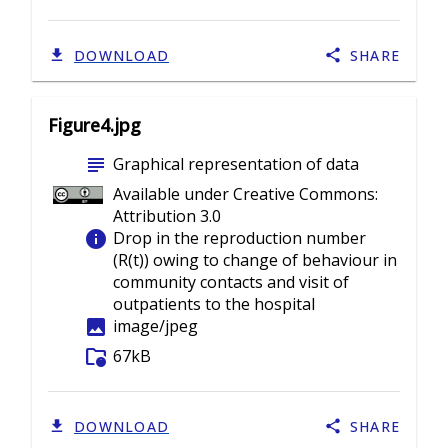
DOWNLOAD
SHARE
Figure4.jpg
subject
Graphical representation of data
Available under Creative Commons:
Attribution 3.0
info
Drop in the reproduction number
(R(t)) owing to change of behaviour in
community contacts and visit of
outpatients to the hospital
image
image/jpeg
folder_info
67kB
DOWNLOAD
SHARE