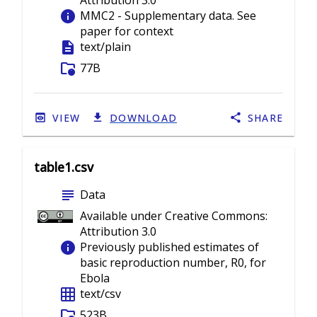
Attribution 3.0
info
MMC2 - Supplementary data. See
paper for context
description
text/plain
folder_info
77B
VIEW
DOWNLOAD
SHARE
table1.csv
subject
Data
Available under Creative Commons:
Attribution 3.0
info
Previously published estimates of
basic reproduction number, R0, for
Ebola
grid_on
text/csv
folder_info
523B