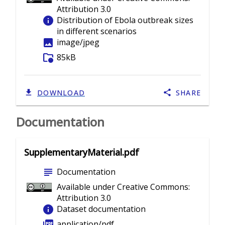
Attribution 3.0
info
Distribution of Ebola outbreak sizes
in different scenarios
image
image/jpeg
folder_info
85kB
DOWNLOAD
SHARE
Documentation
SupplementaryMaterial.pdf
subject
Documentation
Available under Creative Commons:
Attribution 3.0
info
Dataset documentation
picture_as_pdf
application/pdf