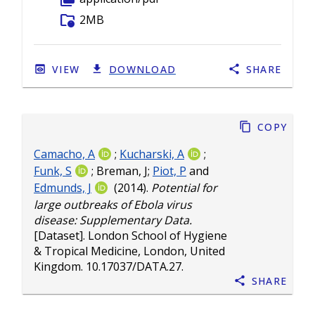
folder_info
2MB
VIEW
DOWNLOAD
SHARE
Copy
Camacho, A
;
Kucharski, A
;
Funk, S
;
Breman, J
;
Piot, P
and
Edmunds, J
(2014).
Potential for
large outbreaks of Ebola virus
disease: Supplementary Data.
[Dataset]. London School of Hygiene
& Tropical Medicine, London, United
Kingdom.
10.17037/DATA.27
.
Share