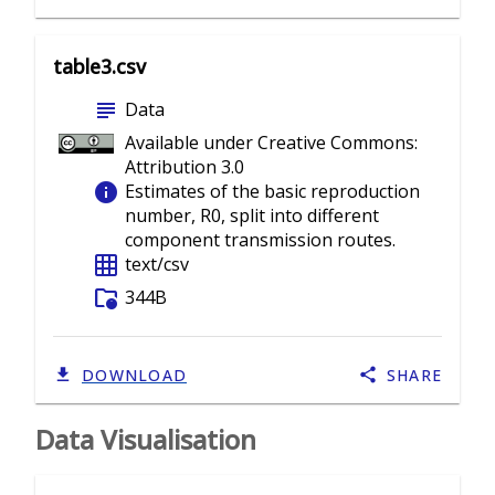
table3.csv
subject
Data
Available under Creative Commons:
Attribution 3.0
info
Estimates of the basic reproduction
number, R0, split into different
component transmission routes.
grid_on
text/csv
folder_info
344B
DOWNLOAD
SHARE
Data Visualisation