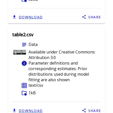
DOWNLOAD
SHARE
table2.csv
subject
Data
Available under Creative Commons:
Attribution 3.0
info
Parameter definitions and
corresponding estimates. Prior
distributions used during model
fitting are also shown
grid_on
text/csv
folder_info
1kB
DOWNLOAD
SHARE