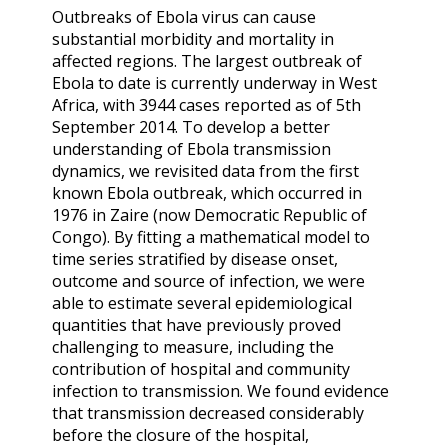
Outbreaks of Ebola virus can cause
substantial morbidity and mortality in
affected regions. The largest outbreak of
Ebola to date is currently underway in West
Africa, with 3944 cases reported as of 5th
September 2014. To develop a better
understanding of Ebola transmission
dynamics, we revisited data from the first
known Ebola outbreak, which occurred in
1976 in Zaire (now Democratic Republic of
Congo). By fitting a mathematical model to
time series stratified by disease onset,
outcome and source of infection, we were
able to estimate several epidemiological
quantities that have previously proved
challenging to measure, including the
contribution of hospital and community
infection to transmission. We found evidence
that transmission decreased considerably
before the closure of the hospital,