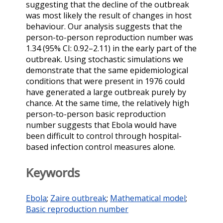
suggesting that the decline of the outbreak
was most likely the result of changes in host
behaviour. Our analysis suggests that the
person-to-person reproduction number was
1.34 (95% CI: 0.92–2.11) in the early part of the
outbreak. Using stochastic simulations we
demonstrate that the same epidemiological
conditions that were present in 1976 could
have generated a large outbreak purely by
chance. At the same time, the relatively high
person-to-person basic reproduction
number suggests that Ebola would have
been difficult to control through hospital-
based infection control measures alone.
Keywords
Ebola
;
Zaire outbreak
;
Mathematical model
;
Basic reproduction number