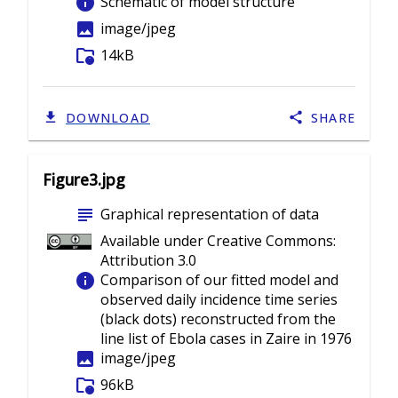
info
Schematic of model structure
image
image/jpeg
folder_info
14kB
DOWNLOAD
SHARE
Figure3.jpg
subject
Graphical representation of data
Available under Creative Commons:
Attribution 3.0
info
Comparison of our fitted model and
observed daily incidence time series
(black dots) reconstructed from the
line list of Ebola cases in Zaire in 1976
image
image/jpeg
folder_info
96kB