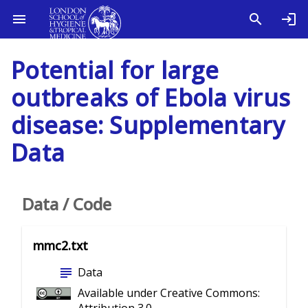
Potential for large
outbreaks of Ebola virus
disease: Supplementary
Data
Data / Code
mmc2.txt
subject
Data
Available under Creative Commons: