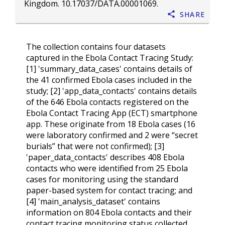
Kingdom.
10.17037/DATA.00001069
.
Share
The collection contains four datasets
captured in the Ebola Contact Tracing Study:
[1] 'summary_data_cases' contains details of
the 41 confirmed Ebola cases included in the
study; [2] 'app_data_contacts' contains details
of the 646 Ebola contacts registered on the
Ebola Contact Tracing App (ECT) smartphone
app. These originate from 18 Ebola cases (16
were laboratory confirmed and 2 were “secret
burials” that were not confirmed); [3]
'paper_data_contacts' describes 408 Ebola
contacts who were identified from 25 Ebola
cases for monitoring using the standard
paper-based system for contact tracing; and
[4] 'main_analysis_dataset' contains
information on 804 Ebola contacts and their
contact tracing monitoring status collected