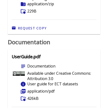
folder_zip
application/zip
folder_info
229B
REQUEST COPY
Documentation
UserGuide.pdf
subject
Documentation
Available under Creative Commons:
Attribution 3.0
info
User guide for ECT datasets
picture_as_pdf
application/pdf
folder_info
426kB