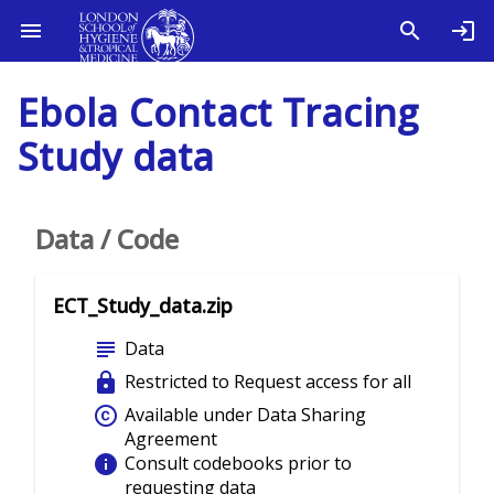
Ebola Contact Tracing
Study data
Data / Code
ECT_Study_data.zip
subject
Data
lock
Restricted to Request access for all
copyright
Available under Data Sharing
Agreement
info
Consult codebooks prior to
requesting data