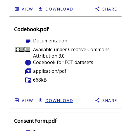
VIEW
DOWNLOAD
SHARE
Codebook.pdf
subject
Documentation
Available under Creative Commons:
Attribution 3.0
info
Codebook for ECT datasets
picture_as_pdf
application/pdf
folder_info
668kB
VIEW
DOWNLOAD
SHARE
ConsentForm.pdf