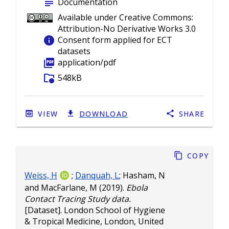
subject
Documentation
Available under Creative Commons:
Attribution-No Derivative Works 3.0
info
Consent form applied for ECT
datasets
picture_as_pdf
application/pdf
folder_info
548kB
VIEW
DOWNLOAD
SHARE
Copy
Weiss, H
;
Danquah, L
;
Hasham, N
and
MacFarlane, M
(2019).
Ebola
Contact Tracing Study data.
[Dataset]. London School of Hygiene
& Tropical Medicine, London, United