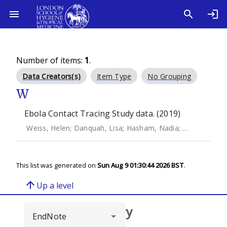
Number of items:
1
.
Data Creators(s)
Item Type
No Grouping
W
Ebola Contact Tracing Study data. (2019)
Weiss, Helen
;
Danquah, Lisa
;
Hasham, Nadia
;
MacFarlane,
This list was generated on
Sun Aug 9 01:30:44 2026 BST
.
arrow_upward
Up a level
Browse repository