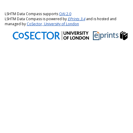
LSHTM Data Compass supports
OAI 2.0
LSHTM Data Compass is powered by
EPrints 3.4
and is hosted and
managed by
CoSector, University of London