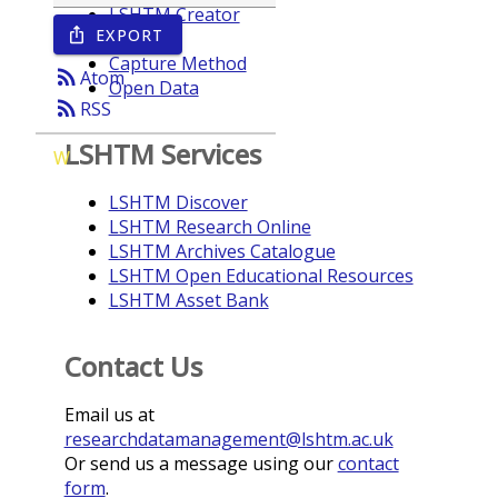
LSHTM Creator
EXPORT
ios_share
Year
Capture Method
rss_feed
Atom
Open Data
rss_feed
RSS
LSHTM Services
W
LSHTM Discover
LSHTM Research Online
LSHTM Archives Catalogue
LSHTM Open Educational Resources
LSHTM Asset Bank
Contact Us
Email us at
researchdatamanagement@lshtm.ac.uk
Or send us a message using our
contact
form
.