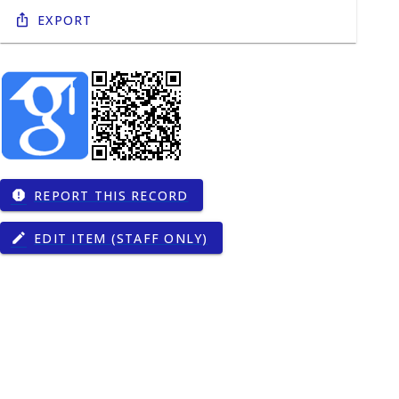
Export
REPORT THIS RECORD
report
EDIT ITEM (STAFF ONLY)
edit