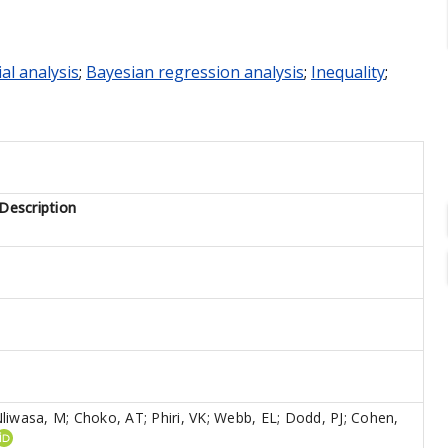
al analysis
;
Bayesian regression analysis
;
Inequality
;
Description
liwasa, M
;
Choko, AT
;
Phiri, VK
;
Webb, EL
;
Dodd, PJ
;
Cohen,