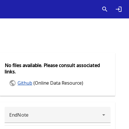
No files available. Please consult associated
links.
Github
(Online Data Resource)