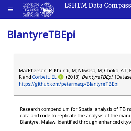
LSHTM Data Compas
BlantyreTBEpi
MacPherson, P
;
Khundi, M
;
Nliwasa, M
;
Choko, AT
;
P
R
and
Corbett, EL
(2018).
BlantyreTBEpi.
[Dataset
https://github.com/petermacp/BlantyreTBEpi
Research compendium for Spatial analysis of TB not
data and code to replicate the analysis of the manus
Blantyre, Malawi identified through enhanced citywi