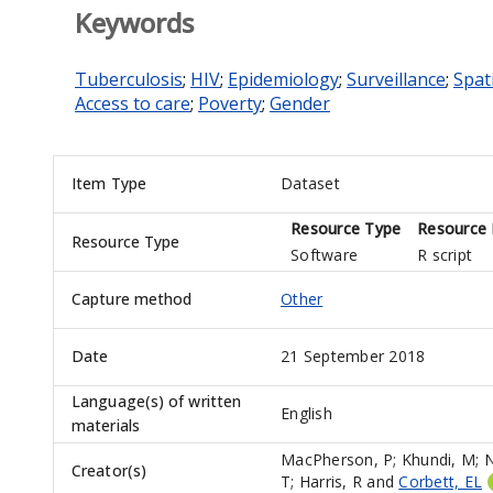
Keywords
Tuberculosis
;
HIV
;
Epidemiology
;
Surveillance
;
Spati
Access to care
;
Poverty
;
Gender
Item Type
Dataset
Resource Type
Resource 
Resource Type
Software
R script
Capture method
Other
Date
21 September 2018
Language(s) of written
English
materials
MacPherson, P
;
Khundi, M
;
N
Creator(s)
T
;
Harris, R
and
Corbett, EL