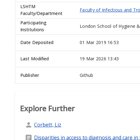
LSHTM
Faculty of Infectious and Tr
Faculty/Department
Participating
London School of Hygiene &
Institutions
Date Deposited
01 Mar 2019 16:53
Last Modified
19 Mar 2026 13:43
Publisher
Github
Explore Further
Corbett, Liz
Disparities in access to diagnosis and care i