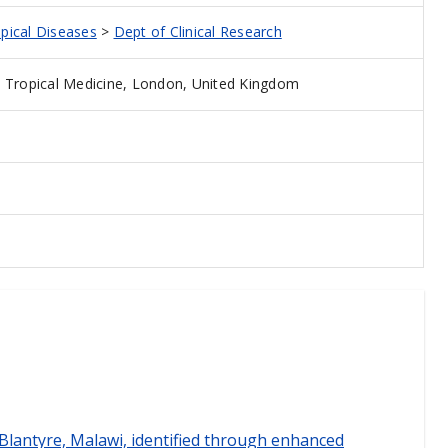
opical Diseases
>
Dept of Clinical Research
 Tropical Medicine, London, United Kingdom
n Blantyre, Malawi, identified through enhanced