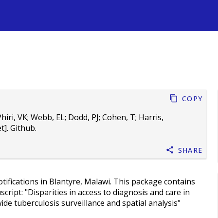
s
Copy
hiri, VK
;
Webb, EL
;
Dodd, PJ
;
Cohen, T
;
Harris,
]. Github.
Share
ifications in Blantyre, Malawi. This package contains
cript: "Disparities in access to diagnosis and care in
de tuberculosis surveillance and spatial analysis"