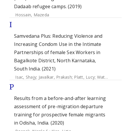
Dadaab refugee camps. (2019)
Hossain, Mazeda
I
Samvedana Plus: Reducing Violence and
Increasing Condom Use in the Intimate
Partnerships of female Sex Workers in
Bagalkote District, North Karnataka,
South India. (2021)
Isac, Shajy
;
Javalkar, Prakash
;
Platt, Lucy
;
Watts, Charlotte
P
Results from a before-and-after learning
assessment of pre-migration departure
training for prospective female migrants
in Odisha, India. (2020)