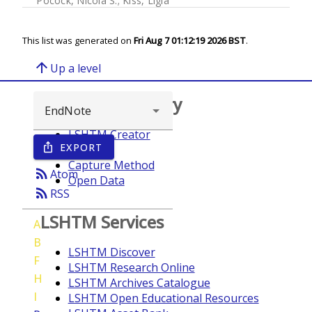
Pocock, Nicola S.
;
Kiss, Ligia
This list was generated on
Fri Aug 7 01:12:19 2026 BST
.
arrow_upward
Up a level
Browse repository
LSHTM Creator
EXPORT
ios_share
Year
Capture Method
rss_feed
Atom
Open Data
rss_feed
RSS
LSHTM Services
A
B
LSHTM Discover
F
LSHTM Research Online
H
LSHTM Archives Catalogue
I
LSHTM Open Educational Resources