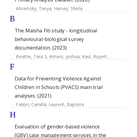
Abramsky, Tanya
;
Harvey, Sheila
B
The Maisha Fiti study - longitudinal
behavioural-biological survey
documentation. (2023)
Beattie, Tara S
;
Kimani, Joshua
;
Kaul, Rupert
;
Weiss, Helen
F
Data for Preventing Violence Against
Children in Schools (PVACS) main trial
analyses. (2021)
Fabbri, Camilla
;
Leurent, Baptiste
H
Evaluation of gender-based violence
(GBV) case management services in the