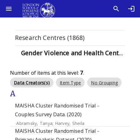
Research Centres (1868)
Gender Violence and Health Centre (7)
Number of items at this level:
7
.
Data Creators(s)
Item Type
No Grouping
A
MAISHA Cluster Randomised Trial -
Couples Survey Data. (2020)
Abramsky, Tanya
;
Harvey, Sheila
MAISHA Cluster Randomised Trial -
Primary Analysis Dataset. (2020)