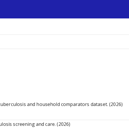
s
uberculosis and household comparators dataset. (2026)
losis screening and care. (2026)