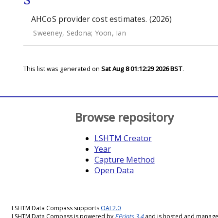
S
AHCoS provider cost estimates. (2026)
Sweeney, Sedona
;
Yoon, Ian
This list was generated on
Sat Aug 8 01:12:29 2026 BST
.
Browse repository
LSHTM Creator
Year
Capture Method
Open Data
LSHTM Data Compass supports
OAI 2.0
LSHTM Data Compass is powered by
EPrints 3.4
and is hosted and manag