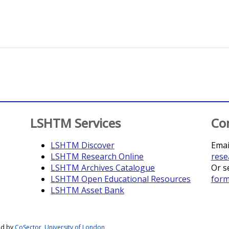
LSHTM Services
Co
LSHTM Discover
Emai
LSHTM Research Online
rese
LSHTM Archives Catalogue
Or s
LSHTM Open Educational Resources
for
LSHTM Asset Bank
ed by
CoSector, University of London