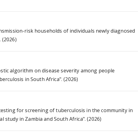
ransmission-risk households of individuals newly diagnosed
. (2026)
ostic algorithm on disease severity among people
rculosis in South Africa". (2026)
 testing for screening of tuberculosis in the community in
al study in Zambia and South Africa". (2026)