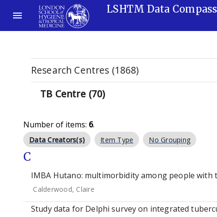
LSHTM Data Compas
Research Centres (1868)
TB Centre (70)
Number of items:
6
.
Data Creators(s)
Item Type
No Grouping
C
IMBA Hutano: multimorbidity among people with t
Calderwood, Claire
Study data for Delphi survey on integrated tubercu