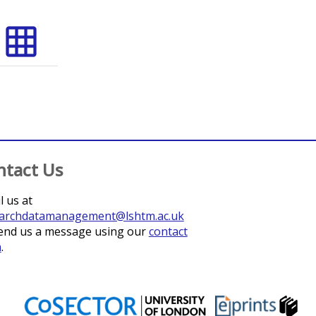
grid_on
ntact Us
l us at
archdatamanagement@lshtm.ac.uk
end us a message using our
contact
m
.