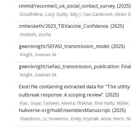
cmmid/reconnect_uk_social_contact_survey. (2025)
Goodfellow, Lucy
;
Quilty, Billy J.
;
Van Zandvoort, Kevin
;
E
zmhesketh/2023_TBVaccine_Confidence. (2025)
Hesketh, Zsofia
gwenknight/SEFASI_transmission_model. (2025)
Knight, Gwenan M.
gwenknight/sefasi_transmission_publication: Final
Knight, Gwenan M.
Excel file containing extracted data for "The utilit
outbreak response: A scoping review". (2025)
Rao, Duaa
;
Tanveer, Aleena
;
Iftekhar, Emil Nafis
;
Müller,
hubverse-org/hubEnsemblesManuscript. (2025)
Shandross, Li
;
Howerton, Emily
;
Krystalli, Anna
;
Reich, Ni