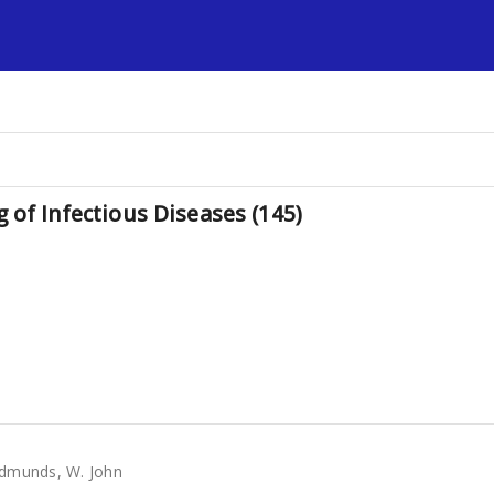
s
 of Infectious Diseases (145)
dmunds, W. John