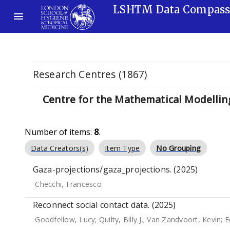
LSHTM Data Compas
Research Centres (1867)
Centre for the Mathematical Modelling
Number of items:
8
.
Data Creators(s)
Item Type
No Grouping
Gaza-projections/gaza_projections. (2025)
Checchi, Francesco
Reconnect social contact data. (2025)
Goodfellow, Lucy
;
Quilty, Billy J.
;
Van Zandvoort, Kevin
;
E