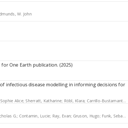
dmunds, W. John
 for One Earth publication. (2025)
y of infectious disease modelling in informing decisions for
 Sophie Alice
;
Sherratt, Katharine
;
Röbl, Klara
;
Carrillo-Bustamante, Paola
cholas G.
;
Contamin, Lucie
;
Ray, Evan
;
Gruson, Hugo
;
Funk, Sebastian