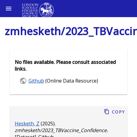
zmhesketh/2023_TBVacci
No files available. Please consult associated
links.
Github
(Online Data Resource)
Copy
Hesketh, Z
(2025).
zmhesketh/2023_TBVaccine_Confidence.