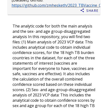
[Dataset]. Github.
https://github.com/zmhesketh/2023_TBVaccine_Conf
Share
The analytic code for both the main analysis
and the sex- and age group-disaggregated
analysis In this repository, you will find two
files: (1) Main analysis of 2023 VCP data: This
includes analytical code to obtain individual
confidence scores, for the 18 high TB burden
countries in the dataset, for each of the three
statements of interest (vaccines are
important for everyone to have, vaccines are
safe, vaccines are effective). It also includes
the calculation of the overall combined
confidence scored based on these individual
scores. (2) Sex- and age-group-disaggregated
analysis of 2023 VCP data: This includes the
analytical code to obtain confidence scores by
sex and age group for each of the 18 high TB