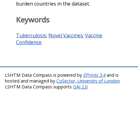
burden countries in the dataset.
Keywords
Tuberculosis
;
Novel Vaccines
;
Vaccine
Confidence
LSHTM Data Compass is powered by
EPrints 3.4
and is
hosted and managed by
CoSector, University of London
LSHTM Data Compass supports
OAI 2.0