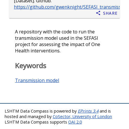
[Dataset]. Github.
https://github.com/gwenknight/SEFASI_transmissio
Share
A repository with the code to run the
transmission model used in the SEFASI
project for assessing the impact of One
Health interventions.
Keywords
Transmission model
LSHTM Data Compass is powered by
EPrints 3.4
and is
hosted and managed by
CoSector, University of London
LSHTM Data Compass supports
OAI 2.0