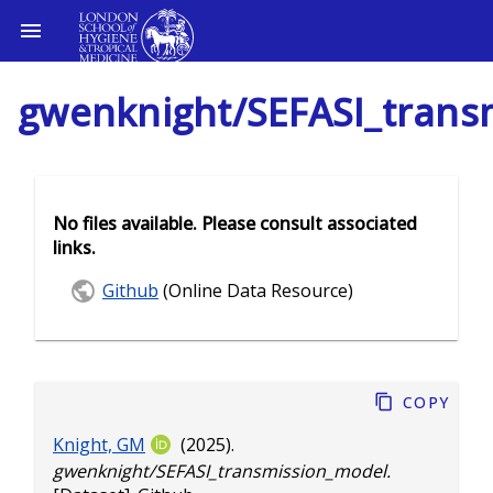
gwenknight/SEFASI_trans
No files available. Please consult associated
links.
Github
(Online Data Resource)
Copy
Knight, GM
(2025).
gwenknight/SEFASI_transmission_model.