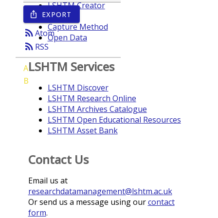
LSHTM Creator
EXPORT
ios_share
Year
Capture Method
rss_feed
Atom
Open Data
rss_feed
RSS
LSHTM Services
A
B
LSHTM Discover
LSHTM Research Online
LSHTM Archives Catalogue
LSHTM Open Educational Resources
LSHTM Asset Bank
Contact Us
Email us at
researchdatamanagement@lshtm.ac.uk
Or send us a message using our
contact
form
.