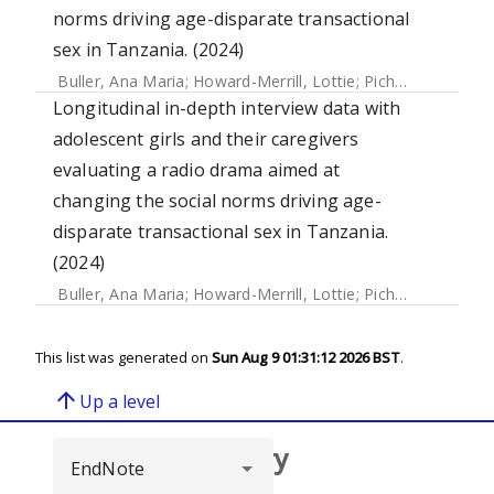
norms driving age-disparate transactional
sex in Tanzania. (2024)
Buller, Ana Maria
;
Howard-Merrill, Lottie
;
Pichon, Marjorie
Longitudinal in-depth interview data with
adolescent girls and their caregivers
evaluating a radio drama aimed at
changing the social norms driving age-
disparate transactional sex in Tanzania.
(2024)
Buller, Ana Maria
;
Howard-Merrill, Lottie
;
Pichon, Marjorie
This list was generated on
Sun Aug 9 01:31:12 2026 BST
.
arrow_upward
Up a level
Browse repository