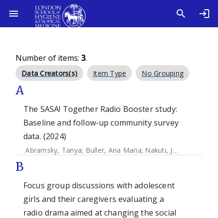
Number of items:
3
.
Data Creators(s)
Item Type
No Grouping
A
The SASA! Together Radio Booster study:
Baseline and follow-up community survey
data. (2024)
Abramsky, Tanya
;
Buller, Ana Maria
;
Nakuti, Janet
;
Mugooda
B
Focus group discussions with adolescent
girls and their caregivers evaluating a
radio drama aimed at changing the social