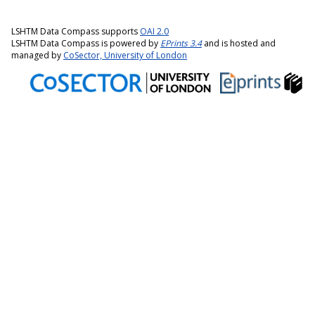
LSHTM Data Compass supports
OAI 2.0
LSHTM Data Compass is powered by
EPrints 3.4
and is hosted and
managed by
CoSector, University of London