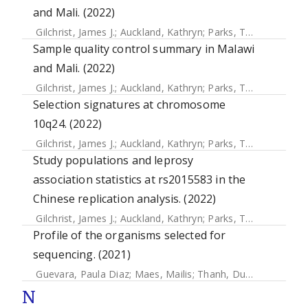
and Mali. (2022)
Gilchrist, James J.
;
Auckland, Kathryn
;
Parks, Tom
;
Mentzer,
Sample quality control summary in Malawi
and Mali. (2022)
Gilchrist, James J.
;
Auckland, Kathryn
;
Parks, Tom
;
Mentzer,
Selection signatures at chromosome
10q24. (2022)
Gilchrist, James J.
;
Auckland, Kathryn
;
Parks, Tom
;
Mentzer,
Study populations and leprosy
association statistics at rs2015583 in the
Chinese replication analysis. (2022)
Gilchrist, James J.
;
Auckland, Kathryn
;
Parks, Tom
;
Mentzer,
Profile of the organisms selected for
sequencing. (2021)
Guevara, Paula Diaz
;
Maes, Mailis
;
Thanh, Duy Pham
;
Duar
N