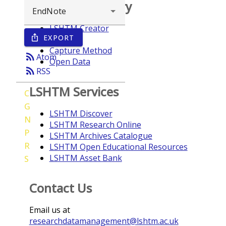
Browse repository
LSHTM Creator
EXPORT
ios_share
Year
Capture Method
rss_feed
Atom
Open Data
rss_feed
RSS
LSHTM Services
C
G
LSHTM Discover
N
LSHTM Research Online
P
LSHTM Archives Catalogue
R
LSHTM Open Educational Resources
LSHTM Asset Bank
S
Contact Us
Email us at
researchdatamanagement@lshtm.ac.uk