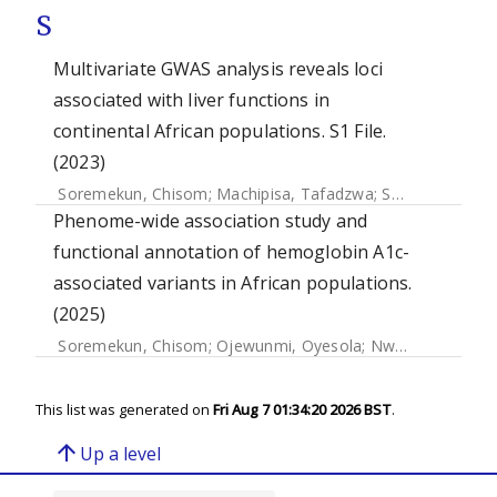
S
Multivariate GWAS analysis reveals loci
associated with liver functions in
continental African populations. S1 File.
(2023)
Soremekun, Chisom
;
Machipisa, Tafadzwa
;
Soremekun, Opeyemi
Phenome-wide association study and
functional annotation of hemoglobin A1c-
associated variants in African populations.
(2025)
Soremekun, Chisom
;
Ojewunmi, Oyesola
;
Nwagbata, Amarachukwu
This list was generated on
Fri Aug 7 01:34:20 2026 BST
.
arrow_upward
Up a level