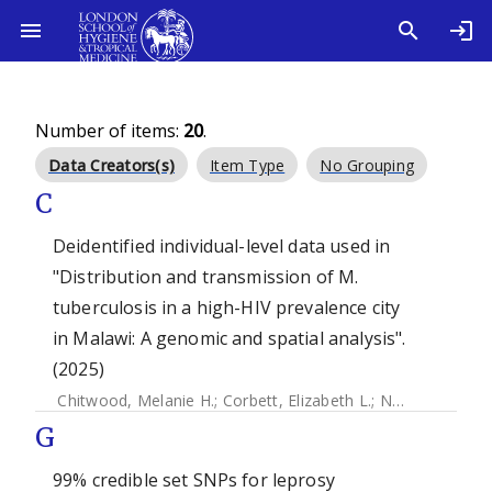
Number of items:
20
.
Data Creators(s)
Item Type
No Grouping
C
Deidentified individual-level data used in
"Distribution and transmission of M.
tuberculosis in a high-HIV prevalence city
in Malawi: A genomic and spatial analysis".
(2025)
Chitwood, Melanie H.
;
Corbett, Elizabeth L.
;
Ndhlovu, Victor
G
99% credible set SNPs for leprosy