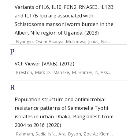
Variants of IL6, IL10, FCN2, RNASE3, IL12B
and IL17B loci are associated with
Schistosoma mansoni worm burden in the
Albert Nile region of Uganda. (2023)
Nyangiri, Oscar Asanya
;
Mulindwa, Julius
;
Namulondo, Joyce
P
VCF Viewer (VARB). (2012)
Preston, Mark D.
;
Manske, M
;
Horner, N
;
Assefa, S
;
Campin
R
Population structure and antimicrobial
resistance patterns of Salmonella Typhi
isolates in urban Dhaka, Bangladesh from
2004 to 2016. (2020)
Rahman, Sadia Isfat Ara
;
Dyson, Zoe A.
;
Klemm, Elizabeth J.