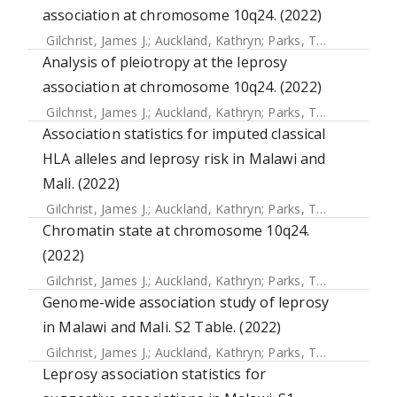
association at chromosome 10q24. (2022)
Gilchrist, James J.
;
Auckland, Kathryn
;
Parks, Tom
;
Mentzer,
Analysis of pleiotropy at the leprosy
association at chromosome 10q24. (2022)
Gilchrist, James J.
;
Auckland, Kathryn
;
Parks, Tom
;
Mentzer,
Association statistics for imputed classical
HLA alleles and leprosy risk in Malawi and
Mali. (2022)
Gilchrist, James J.
;
Auckland, Kathryn
;
Parks, Tom
;
Mentzer,
Chromatin state at chromosome 10q24.
(2022)
Gilchrist, James J.
;
Auckland, Kathryn
;
Parks, Tom
;
Mentzer,
Genome-wide association study of leprosy
in Malawi and Mali. S2 Table. (2022)
Gilchrist, James J.
;
Auckland, Kathryn
;
Parks, Tom
;
Mentzer,
Leprosy association statistics for