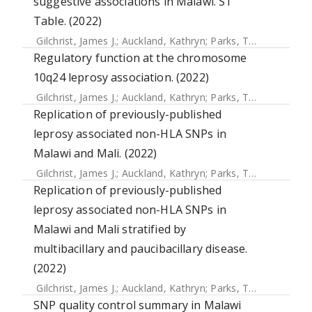
suggestive associations in Malawi. S1
Table. (2022)
Gilchrist, James J.
;
Auckland, Kathryn
;
Parks, Tom
;
Mentzer,
Regulatory function at the chromosome
10q24 leprosy association. (2022)
Gilchrist, James J.
;
Auckland, Kathryn
;
Parks, Tom
;
Mentzer,
Replication of previously-published
leprosy associated non-HLA SNPs in
Malawi and Mali. (2022)
Gilchrist, James J.
;
Auckland, Kathryn
;
Parks, Tom
;
Mentzer,
Replication of previously-published
leprosy associated non-HLA SNPs in
Malawi and Mali stratified by
multibacillary and paucibacillary disease.
(2022)
Gilchrist, James J.
;
Auckland, Kathryn
;
Parks, Tom
;
Mentzer,
SNP quality control summary in Malawi