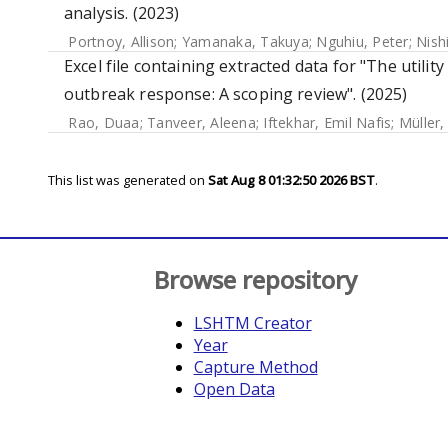
analysis. (2023)
Portnoy, Allison
;
Yamanaka, Takuya
;
Nguhiu, Peter
;
Nish
Excel file containing extracted data for "The utilit
outbreak response: A scoping review". (2025)
Rao, Duaa
;
Tanveer, Aleena
;
Iftekhar, Emil Nafis
;
Müller,
This list was generated on
Sat Aug 8 01:32:50 2026 BST
.
Browse repository
LSHTM Creator
Year
Capture Method
Open Data