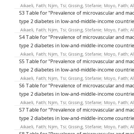
Aikaeli, Faith
;
Njim, Tsi
;
Gissing, Stefanie
;
Moyo, Faith
;
A
S3 Table for "Prevalence of microvascular and mac
type 2 diabetes in low-and-middle-income countrie
Aikaeli, Faith
;
Njim, Tsi
;
Gissing, Stefanie
;
Moyo, Faith
;
A
S4 Table for "Prevalence of microvascular and mac
type 2 diabetes in low-and-middle-income countrie
Aikaeli, Faith
;
Njim, Tsi
;
Gissing, Stefanie
;
Moyo, Faith
;
A
S5 Table for "Prevalence of microvascular and mac
type 2 diabetes in low-and-middle-income countrie
Aikaeli, Faith
;
Njim, Tsi
;
Gissing, Stefanie
;
Moyo, Faith
;
A
S6 Table for "Prevalence of microvascular and mac
type 2 diabetes in low-and-middle-income countrie
Aikaeli, Faith
;
Njim, Tsi
;
Gissing, Stefanie
;
Moyo, Faith
;
A
S7 Table for "Prevalence of microvascular and mac
type 2 diabetes in low-and-middle-income countrie
Aikaeli, Faith
;
Njim, Tsi
;
Gissing, Stefanie
;
Moyo, Faith
;
A