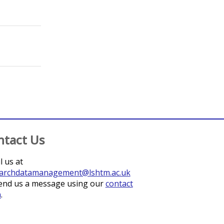
;
Heldt, Katharina
;
Fitzner, Julia
;
Hanefeld, Johanna
;
Funk, Seb
ntact Us
l us at
archdatamanagement@lshtm.ac.uk
end us a message using our
contact
m
.