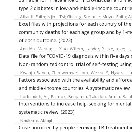
S8 Table for "Prevalence of microvascular and mac
type 2 diabetes in low-and-middle-income countrie
Aikaeli, Faith
;
Njim, Tsi
;
Gissing, Stefanie
;
Moyo, Faith
;
A
Excel files with projections for each country of th
community deaths for each age group and by 1-mo
of each outcome. (2023)
Antillón, Marina
;
Li, Xiao
;
Willem, Lander
;
Bilcke, Joke
;
Jit
Data file for "COVID-19 diagnosis within five da
Non-randomized control trial of self-testing usin
Kwanjo Banda, Chimwemwe
;
Lora, Wezzie S
;
Ngwira, Lu
Factors associated with the availability and afforda
and middle-income countries: A systematic review. 
Lotfizadeh, Ali
;
Palafox, Benjamin
;
Takallou, Armin
;
Bala
Interventions to increase help-seeking for mental
systematic review. (2023)
Nadkarni, Abhijit
Costs incurred by people receiving TB treatment 