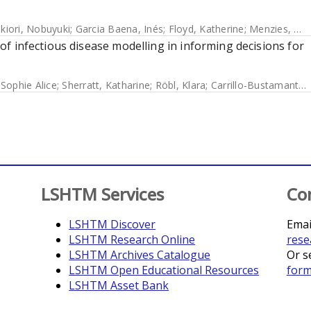
ikiori, Nobuyuki
;
Garcia Baena, Inés
;
Floyd, Katherine
;
Menzies, Nicolas A
y of infectious disease modelling in informing decisions for
 Sophie Alice
;
Sherratt, Katharine
;
Röbl, Klara
;
Carrillo-Bustamante, Paola
LSHTM Services
Co
LSHTM Discover
Emai
LSHTM Research Online
rese
LSHTM Archives Catalogue
Or s
LSHTM Open Educational Resources
for
LSHTM Asset Bank