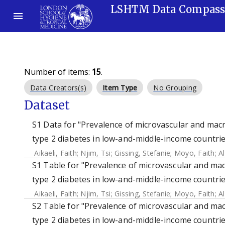
LSHTM Data Compas
Number of items:
15
.
Data Creators(s)
Item Type
No Grouping
Dataset
S1 Data for "Prevalence of microvascular and mac
type 2 diabetes in low-and-middle-income countrie
Aikaeli, Faith
;
Njim, Tsi
;
Gissing, Stefanie
;
Moyo, Faith
;
A
S1 Table for "Prevalence of microvascular and mac
type 2 diabetes in low-and-middle-income countrie
Aikaeli, Faith
;
Njim, Tsi
;
Gissing, Stefanie
;
Moyo, Faith
;
A
S2 Table for "Prevalence of microvascular and mac
type 2 diabetes in low-and-middle-income countrie