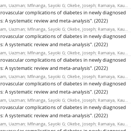
lam, Uazman
;
Mfinanga, Sayoki G
;
Okebe, Joseph
;
Ramaiya, Kaushik
rovascular complications of diabetes in newly diagnosed
s: A systematic review and meta-analysis". (2022)
lam, Uazman
;
Mfinanga, Sayoki G
;
Okebe, Joseph
;
Ramaiya, Kaushik
rovascular complications of diabetes in newly diagnosed
s: A systematic review and meta-analysis". (2022)
lam, Uazman
;
Mfinanga, Sayoki G
;
Okebe, Joseph
;
Ramaiya, Kaushik
rovascular complications of diabetes in newly diagnosed
s: A systematic review and meta-analysis". (2022)
lam, Uazman
;
Mfinanga, Sayoki G
;
Okebe, Joseph
;
Ramaiya, Kaushik
rovascular complications of diabetes in newly diagnosed
s: A systematic review and meta-analysis". (2022)
lam, Uazman
;
Mfinanga, Sayoki G
;
Okebe, Joseph
;
Ramaiya, Kaushik
rovascular complications of diabetes in newly diagnosed
s: A systematic review and meta-analysis". (2022)
lam, Uazman
;
Mfinanga, Sayoki G
;
Okebe, Joseph
;
Ramaiya, Kaushik