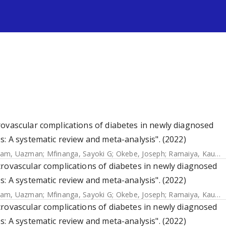
s
rovascular complications of diabetes in newly diagnosed
s: A systematic review and meta-analysis". (2022)
lam, Uazman
;
Mfinanga, Sayoki G
;
Okebe, Joseph
;
Ramaiya, Kaushik
rovascular complications of diabetes in newly diagnosed
s: A systematic review and meta-analysis". (2022)
lam, Uazman
;
Mfinanga, Sayoki G
;
Okebe, Joseph
;
Ramaiya, Kaushik
rovascular complications of diabetes in newly diagnosed
s: A systematic review and meta-analysis". (2022)