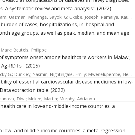
rovascular complications of diabetes in newly diagnosed
s: A systematic review and meta-analysis". (2022)
lam, Uazman
;
Mfinanga, Sayoki G
;
Okebe, Joseph
;
Ramaiya, Kaushik
e burden of cases, hospitalizations, in-hospital and
nth age groups, as well as peak, median, and mean age
, Mark
;
Beutels, Philippe
ys of symptoms onset among healthcare workers in Malawi;
g Ag-RDTs". (2025)
cky G.
;
Dunkley, Yasmin
;
Nightingale, Emily
;
Mwenelupembe, Hendricks
bility of essential cardiovascular disease medicines in low-
Data extraction table. (2022)
banova, Dina
;
Mckee, Martin
;
Murphy, Adrianna
 health care in low-and-middle-income countries: a
in low- and middle-income countries: a meta-regression