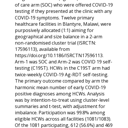
of care arm (SOC) who were offered COVID‑19
testing if they presented at the clinic with any
COVID‑19 symptoms. Twelve primary
healthcare facilities in Blantyre, Malawi, were
purposively allocated (1:1) aiming for
geographical and size balance in a 2-arm
non-randomised cluster trial (ISRCTN:
17596113), available from
https://doi.org/10.1186/ISRCTN17596113.
Arm-1 was SOC and Arm-2 was COVID 19 self-
testing (C19ST). HCWs in the C19ST arm had
twice-weekly COVID‑19 Ag-RDT self-testing.
The primary outcome compared by arm the
harmonic mean number of early COVID‑19
positive diagnoses among HCWs. Analysis
was by intention-to-treat using cluster-level
summaries and t-test, with adjustment for
imbalance. Participation was 99.8% among
eligible HCWs across all facilities (1081/1083).
Of the 1081 participating, 612 (56.6%) and 469