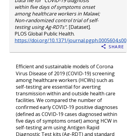
Data file for "COVID-19 diagnosis
within five days of symptoms onset
among healthcare workers in Malawi;
Non-randomized control trial of self-
testing using Ag-RDTs".
[Dataset].
PLOS Global Public Health.
https://doi.org/10.1371/journal.pgph.0005604.s004
Share
Efficient and sustainable models of Corona
Virus Disease of 2019 (COVID‑19) screening
among healthcare workers (HCWs) such as
self-testing are essential for averting
transmission within and outside health care
facilities. We compared the number of
confirmed early COVID‑19 positive diagnoses
(defined as COVID‑19 cases diagnosed within
five days of symptoms onset) among HCW in
self-testing arm using Antigen Rapid
Diagnostic Test kits (Ag-RDT) and standard