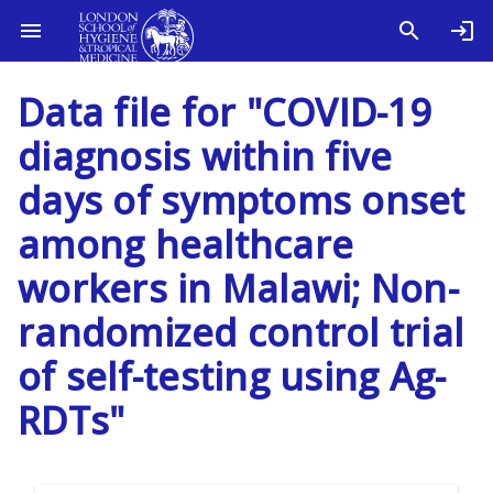
Data file for "COVID-19
diagnosis within five
days of symptoms onset
among healthcare
workers in Malawi; Non-
randomized control trial
of self-testing using Ag-
RDTs"