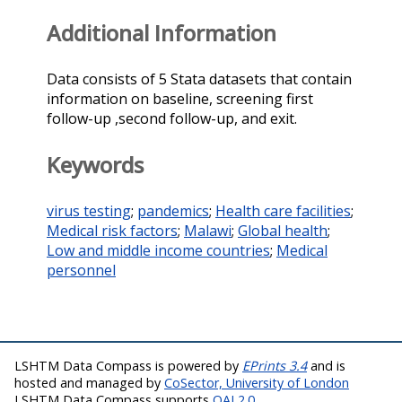
Additional Information
Data consists of 5 Stata datasets that contain
information on baseline, screening first
follow-up ,second follow-up, and exit.
Keywords
virus testing
;
pandemics
;
Health care facilities
;
Medical risk factors
;
Malawi
;
Global health
;
Low and middle income countries
;
Medical
personnel
LSHTM Data Compass is powered by
EPrints 3.4
and is
hosted and managed by
CoSector, University of London
LSHTM Data Compass supports
OAI 2.0