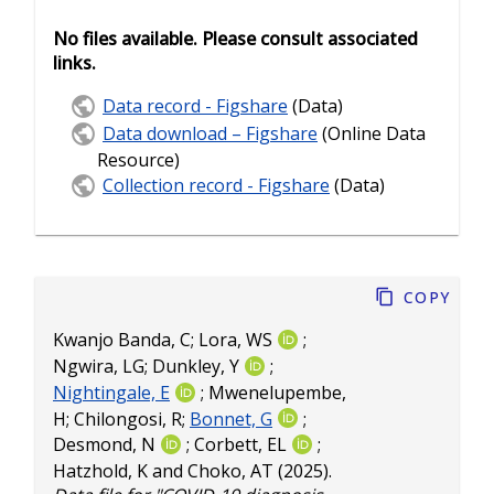
No files available. Please consult associated
links.
Data record - Figshare
(Data)
Data download – Figshare
(Online Data
Resource)
Collection record - Figshare
(Data)
Copy
Kwanjo Banda, C
;
Lora, WS
;
Ngwira, LG
;
Dunkley, Y
;
Nightingale, E
;
Mwenelupembe,
H
;
Chilongosi, R
;
Bonnet, G
;
Desmond, N
;
Corbett, EL
;
Hatzhold, K
and
Choko, AT
(2025).