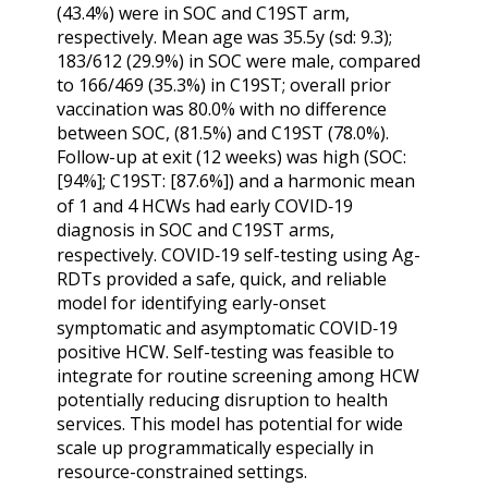
(43.4%) were in SOC and C19ST arm,
respectively. Mean age was 35.5y (sd: 9.3);
183/612 (29.9%) in SOC were male, compared
to 166/469 (35.3%) in C19ST; overall prior
vaccination was 80.0% with no difference
between SOC, (81.5%) and C19ST (78.0%).
Follow-up at exit (12 weeks) was high (SOC:
[94%]; C19ST: [87.6%]) and a harmonic mean
of 1 and 4 HCWs had early COVID‑19
diagnosis in SOC and C19ST arms,
respectively. COVID‑19 self-testing using Ag-
RDTs provided a safe, quick, and reliable
model for identifying early-onset
symptomatic and asymptomatic COVID‑19
positive HCW. Self-testing was feasible to
integrate for routine screening among HCW
potentially reducing disruption to health
services. This model has potential for wide
scale up programmatically especially in
resource-constrained settings.