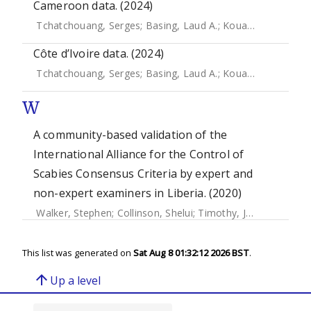
Cameroon data. (2024)
Tchatchouang, Serges
;
Basing, Laud A.
;
Kouadio-Aboh, Hugues
Côte d’Ivoire data. (2024)
Tchatchouang, Serges
;
Basing, Laud A.
;
Kouadio-Aboh, Hugues
W
A community-based validation of the
International Alliance for the Control of
Scabies Consensus Criteria by expert and
non-expert examiners in Liberia. (2020)
Walker, Stephen
;
Collinson, Shelui
;
Timothy, Joseph
;
Zayzay
This list was generated on
Sat Aug 8 01:32:12 2026 BST
.
arrow_upward
Up a level