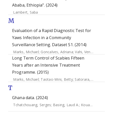
Ababa, Ethiopia". (2024)
Lambert, Saba
M
Evaluation of a Rapid Diagnostic Test for
Yaws Infection in a Community
Surveillance Setting. Dataset S1. (2014)
Marks, Michael
;
Goncalves, Adriana
;
Vahi, Ventis
;
Sokana, O
Long Term Control of Scabies Fifteen
Years after an Intensive Treatment
Programme. (2015)
Marks, Michael
;
Taotao-Wini, Betty
;
Satorara, Lorraine
;
En
T
Ghana data. (2024)
Tchatchouang, Serges
;
Basing, Laud A.
;
Kouadio-Aboh, Hugues