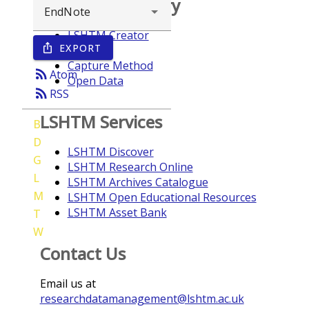
Browse repository
LSHTM Creator
EXPORT
ios_share
Year
Capture Method
rss_feed
Atom
Open Data
rss_feed
RSS
LSHTM Services
B
D
LSHTM Discover
G
LSHTM Research Online
L
LSHTM Archives Catalogue
M
LSHTM Open Educational Resources
LSHTM Asset Bank
T
W
Contact Us
Email us at
researchdatamanagement@lshtm.ac.uk