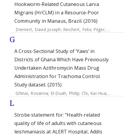
Hookworm-Related Cutaneous Larva
Migrans (HrCLM) in a Resource-Poor
Community in Manaus, Brazil. (2016)
Diemert, David Joseph
;
Reichert, Felix
;
Pilger, Daniel
;
Schus
G
A Cross-Sectional Study of ‘Yaws’ in
Districts of Ghana Which Have Previously
Undertaken Azithromycin Mass Drug
Administration for Trachoma Control.
Study dataset. (2015)
Ghinai, Rosanna
;
El-Duah, Philip
;
Chi, Kai-Hua
;
Pillay, Allan
;
L
Strobe statement for: "Health-related
quality of life of adults with cutaneous
leishmaniasis at ALERT Hospital, Addis