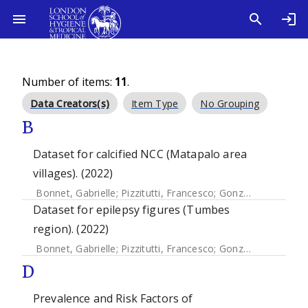
Number of items:
11
.
Data Creators(s)
Item Type
No Grouping
B
Dataset for calcified NCC (Matapalo area
villages). (2022)
Bonnet, Gabrielle
;
Pizzitutti, Francesco
;
Gonzales-Gustavson, Eloy A.
Dataset for epilepsy figures (Tumbes
region). (2022)
Bonnet, Gabrielle
;
Pizzitutti, Francesco
;
Gonzales-Gustavson, Eloy A.
D
Prevalence and Risk Factors of