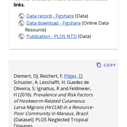
links.
Data record - Figshare
(Data)
Data download - Figshare
(Online Data
Resource)
Publication - PLOS NTD
(Data)
Copy
Diemert, DJ
;
Reichert, F
;
Pilger, D
;
Schuster, A
;
Lesshafft, H
;
Guedes de
Oliveira, S
;
Ignatius, R
and
Feldmeier,
H
(2016).
Prevalence and Risk Factors
of Hookworm-Related Cutaneous
Larva Migrans (HrCLM) in a Resource-
Poor Community in Manaus, Brazil.
[Dataset]. PLOS Neglected Tropical
Diseases.