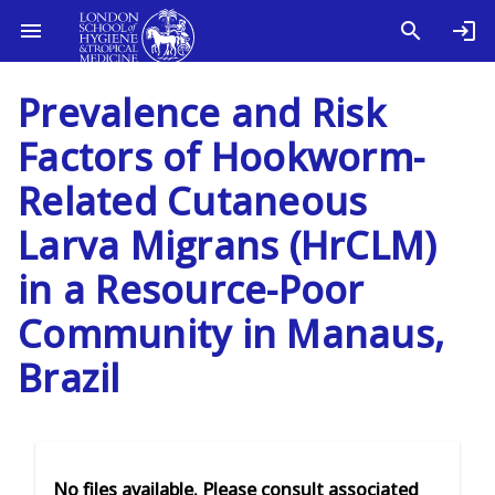
Prevalence and Risk
Factors of Hookworm-
Related Cutaneous
Larva Migrans (HrCLM)
in a Resource-Poor
Community in Manaus,
Brazil
No files available. Please consult associated