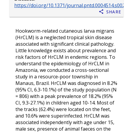
https://doi.org/10.1371/journal.pntd.0004514.s002
Share
Hookworm-related cutaneous larva migrans
(HrCLM) is a neglected tropical skin disease
associated with significant clinical pathology.
Little knowledge exists about prevalence and
risk factors of HrCLM in endemic regions. To
understand the epidemiology of HrCLM in
Amazonia, we conducted a cross-sectional
study in a resource-poor township in
Manaus, Brazil. HrCLM was diagnosed in 8.2%
(95% CI, 6.3-10.1%) of the study population (N
= 806) with a peak prevalence of 18.2% (95%
CI, 9.3-27.1%) in children aged 10-14. Most of
the tracks (62.4%) were located on the feet,
and 10.6% were superinfected. HrCLM was
associated independently with age under 15,
male sex, presence of animal faeces on the