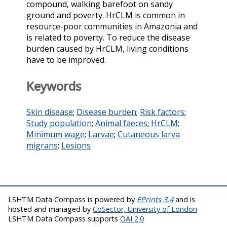
compound, walking barefoot on sandy
ground and poverty. HrCLM is common in
resource-poor communities in Amazonia and
is related to poverty. To reduce the disease
burden caused by HrCLM, living conditions
have to be improved.
Keywords
Skin disease
;
Disease burden
;
Risk factors
;
Study population
;
Animal faeces
;
HrCLM
;
Minimum wage
;
Larvae
;
Cutaneous larva
migrans
;
Lesions
LSHTM Data Compass is powered by
EPrints 3.4
and is
hosted and managed by
CoSector, University of London
LSHTM Data Compass supports
OAI 2.0