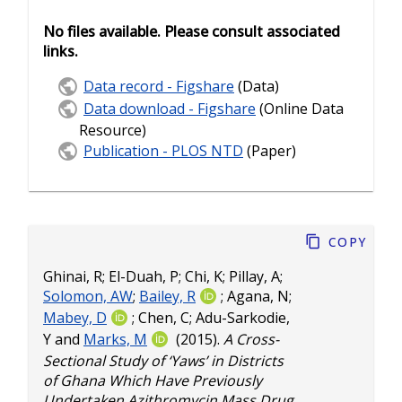
No files available. Please consult associated
links.
Data record - Figshare
(Data)
Data download - Figshare
(Online Data
Resource)
Publication - PLOS NTD
(Paper)
Copy
Ghinai, R
;
El-Duah, P
;
Chi, K
;
Pillay, A
;
Solomon, AW
;
Bailey, R
;
Agana, N
;
Mabey, D
;
Chen, C
;
Adu-Sarkodie,
Y
and
Marks, M
(2015).
A Cross-
Sectional Study of ‘Yaws’ in Districts
of Ghana Which Have Previously
Undertaken Azithromycin Mass Drug