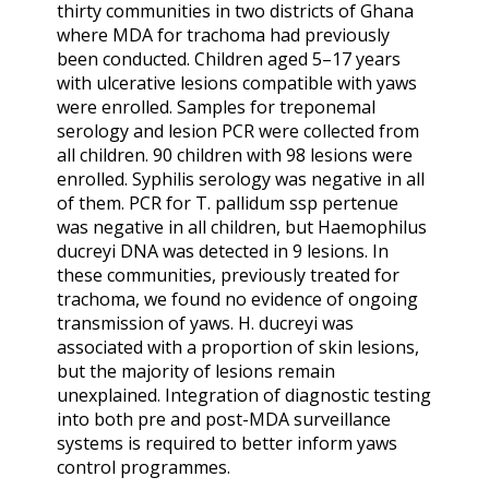
thirty communities in two districts of Ghana
where MDA for trachoma had previously
been conducted. Children aged 5–17 years
with ulcerative lesions compatible with yaws
were enrolled. Samples for treponemal
serology and lesion PCR were collected from
all children. 90 children with 98 lesions were
enrolled. Syphilis serology was negative in all
of them. PCR for T. pallidum ssp pertenue
was negative in all children, but Haemophilus
ducreyi DNA was detected in 9 lesions. In
these communities, previously treated for
trachoma, we found no evidence of ongoing
transmission of yaws. H. ducreyi was
associated with a proportion of skin lesions,
but the majority of lesions remain
unexplained. Integration of diagnostic testing
into both pre and post-MDA surveillance
systems is required to better inform yaws
control programmes.