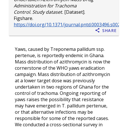
Administration for Trachoma
Control. Study dataset.
[Dataset].
Figshare.
https://doi.org/10.1371/journal.pntd.0003496.s002
Share
Yaws, caused by Treponema pallidum ssp.
pertenue, is reportedly endemic in Ghana.
Mass distribution of azithromycin is now the
cornerstone of the WHO yaws eradication
campaign. Mass distribution of azithromycin
at a lower target dose was previously
undertaken in two regions of Ghana for the
control of trachoma. Ongoing reporting of
yaws raises the possibility that resistance
may have emerged in T. pallidum pertenue,
or that alternative infections may be
responsible for some of the reported cases.
We conducted a cross-sectional survey in