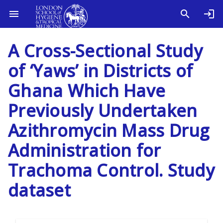
A Cross-Sectional Study
of ‘Yaws’ in Districts of
Ghana Which Have
Previously Undertaken
Azithromycin Mass Drug
Administration for
Trachoma Control. Study
dataset