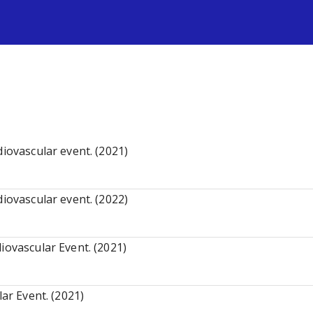
s
diovascular event. (2021)
diovascular event. (2022)
iovascular Event. (2021)
lar Event. (2021)