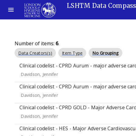
LSHTM Data Compas
Number of items:
6
.
Data Creators(s)
Item Type
No Grouping
Clinical codelist - CPRD Aurum - major adverse car
Davidson, Jennifer
Clinical codelist - CPRD Aurum - major adverse car
Davidson, Jennifer
Clinical codelist - CPRD GOLD - Major Adverse Card
Davidson, Jennifer
Clinical codelist - HES - Major Adverse Cardiovascu