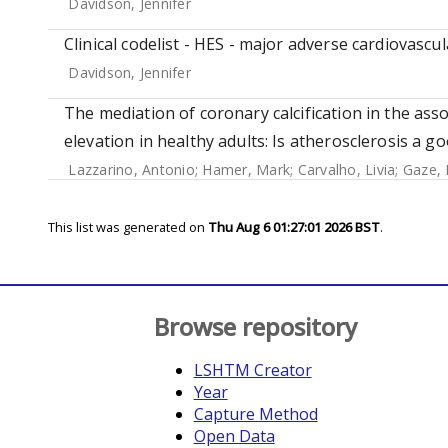
Davidson, Jennifer
Clinical codelist - HES - major adverse cardiovascul
Davidson, Jennifer
The mediation of coronary calcification in the ass
elevation in healthy adults: Is atherosclerosis a 
Lazzarino, Antonio
;
Hamer, Mark
;
Carvalho, Livia
;
Gaze, 
This list was generated on
Thu Aug 6 01:27:01 2026 BST
.
Browse repository
LSHTM Creator
Year
Capture Method
Open Data