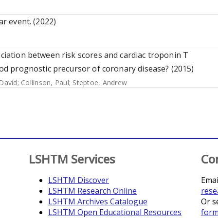
ar event. (2022)
ociation between risk scores and cardiac troponin T
good prognostic precursor of coronary disease? (2015)
David
;
Collinson, Paul
;
Steptoe, Andrew
LSHTM Services
Co
LSHTM Discover
Emai
LSHTM Research Online
rese
LSHTM Archives Catalogue
Or s
LSHTM Open Educational Resources
for