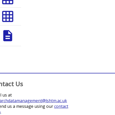
grid_on
description
ntact Us
l us at
archdatamanagement@lshtm.ac.uk
end us a message using our
contact
m
.