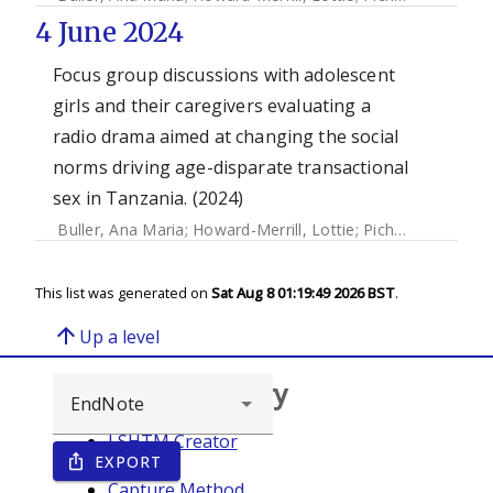
4 June 2024
Focus group discussions with adolescent
girls and their caregivers evaluating a
radio drama aimed at changing the social
norms driving age-disparate transactional
sex in Tanzania. (2024)
Buller, Ana Maria
;
Howard-Merrill, Lottie
;
Pichon, Marjorie
This list was generated on
Sat Aug 8 01:19:49 2026 BST
.
arrow_upward
Up a level
Browse repository
LSHTM Creator
EXPORT
ios_share
Year
Capture Method