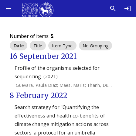
Number of items:
5
.
Date
Title
Item Type
No Grouping
16 September 2021
Profile of the organisms selected for
sequencing. (2021)
Guevara, Paula Diaz
;
Maes, Mailis
;
Thanh, Duy Pham
;
Duar
8 February 2022
Search strategy for "Quantifying the
effectiveness and health co-benefits of
climate change mitigation actions across
sectors: a protocol for an umbrella