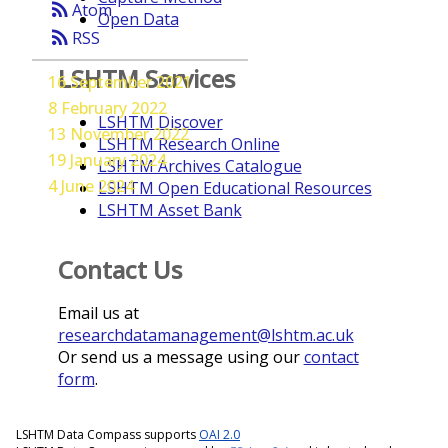
rss_feed
Atom
Open Data
rss_feed
RSS
LSHTM Services
16 September 2021
8 February 2022
LSHTM Discover
13 November 2022
LSHTM Research Online
19 January 2024
LSHTM Archives Catalogue
4 June 2024
LSHTM Open Educational Resources
LSHTM Asset Bank
Contact Us
Email us at
researchdatamanagement@lshtm.ac.uk
Or send us a message using our
contact
form
.
LSHTM Data Compass supports
OAI 2.0