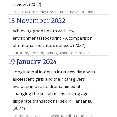
review". (2022)
Belesova, Kristine
;
Green, Rosemary
;
Falconer, Jane
;
Whitm
13 November 2022
Achieving good health with low
environmental footprint - A comparison
of national indicators dataset. (2022)
Mustard, Connor
;
Haines, Andrew
;
Belesova, Kristine
;
Cous
19 January 2024
Longitudinal in-depth interview data with
adolescent girls and their caregivers
evaluating a radio drama aimed at
changing the social norms driving age-
disparate transactional sex in Tanzania.
(2024)
Buller, Ana Maria
;
Howard-Merrill, Lottie
;
Pichon, Marjorie