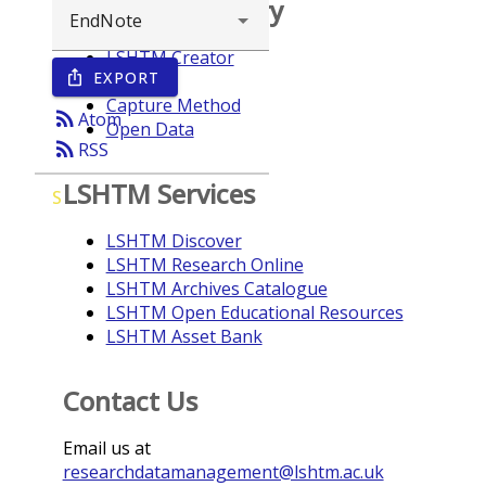
Browse repository
LSHTM Creator
EXPORT
ios_share
Year
Capture Method
rss_feed
Atom
Open Data
rss_feed
RSS
LSHTM Services
S
LSHTM Discover
LSHTM Research Online
LSHTM Archives Catalogue
LSHTM Open Educational Resources
LSHTM Asset Bank
Contact Us
Email us at
researchdatamanagement@lshtm.ac.uk