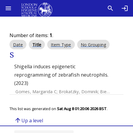
Number of items:
1
.
Date
Title
Item Type
No Grouping
S
Shigella induces epigenetic
reprogramming of zebrafish neutrophils.
(2023)
Gomes, Margarida C
;
Brokatzky, Dominik
;
Bielecka, Magdalena K
This list was generated on
Sat Aug 8 01:20:06 2026 BST
.
arrow_upward
Up a level