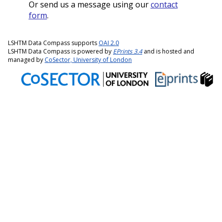
Or send us a message using our
contact
form
.
LSHTM Data Compass supports
OAI 2.0
LSHTM Data Compass is powered by
EPrints 3.4
and is hosted and
managed by
CoSector, University of London