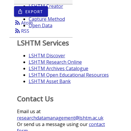
LSHTM Creator
EXPORT
ios_share
Year
Capture Method
rss_feed
Atom
Open Data
rss_feed
RSS
LSHTM Services
LSHTM Discover
LSHTM Research Online
LSHTM Archives Catalogue
LSHTM Open Educational Resources
LSHTM Asset Bank
Contact Us
Email us at
researchdatamanagement@lshtm.ac.uk
Or send us a message using our
contact
form
.