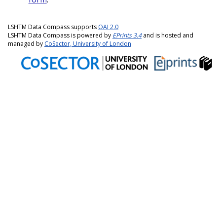
LSHTM Data Compass supports
OAI 2.0
LSHTM Data Compass is powered by
EPrints 3.4
and is hosted and
managed by
CoSector, University of London