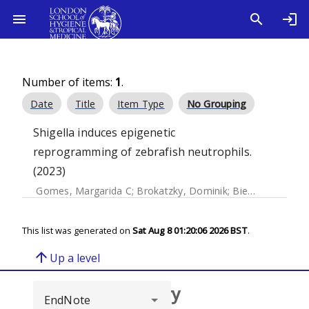
Number of items:
1
.
Date
Title
Item Type
No Grouping
Shigella induces epigenetic
reprogramming of zebrafish neutrophils.
(2023)
Gomes, Margarida C
;
Brokatzky, Dominik
;
Bielecka, Magdalena K
This list was generated on
Sat Aug 8 01:20:06 2026 BST
.
arrow_upward
Up a level
Browse repository