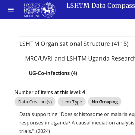
LSHTM Data Compas
LSHTM Organisational Structure (4115)
MRC/UVRI and LSHTM Uganda Research 
UG-Co-Infections (4)
Number of items at this level:
4
.
Data Creators(s)
Item Type
No Grouping
Data supporting "Does schistosome or malaria exp
responses in Uganda? A causal mediation analysis
trials.". (2024)