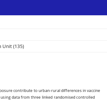
s
Unit (135)
osure contribute to urban-rural differences in vaccine
 using data from three linked randomised controlled