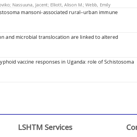
oviko
;
Nassuuna, Jacent
;
Elliott, Alison M.
;
Webb, Emily
histosoma mansoni-associated rural–urban immune
 and microbial translocation are linked to altered
typhoid vaccine responses in Uganda: role of Schistosoma
LSHTM Services
Co