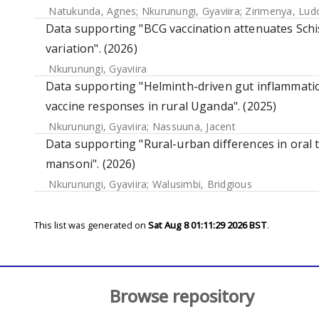
Natukunda, Agnes
;
Nkurunungi, Gyaviira
;
Zirimenya, Lud
Data supporting "BCG vaccination attenuates Sc
variation". (2026)
Nkurunungi, Gyaviira
Data supporting "Helminth-driven gut inflammation
vaccine responses in rural Uganda". (2025)
Nkurunungi, Gyaviira
;
Nassuuna, Jacent
Data supporting "Rural-urban differences in oral 
mansoni". (2026)
Nkurunungi, Gyaviira
;
Walusimbi, Bridgious
This list was generated on
Sat Aug 8 01:11:29 2026 BST
.
Browse repository