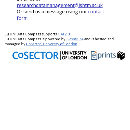
researchdatamanagement@lshtm.ac.uk
Or send us a message using our
contact
form
.
LSHTM Data Compass supports
OAI 2.0
LSHTM Data Compass is powered by
EPrints 3.4
and is hosted and
managed by
CoSector, University of London