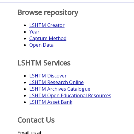
Browse repository
LSHTM Creator
Year
Capture Method
Open Data
LSHTM Services
LSHTM Discover
LSHTM Research Online
LSHTM Archives Catalogue
LSHTM Open Educational Resources
LSHTM Asset Bank
Contact Us
Email us at