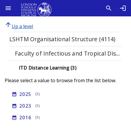
arrow_upward
Up a level
LSHTM Organisational Structure (4114)
Faculty of Infectious and Tropical Diseases (1123)
ITD Distance Learning (3)
Please select a value to browse from the list below.
2025
calendar_month
(1)
2023
calendar_month
(1)
2016
calendar_month
(1)