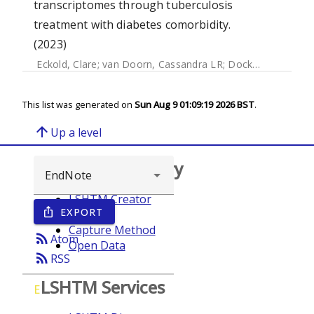
transcriptomes through tuberculosis
treatment with diabetes comorbidity.
(2023)
Eckold, Clare
;
van Doorn, Cassandra LR
;
Dockrell, Hazel
;
O
This list was generated on
Sun Aug 9 01:09:19 2026 BST
.
arrow_upward
Up a level
Browse repository
LSHTM Creator
EXPORT
ios_share
Year
Capture Method
rss_feed
Atom
Open Data
rss_feed
RSS
LSHTM Services
E