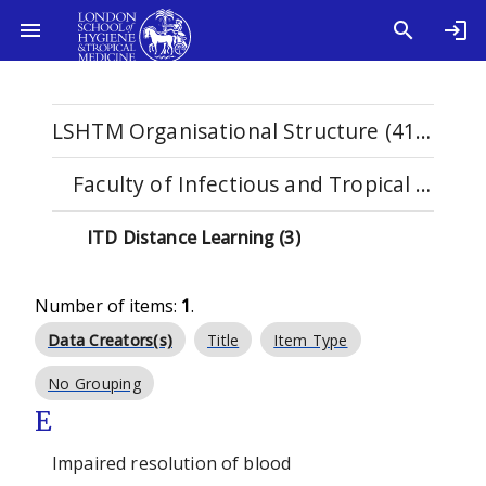
LSHTM Organisational Structure (4115)
Faculty of Infectious and Tropical Diseases (1123)
ITD Distance Learning (3)
Number of items:
1
.
Data Creators(s)
Title
Item Type
No Grouping
E
Impaired resolution of blood