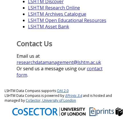
LSHTM Discover
LSHTM Research Online
LSHTM Archives Catalogue
LSHTM Open Educational Resources
LSHTM Asset Bank
Contact Us
Email us at
researchdatamanagement@lshtm.ac.uk
Or send us a message using our
contact
form
.
LSHTM Data Compass supports
OAI 2.0
LSHTM Data Compass is powered by
EPrints 3.4
and is hosted and
managed by
CoSector, University of London