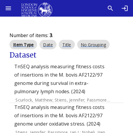
Number of items:
3
.
Item Type
Date
Title
No Grouping
Dataset
TnSEQ analysis measuring fitness costs
of insertions in the M. bovis AF2122/97
genome during survival in extra-
pulmonary lymph nodes. (2024)
Scurlock, Matthew
;
Stiens, Jennifer
;
Passmore, Ian J.
;
Nobeli
TnSEQ analysis measuring fitness costs
of insertions in the M. bovis AF2122/97
genome under oxidative stress. (2024)
Stiens, Jennifer
;
Passmore, Ian J.
;
Nobeli, Irene
;
Kendall, Sh