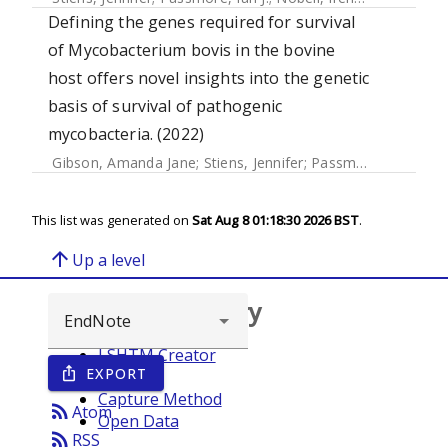
Defining the genes required for survival
of Mycobacterium bovis in the bovine
host offers novel insights into the genetic
basis of survival of pathogenic
mycobacteria. (2022)
Gibson, Amanda Jane
;
Stiens, Jennifer
;
Passmore, Ian J.
;
Fa
This list was generated on
Sat Aug 8 01:18:30 2026 BST
.
arrow_upward
Up a level
Browse repository
LSHTM Creator
EXPORT
ios_share
Year
Capture Method
rss_feed
Atom
Open Data
rss_feed
RSS