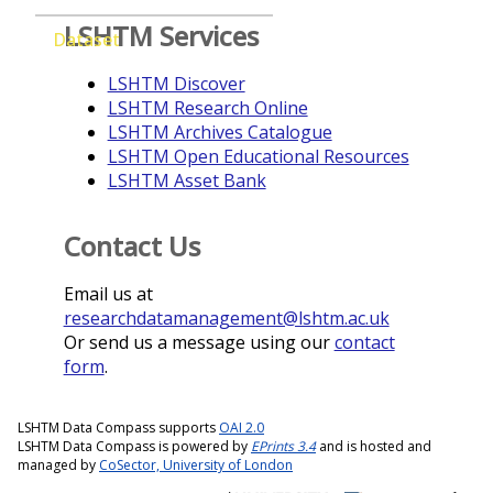
LSHTM Services
Dataset
LSHTM Discover
LSHTM Research Online
LSHTM Archives Catalogue
LSHTM Open Educational Resources
LSHTM Asset Bank
Contact Us
Email us at
researchdatamanagement@lshtm.ac.uk
Or send us a message using our
contact
form
.
LSHTM Data Compass supports
OAI 2.0
LSHTM Data Compass is powered by
EPrints 3.4
and is hosted and
managed by
CoSector, University of London