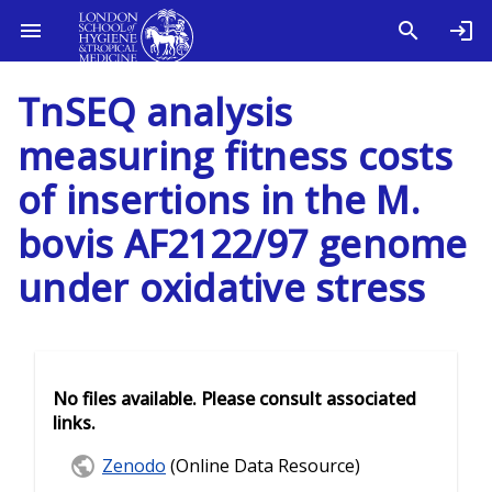
TnSEQ analysis
measuring fitness costs
of insertions in the M.
bovis AF2122/97 genome
under oxidative stress
No files available. Please consult associated
links.
Zenodo
(Online Data Resource)