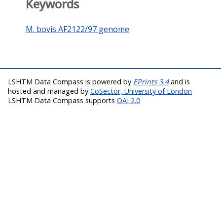
Keywords
M. bovis AF2122/97 genome
LSHTM Data Compass is powered by
EPrints 3.4
and is
hosted and managed by
CoSector, University of London
LSHTM Data Compass supports
OAI 2.0