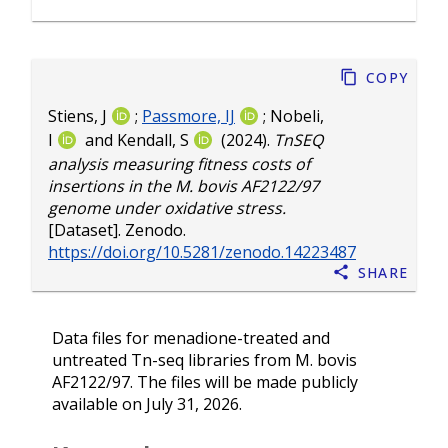
Copy
Stiens, J
;
Passmore, IJ
;
Nobeli,
I
and
Kendall, S
(2024).
TnSEQ
analysis measuring fitness costs of
insertions in the M. bovis AF2122/97
genome under oxidative stress.
[Dataset]. Zenodo.
https://doi.org/10.5281/zenodo.14223487
Share
Data files for menadione-treated and
untreated Tn-seq libraries from M. bovis
AF2122/97. The files will be made publicly
available on July 31, 2026.