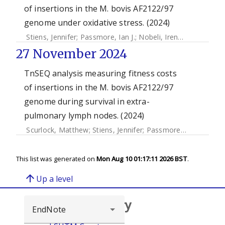
of insertions in the M. bovis AF2122/97
genome under oxidative stress. (2024)
Stiens, Jennifer
;
Passmore, Ian J.
;
Nobeli, Irene
;
Kendall, Sh
27 November 2024
TnSEQ analysis measuring fitness costs
of insertions in the M. bovis AF2122/97
genome during survival in extra-
pulmonary lymph nodes. (2024)
Scurlock, Matthew
;
Stiens, Jennifer
;
Passmore, Ian J.
;
Nobeli
This list was generated on
Mon Aug 10 01:17:11 2026 BST
.
arrow_upward
Up a level
Browse repository