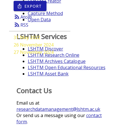
LSHTM Creator
EXPORT
ios_share
Year
Capture Method
rss_feed
Atom
Open Data
rss_feed
RSS
LSHTM Services
31 May 2022
26 November 2024
LSHTM Discover
27 November 2024
LSHTM Research Online
LSHTM Archives Catalogue
LSHTM Open Educational Resources
LSHTM Asset Bank
Contact Us
Email us at
researchdatamanagement@lshtm.ac.uk
Or send us a message using our
contact
form
.