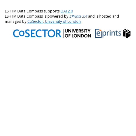
LSHTM Data Compass supports
OAI 2.0
LSHTM Data Compass is powered by
EPrints 3.4
and is hosted and
managed by
CoSector, University of London