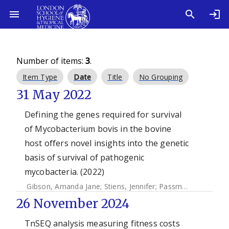
Number of items:
3
.
Item Type
Date
Title
No Grouping
31 May 2022
Defining the genes required for survival
of Mycobacterium bovis in the bovine
host offers novel insights into the genetic
basis of survival of pathogenic
mycobacteria. (2022)
Gibson, Amanda Jane
;
Stiens, Jennifer
;
Passmore, Ian J.
;
Fa
26 November 2024
TnSEQ analysis measuring fitness costs