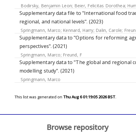
Bodirsky, Benjamin Leon
;
Beier, Felicitas Dorothea
;
Hum
Supplementary data file to "International food trad
regional, and national levels". (2023)
Springmann, Marco
;
Kennard, Harry
;
Dalin, Carole
;
Freun
Supplementary data to "Options for reforming agri
perspectives". (2021)
Springmann, Marco
;
Freund, F
Supplementary data to "The global and regional co
modelling study". (2021)
Springmann, Marco
This list was generated on
Thu Aug 6 01:19:05 2026 BST
.
Browse repository