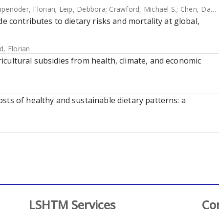
penöder, Florian
;
Leip, Debbora
;
Crawford, Michael S.
;
Chen, David Meng-Chuen
e contributes to dietary risks and mortality at global,
d, Florian
cultural subsidies from health, climate, and economic
sts of healthy and sustainable dietary patterns: a
LSHTM Services
Co