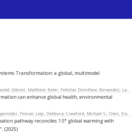
s
ystems Transformation: a global, multimodel
aniel
;
Gibson, Matthew
;
Beier, Felicitas Dorothea
;
Benavidez, Lauren
rmation can enhance global health, environmental
penöder, Florian
;
Leip, Debbora
;
Crawford, Michael S.
;
Chen, David Meng-Chuen
ation pathway reconciles 1.5° global warming with
. (2025)