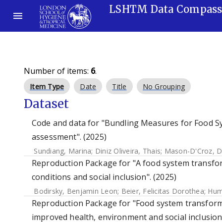
LSHTM Data Compas
Number of items:
6
.
Item Type
Date
Title
No Grouping
Dataset
Code and data for "Bundling Measures for Food S
assessment". (2025)
Sundiang, Marina
;
Diniz Oliveira, Thais
;
Mason-D'Croz, D
Reproduction Package for "A food system transfo
conditions and social inclusion". (2025)
Bodirsky, Benjamin Leon
;
Beier, Felicitas Dorothea
;
Hum
Reproduction Package for "Food system transform
improved health, environment and social inclusion"