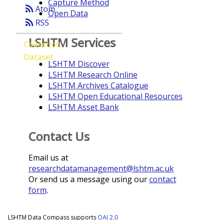
Capture Method
rss_feed
Atom
Open Data
rss_feed
RSS
LSHTM Services
Collection
Dataset
LSHTM Discover
LSHTM Research Online
LSHTM Archives Catalogue
LSHTM Open Educational Resources
LSHTM Asset Bank
Contact Us
Email us at
researchdatamanagement@lshtm.ac.uk
Or send us a message using our
contact
form
.
LSHTM Data Compass supports
OAI 2.0