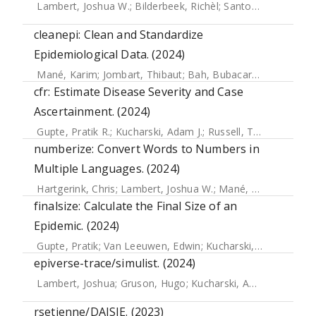
Lambert, Joshua W.
;
Bilderbeek, Richèl
;
Santos Neves, Pedro
cleanepi: Clean and Standardize
Epidemiological Data. (2024)
Mané, Karim
;
Jombart, Thibaut
;
Bah, Bubacarr
;
Ahadzie, B
cfr: Estimate Disease Severity and Case
Ascertainment. (2024)
Gupte, Pratik R.
;
Kucharski, Adam J.
;
Russell, Timothy W.
;
L
numberize: Convert Words to Numbers in
Multiple Languages. (2024)
Hartgerink, Chris
;
Lambert, Joshua W.
;
Mané, Karim
;
Gruso
finalsize: Calculate the Final Size of an
Epidemic. (2024)
Gupte, Pratik
;
Van Leeuwen, Edwin
;
Kucharski, Adam
;
Eggo,
epiverse-trace/simulist. (2024)
Lambert, Joshua
;
Gruson, Hugo
;
Kucharski, Adam J.
;
Tamay
rsetienne/DAISIE. (2023)