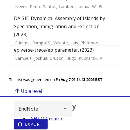
Neves, Pedro Santos
;
Lambert, Joshua W.
;
Etienne, Rampal S.
DAISIE: Dynamical Assembly of Islands by
Speciation, Immigration and Extinction.
(2023)
Etienne, Rampal S.
;
Valente, Luis
;
Phillimore, Albert B.
;
Hae
epiverse-trace/epiparameter. (2023)
Lambert, Joshua
;
Gruson, Hugo
;
Kucharski, Adam J.
;
Gupte,
This list was generated on
Fri Aug 7 01:14:43 2026 BST
.
arrow_upward
Up a level
Browse repository
LSHTM Creator
EXPORT
ios_share
Year