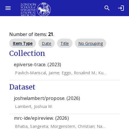
Number of items:
21
.
Item Type
Date
Title
No Grouping
Collection
epiverse-trace. (2023)
Pavlich-Mariscal, Jaime
;
Eggo, Rosalind M.
;
Kucharski, Adam J.
Dataset
joshwlambert/propose. (2026)
Lambert, Joshua W.
mrc-ide/epireview. (2026)
Bhatia, Sangeeta
;
Morgenstern, Christian
;
Nash, Rebecca
;