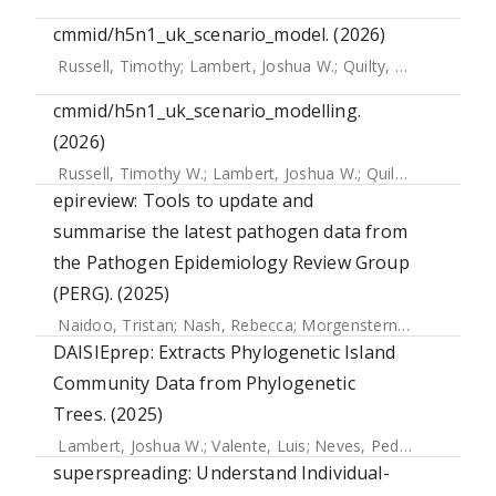
cmmid/h5n1_uk_scenario_model. (2026)
Russell, Timothy
;
Lambert, Joshua W.
;
Quilty, Billy
;
Azam, J
cmmid/h5n1_uk_scenario_modelling.
(2026)
Russell, Timothy W.
;
Lambert, Joshua W.
;
Quilty, Billy
;
Azam
epireview: Tools to update and
summarise the latest pathogen data from
the Pathogen Epidemiology Review Group
(PERG). (2025)
Naidoo, Tristan
;
Nash, Rebecca
;
Morgenstern, Christian
;
Do
DAISIEprep: Extracts Phylogenetic Island
Community Data from Phylogenetic
Trees. (2025)
Lambert, Joshua W.
;
Valente, Luis
;
Neves, Pedro Santos
;
Ro
superspreading: Understand Individual-