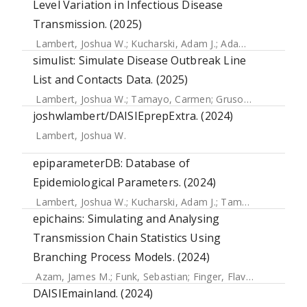
Level Variation in Infectious Disease
Transmission. (2025)
Lambert, Joshua W.
;
Kucharski, Adam J.
;
Adam, Dillon C.
;
Fu
simulist: Simulate Disease Outbreak Line
List and Contacts Data. (2025)
Lambert, Joshua W.
;
Tamayo, Carmen
;
Gruson, Hugo
;
Gupt
joshwlambert/DAISIEprepExtra. (2024)
Lambert, Joshua W.
epiparameterDB: Database of
Epidemiological Parameters. (2024)
Lambert, Joshua W.
;
Kucharski, Adam J.
;
Tamayo, Carmen
epichains: Simulating and Analysing
Transmission Chain Statistics Using
Branching Process Models. (2024)
Azam, James M.
;
Funk, Sebastian
;
Finger, Flavio
;
Kamvar, Z
DAISIEmainland. (2024)