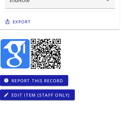
Export
REPORT THIS RECORD
report
EDIT ITEM (STAFF ONLY)
edit