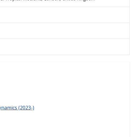
ynamics (2023-)