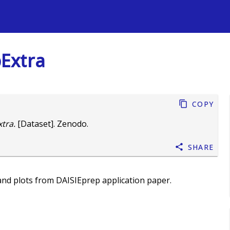
s
Extra
Copy
tra.
[Dataset]. Zenodo.
Share
and plots from DAISIEprep application paper.