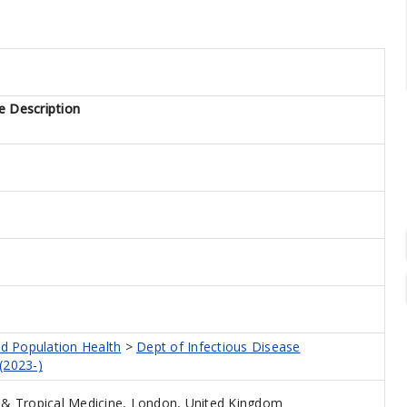
e Description
nd Population Health
>
Dept of Infectious Disease
(2023-)
& Tropical Medicine, London, United Kingdom