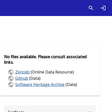
No files available. Please consult associated
links.
Zenodo
(Online Data Resource)
Github
(Data)
Software Heritage Archive
(Data)