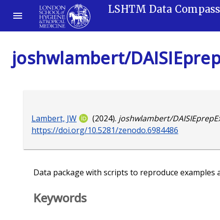
LSHTM Data Compas
joshwlambert/DAISIEprep
Lambert, JW
(2024).
joshwlambert/DAISIEprepEx
https://doi.org/10.5281/zenodo.6984486
Data package with scripts to reproduce examples 
Keywords