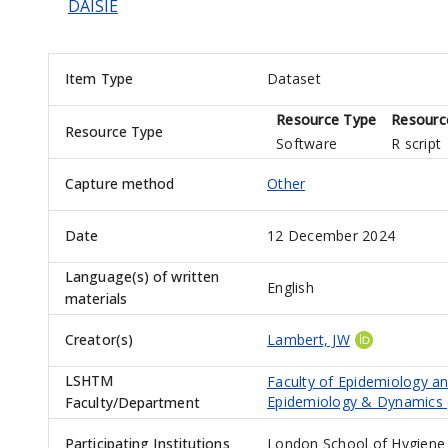
DAISIE
Item Type
Dataset
Resource Type
Resourc
Resource Type
Software
R script
Capture method
Other
Date
12 December 2024
Language(s) of written
English
materials
Creator(s)
Lambert, JW
LSHTM
Faculty of Epidemiology a
Epidemiology & Dynamics 
Faculty/Department
Participating Institutions
London School of Hygiene 