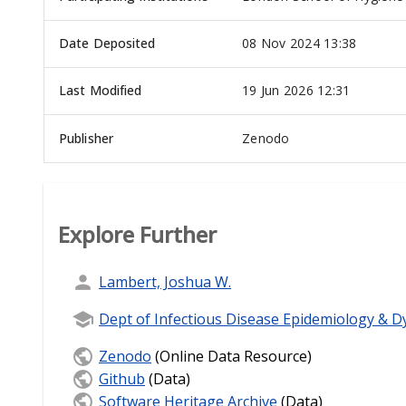
Date Deposited
08 Nov 2024 13:38
Last Modified
19 Jun 2026 12:31
Publisher
Zenodo
Explore Further
Lambert, Joshua W.
Dept of Infectious Disease Epidemiology & D
Zenodo
(Online Data Resource)
Github
(Data)
Software Heritage Archive
(Data)