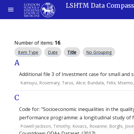
LSHTM Data Compas
Number of items:
16
.
Item Type
Date
Title
No Grouping
A
Additional file 3 of Investment case for small and 
Kamuyu, Rosemary
;
Tarus, Alice
;
Bundala, Felix
;
Msemo,
C
Code for: "Socioeconomic inequalities in the qualit
performance programme: a longitudinal study of f
Powell-Jackson, Timothy
;
Kovacs, Roxanne
;
Borghi, Jos
Countdown ODA+ Dataset. (2017)