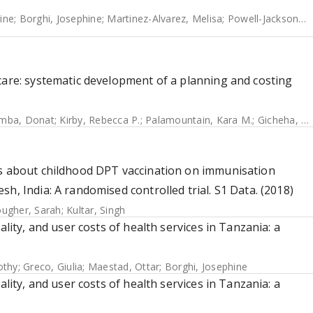
rine
;
Borghi, Josephine
;
Martinez-Alvarez, Melisa
;
Powell-Jackson, Timothy
care: systematic development of a planning and costing
mba, Donat
;
Kirby, Rebecca P.
;
Palamountain, Kara M.
;
Gicheha, Edith
rs about childhood DPT vaccination on immunisation
h, India: A randomised controlled trial. S1 Data. (2018)
ugher, Sarah
;
Kultar, Singh
ality, and user costs of health services in Tanzania: a
othy
;
Greco, Giulia
;
Maestad, Ottar
;
Borghi, Josephine
ality, and user costs of health services in Tanzania: a