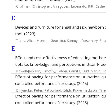
Grollman, Christopher
;
Arregoces, Leonardo
;
Pitt, Cathe
D
Devices and furniture for small and sick newborn 
tool. (2023)
Tarus, Alice
;
Msemo, Georgina
;
Kamuyu, Rosemary
;
Sha
E
Effect and cost-effectiveness of educating mothe
uptake, knowledge, and perceptions in Uttar Prades
Powell-Jackson, Timothy
;
Fabbri, Camilla
;
Dutt, Varun
;
To
Effect of paying for performance on utilisation, qu
controlled before and after study. (2015)
Binyaruka, Peter
;
Patouillard, Edith
;
Powell-jackson, Tim
Effect of paying for performance on utilisation, qu
controlled before and after study. (2015)