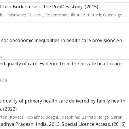
lth in Burkina Faso: the PopDev study. (2015)
ba, Rasmané
;
Guissou, Rosemonde
;
Ilboudo, Patrick
;
Ouedrago, Denis
 socioeconomic inequalities in health care provision? An
hy
d quality of care: Evidence from the private health care
sica
quality of primary health care delivered by family health
s. (2022)
erton
;
Kovacs, Roxanne
;
Borghi, Josephine
;
Barreto, Jorge
;
Søren, Kristensen
dhya Pradesh, India, 2013: Special Licence Access. (2016)