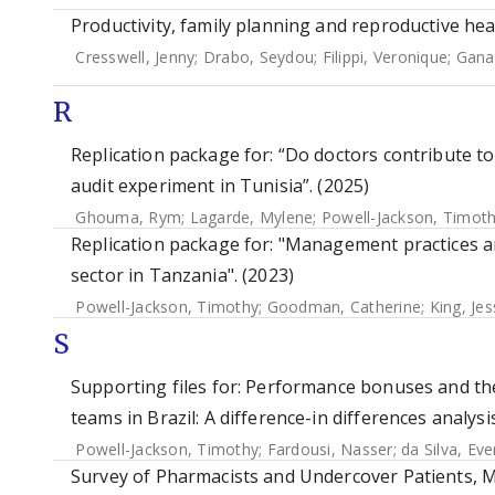
Productivity, family planning and reproductive hea
Cresswell, Jenny
;
Drabo, Seydou
;
Filippi, Veronique
;
Gana
R
Replication package for: “Do doctors contribute to
audit experiment in Tunisia”. (2025)
Ghouma, Rym
;
Lagarde, Mylene
;
Powell-Jackson, Timot
Replication package for: "Management practices an
sector in Tanzania". (2023)
Powell-Jackson, Timothy
;
Goodman, Catherine
;
King, Jes
S
Supporting files for: Performance bonuses and the 
teams in Brazil: A difference-in differences analysi
Powell-Jackson, Timothy
;
Fardousi, Nasser
;
da Silva, Ev
Survey of Pharmacists and Undercover Patients, Ma