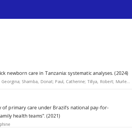
s
sick newborn care in Tanzania: systematic analyses. (2024)
 Georgina
;
Shamba, Donat
;
Paul, Catherine
;
Tillya, Robert
;
Murless-Collins, Sarah
y of primary care under Brazil’s national pay-for-
amily health teams". (2021)
ephine