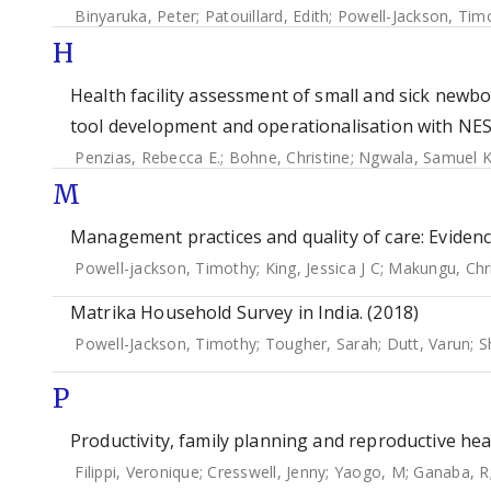
Binyaruka, Peter
;
Patouillard, Edith
;
Powell-Jackson, Tim
H
Health facility assessment of small and sick newbo
tool development and operationalisation with NE
Penzias, Rebecca E.
;
Bohne, Christine
;
Ngwala, Samuel K
M
Management practices and quality of care: Evidence
Powell-jackson, Timothy
;
King, Jessica J C
;
Makungu, Chri
Matrika Household Survey in India. (2018)
Powell-Jackson, Timothy
;
Tougher, Sarah
;
Dutt, Varun
;
S
P
Productivity, family planning and reproductive hea
Filippi, Veronique
;
Cresswell, Jenny
;
Yaogo, M
;
Ganaba, R