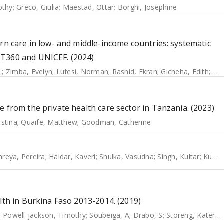
othy
;
Greco, Giulia
;
Maestad, Ottar
;
Borghi, Josephine
rn care in low- and middle-income countries: systematic
ST360 and UNICEF. (2024)
.
;
Zimba, Evelyn
;
Lufesi, Norman
;
Rashid, Ekran
;
Gicheha, Edith
;
Od
 from the private health care sector in Tanzania. (2023)
stina
;
Quaife, Matthew
;
Goodman, Catherine
hreya, Pereira
;
Haldar, Kaveri
;
Shulka, Vasudha
;
Singh, Kultar
;
Kumar, Paresh
lth in Burkina Faso 2013-2014. (2019)
;
Powell-jackson, Timothy
;
Soubeiga, A
;
Drabo, S
;
Storeng, Katerini