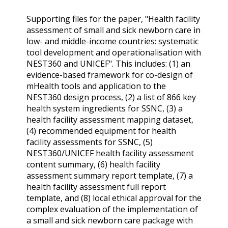
Supporting files for the paper, "Health facility
assessment of small and sick newborn care in
low- and middle-income countries: systematic
tool development and operationalisation with
NEST360 and UNICEF". This includes: (1) an
evidence-based framework for co-design of
mHealth tools and application to the
NEST360 design process, (2) a list of 866 key
health system ingredients for SSNC, (3) a
health facility assessment mapping dataset,
(4) recommended equipment for health
facility assessments for SSNC, (5)
NEST360/UNICEF health facility assessment
content summary, (6) health facility
assessment summary report template, (7) a
health facility assessment full report
template, and (8) local ethical approval for the
complex evaluation of the implementation of
a small and sick newborn care package with