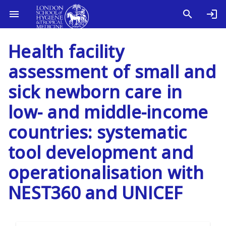
Health facility
assessment of small and
sick newborn care in
low- and middle-income
countries: systematic
tool development and
operationalisation with
NEST360 and UNICEF