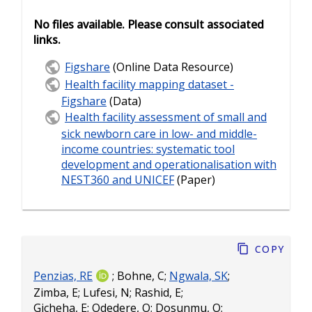
No files available. Please consult associated
links.
Figshare
(Online Data Resource)
Health facility mapping dataset -
Figshare
(Data)
Health facility assessment of small and
sick newborn care in low- and middle-
income countries: systematic tool
development and operationalisation with
NEST360 and UNICEF
(Paper)
Copy
Penzias, RE
;
Bohne, C
;
Ngwala, SK
;
Zimba, E
;
Lufesi, N
;
Rashid, E
;
Gicheha, E
;
Odedere, O
;
Dosunmu, O
;