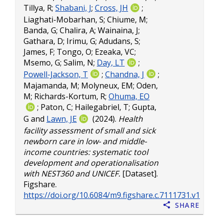
Tillya, R
;
Shabani, J
;
Cross, JH
;
Liaghati-Mobarhan, S
;
Chiume, M
;
Banda, G
;
Chalira, A
;
Wainaina, J
;
Gathara, D
;
Irimu, G
;
Adudans, S
;
James, F
;
Tongo, O
;
Ezeaka, VC
;
Msemo, G
;
Salim, N
;
Day, LT
;
Powell-Jackson, T
;
Chandna, J
;
Majamanda, M
;
Molyneux, EM
;
Oden,
M
;
Richards-Kortum, R
;
Ohuma, EO
;
Paton, C
;
Hailegabriel, T
;
Gupta,
G
and
Lawn, JE
(2024).
Health
facility assessment of small and sick
newborn care in low- and middle-
income countries: systematic tool
development and operationalisation
with NEST360 and UNICEF.
[Dataset].
Figshare.
https://doi.org/10.6084/m9.figshare.c.7111731.v1
Share