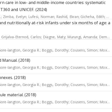
rn care in low- and middle-income countries: systematic
ST360 and UNICEF. (2024)
.
;
Zimba, Evelyn
;
Lufesi, Norman
;
Rashid, Ekran
;
Gicheha, Edith
;
Od
nd nutritionally at-risk infants under six months of age: a
;
Grijalva-Eternod, Carlos
;
Diagne, Maty
;
Murungi, Amanda
;
Deme/Ly, Indou
ore-langton, Georgia R.
;
Boggs, Dorothy
;
Cousens, Simon
;
Moxon, Sarah G.
 Manual. (2018)
ore-langton, Georgia R.
;
Boggs, Dorothy
;
Cousens, Simon
;
Moxon, Sarah G.
nexes. (2018)
ore-langton, Georgia R.
;
Boggs, Dorothy
;
Cousens, Simon
;
Moxon, Sarah
le material. (2018)
ore-langton, Georgia R.
;
Boggs, Dorothy
;
Cousens, Simon
;
Moxon, Sarah G.