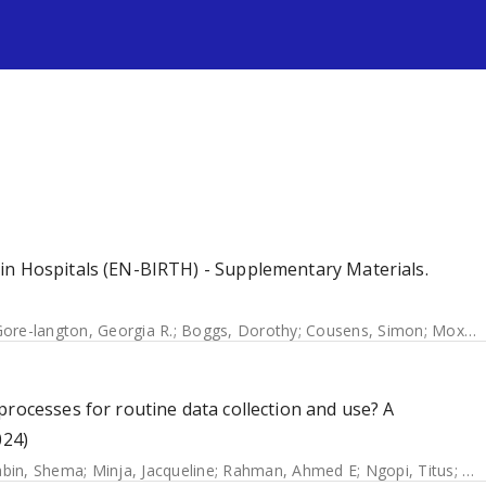
s
in Hospitals (EN-BIRTH) - Supplementary Materials.
ore-langton, Georgia R.
;
Boggs, Dorothy
;
Cousens, Simon
;
Moxon, Sarah G.
processes for routine data collection and use? A
024)
bin, Shema
;
Minja, Jacqueline
;
Rahman, Ahmed E
;
Ngopi, Titus
;
Ra