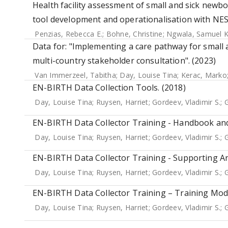
Health facility assessment of small and sick newbo
tool development and operationalisation with NE
Penzias, Rebecca E.
;
Bohne, Christine
;
Ngwala, Samuel K
Data for: "Implementing a care pathway for small a
multi-country stakeholder consultation". (2023)
Van Immerzeel, Tabitha
;
Day, Louise Tina
;
Kerac, Marko
EN-BIRTH Data Collection Tools. (2018)
Day, Louise Tina
;
Ruysen, Harriet
;
Gordeev, Vladimir S.
;
G
EN-BIRTH Data Collector Training - Handbook and
Day, Louise Tina
;
Ruysen, Harriet
;
Gordeev, Vladimir S.
;
G
EN-BIRTH Data Collector Training - Supporting An
Day, Louise Tina
;
Ruysen, Harriet
;
Gordeev, Vladimir S.
;
G
EN-BIRTH Data Collector Training – Training Modu
Day, Louise Tina
;
Ruysen, Harriet
;
Gordeev, Vladimir S.
;
G