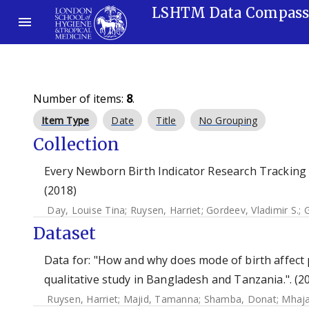
LSHTM Data Compas
Number of items:
8
.
Item Type
Date
Title
No Grouping
Collection
Every Newborn Birth Indicator Research Tracking 
(2018)
Day, Louise Tina
;
Ruysen, Harriet
;
Gordeev, Vladimir S.
;
G
Dataset
Data for: "How and why does mode of birth affect 
qualitative study in Bangladesh and Tanzania.". (2
Ruysen, Harriet
;
Majid, Tamanna
;
Shamba, Donat
;
Mhaja