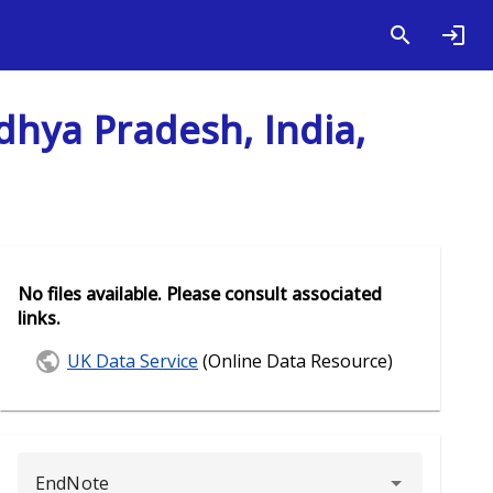
dhya Pradesh, India,
No files available. Please consult associated
links.
UK Data Service
(Online Data Resource)