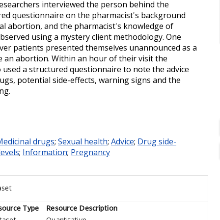
d researchers interviewed the person behind the
ured questionnaire on the pharmacist's background
ical abortion, and the pharmacist's knowledge of
 observed using a mystery client methodology. One
over patients presented themselves unannounced as a
an abortion. Within an hour of their visit the
 used a structured questionnaire to note the advice
ugs, potential side-effects, warning signs and the
ng.
edicinal drugs
;
Sexual health
;
Advice
;
Drug side-
levels
;
Information
;
Pregnancy
aset
source Type
Resource Description
taset
Quantitative