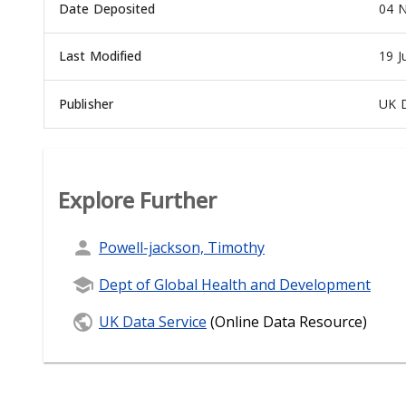
Date Deposited
04 N
Last Modified
19 J
Publisher
UK D
Explore Further
Powell-jackson, Timothy
Dept of Global Health and Development
UK Data Service
(Online Data Resource)