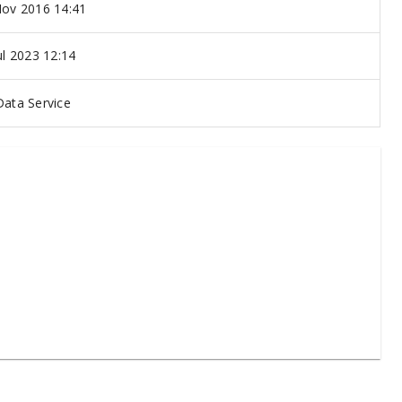
ov 2016 14:41
ul 2023 12:14
ata Service