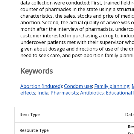
data collection were conducted: First, trained fiel
counter of pharmacies in the state using a struct
characteristics, the sales, stocks and price of med
abortion. Second, the actual quality of advice was
month after the interview of pharmacists, underc
customer interested in purchasing a drug to induce 
undercover patients met with their supervisor who
given about dosage and directions of use of the dr
need to seek care, and post-abortion family planni
Keywords
Abortion (induced)
;
Condom use
;
Family planning
;
M
effects
;
India
;
Pharmacists
;
Antibiotics
;
Educational 
Item Type
Dat
Re
Resource Type
Da