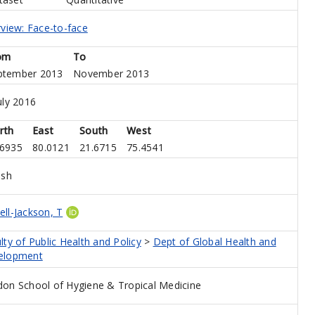
rview: Face-to-face
om
To
ptember 2013
November 2013
uly 2016
rth
East
South
West
.6935
80.0121
21.6715
75.4541
ish
ll-Jackson, T
lty of Public Health and Policy
>
Dept of Global Health and
elopment
on School of Hygiene & Tropical Medicine