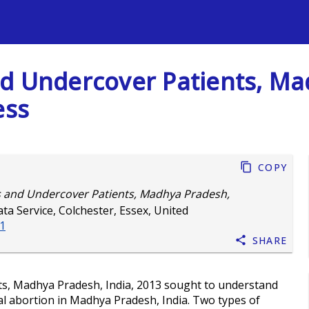
s
d Undercover Patients, Ma
ess
Copy
s and Undercover Patients, Madhya Pradesh,
ta Service, Colchester, Essex, United
-1
Share
s, Madhya Pradesh, India, 2013 sought to understand
cal abortion in Madhya Pradesh, India. Two types of