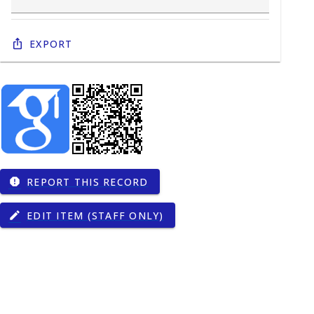
Export
REPORT THIS RECORD
report
EDIT ITEM (STAFF ONLY)
edit