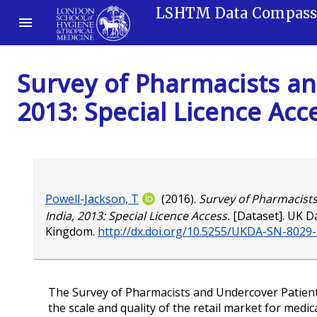
LSHTM Data Compas
Survey of Pharmacists an
2013: Special Licence Acc
Powell-Jackson, T
(2016).
Survey of Pharmacist
India, 2013: Special Licence Access.
[Dataset]. UK Da
Kingdom.
http://dx.doi.org/10.5255/UKDA-SN-8029
The Survey of Pharmacists and Undercover Patient
the scale and quality of the retail market for medi