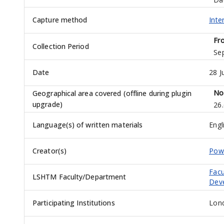
Capture method
Inte
Fr
Collection Period
Se
Date
28 J
No
Geographical area covered (offline during plugin
upgrade)
26
Language(s) of written materials
Engl
Creator(s)
Powe
Facu
LSHTM Faculty/Department
Dev
Participating Institutions
Lond