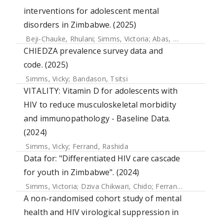
interventions for adolescent mental
disorders in Zimbabwe. (2025)
Beji-Chauke, Rhulani
;
Simms, Victoria
;
Abas, Melanie
;
Muzar
CHIEDZA prevalence survey data and
code. (2025)
Simms, Vicky
;
Bandason, Tsitsi
VITALITY: Vitamin D for adolescents with
HIV to reduce musculoskeletal morbidity
and immunopathology - Baseline Data.
(2024)
Simms, Vicky
;
Ferrand, Rashida
Data for: "Differentiated HIV care cascade
for youth in Zimbabwe". (2024)
Simms, Victoria
;
Dziva Chikwari, Chido
;
Ferrand, Rashida
;
B
A non-randomised cohort study of mental
health and HIV virological suppression in