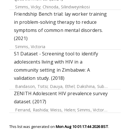
Simms, Vicky
;
Chinoda, Silindweyinkosi
Friendship Bench trial: lay worker training
in problem-solving therapy to reduce
symptoms of common mental disorders.
(2021)
Simms, Victoria
S1 Dataset - Screening tool to identify
adolescents living with HIV in a
community setting in Zimbabwe: A
validation study. (2018)
Bandason, Tsitsi
;
Dauya, Ethel
;
Dakshina, Subathira
;
McHug
ZENITH Adolescent HIV prevalence survey
dataset. (2017)
Ferrand, Rashida
;
Weiss, Helen
;
Simms, Victoria
;
Dauya, Et
This list was generated on
Mon Aug 10 01:17:44 2026 BST
.