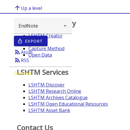
arrow_upward
Up a level
Browse repository
LSHTM Creator
EXPORT
ios_share
Year
Capture Method
rss_feed
Atom
Open Data
rss_feed
RSS
LSHTM Services
Dataset
LSHTM Discover
LSHTM Research Online
LSHTM Archives Catalogue
LSHTM Open Educational Resources
LSHTM Asset Bank
Contact Us