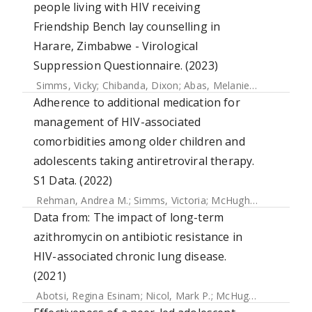
people living with HIV receiving
Friendship Bench lay counselling in
Harare, Zimbabwe - Virological
Suppression Questionnaire. (2023)
Simms, Vicky
;
Chibanda, Dixon
;
Abas, Melanie
;
Munetsi, Ep
Adherence to additional medication for
management of HIV-associated
comorbidities among older children and
adolescents taking antiretroviral therapy.
S1 Data. (2022)
Rehman, Andrea M.
;
Simms, Victoria
;
McHugh, Grace
;
Muju
Data from: The impact of long-term
azithromycin on antibiotic resistance in
HIV-associated chronic lung disease.
(2021)
Abotsi, Regina Esinam
;
Nicol, Mark P.
;
McHugh, Grace
;
Sim