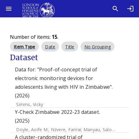
Number of items:
15
.
Item Type
Date
Title
No Grouping
Dataset
Data for: "Proof-of-concept trial of
electronic monitoring devices for
adolescents living with HIV in Zimbabwe".
(2026)
Simms, Vicky
Y-Check Zimbabwe 2022-23 dataset.
(2025)
Doyle, Aoife M.
;
Nzvere, Farirai
;
Manyau, Salome
;
Simms, V
A cluster-randomized trial of