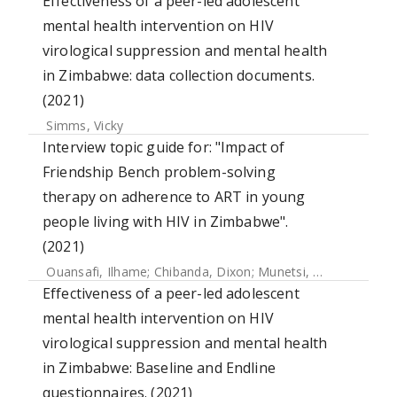
Effectiveness of a peer-led adolescent
mental health intervention on HIV
virological suppression and mental health
in Zimbabwe: data collection documents.
(2021)
Simms, Vicky
Interview topic guide for: "Impact of
Friendship Bench problem-solving
therapy on adherence to ART in young
people living with HIV in Zimbabwe".
(2021)
Ouansafi, Ilhame
;
Chibanda, Dixon
;
Munetsi, Epiphania
;
Sim
Effectiveness of a peer-led adolescent
mental health intervention on HIV
virological suppression and mental health
in Zimbabwe: Baseline and Endline
questionnaires. (2021)