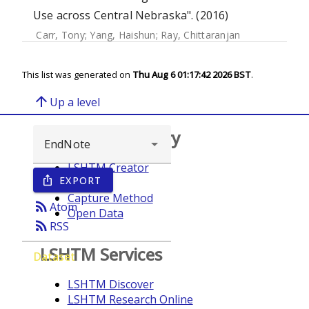
Use across Central Nebraska". (2016)
Carr, Tony
;
Yang, Haishun
;
Ray, Chittaranjan
This list was generated on
Thu Aug 6 01:17:42 2026 BST
.
arrow_upward
Up a level
Browse repository
LSHTM Creator
EXPORT
ios_share
Year
Capture Method
rss_feed
Atom
Open Data
rss_feed
RSS
LSHTM Services
Dataset
LSHTM Discover
LSHTM Research Online