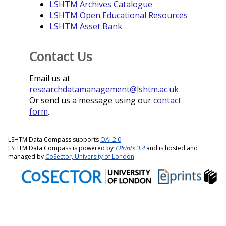
LSHTM Archives Catalogue
LSHTM Open Educational Resources
LSHTM Asset Bank
Contact Us
Email us at
researchdatamanagement@lshtm.ac.uk
Or send us a message using our
contact
form
.
LSHTM Data Compass supports
OAI 2.0
LSHTM Data Compass is powered by
EPrints 3.4
and is hosted and
managed by
CoSector, University of London