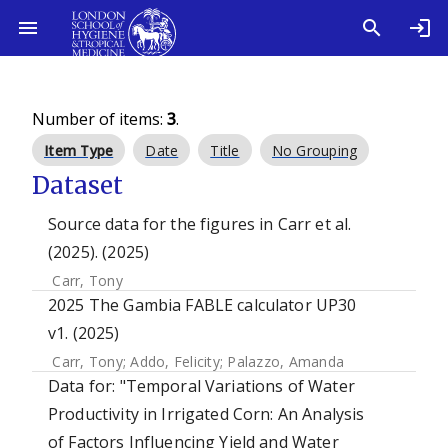
Number of items:
3
.
Item Type
Date
Title
No Grouping
Dataset
Source data for the figures in Carr et al.
(2025). (2025)
Carr, Tony
2025 The Gambia FABLE calculator UP30
v1. (2025)
Carr, Tony
;
Addo, Felicity
;
Palazzo, Amanda
Data for: "Temporal Variations of Water
Productivity in Irrigated Corn: An Analysis
of Factors Influencing Yield and Water