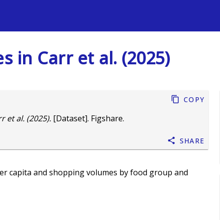
s
s in Carr et al. (2025)
Copy
 et al. (2025).
[Dataset]. Figshare.
Share
per capita and shopping volumes by food group and