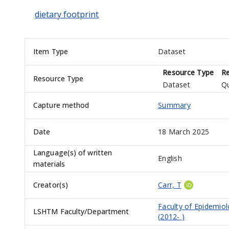
dietary footprint
Item Type
Dataset
Resource Type
Re
Resource Type
Dataset
Qu
Capture method
Summary
Date
18 March 2025
Language(s) of written
English
materials
Creator(s)
Carr, T
Faculty of Epidemio
LSHTM Faculty/Department
(2012- )