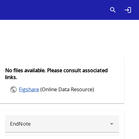
No files available. Please consult associated
links.
Figshare
(Online Data Resource)