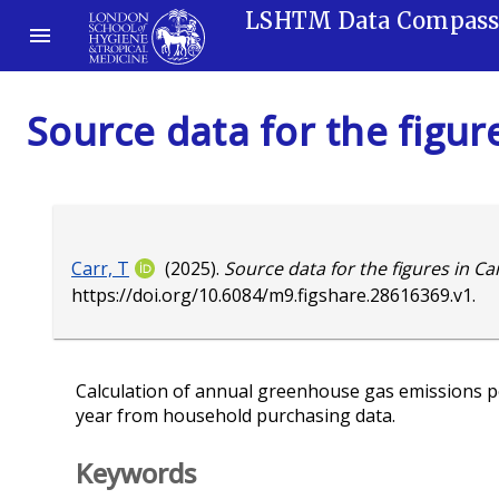
LSHTM Data Compas
Source data for the figure
Carr, T
(2025).
Source data for the figures in Carr
https://doi.org/10.6084/m9.figshare.28616369.v1
.
Calculation of annual greenhouse gas emissions 
year from household purchasing data.
Keywords