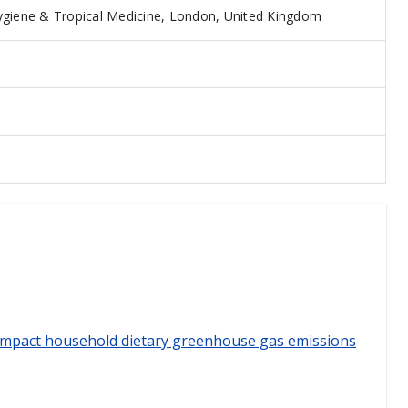
giene & Tropical Medicine, London, United Kingdom
 impact household dietary greenhouse gas emissions