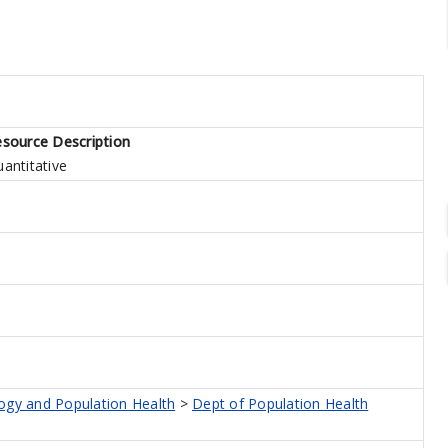
source Description
antitative
logy and Population Health
>
Dept of Population Health