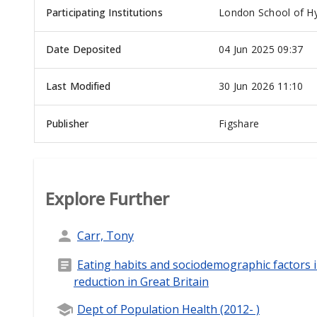
Participating Institutions
London School of Hy
Date Deposited
04 Jun 2025 09:37
Last Modified
30 Jun 2026 11:10
Publisher
Figshare
Explore Further
Carr, Tony
Eating habits and sociodemographic factors
reduction in Great Britain
Dept of Population Health (2012- )