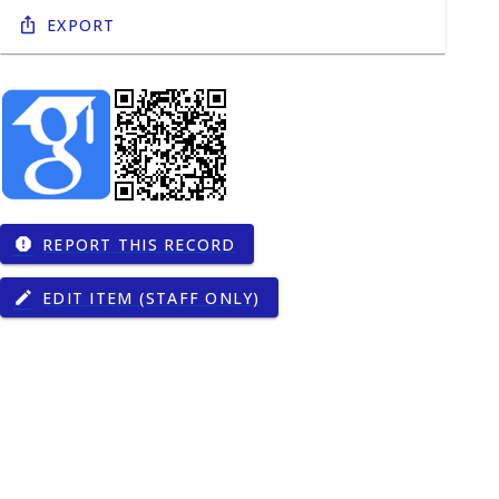
Export
REPORT THIS RECORD
report
EDIT ITEM (STAFF ONLY)
edit