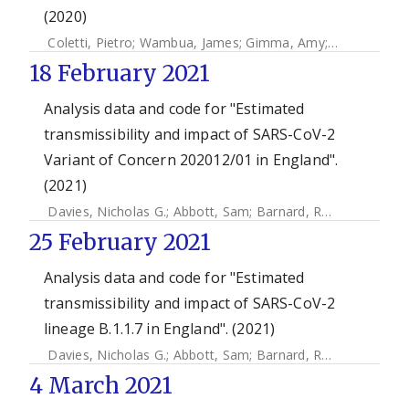
(2020)
Coletti, Pietro
;
Wambua, James
;
Gimma, Amy
;
Willem, Lan
18 February 2021
Analysis data and code for "Estimated
transmissibility and impact of SARS-CoV-2
Variant of Concern 202012/01 in England".
(2021)
Davies, Nicholas G.
;
Abbott, Sam
;
Barnard, Rosanna C.
;
Jar
25 February 2021
Analysis data and code for "Estimated
transmissibility and impact of SARS-CoV-2
lineage B.1.1.7 in England". (2021)
Davies, Nicholas G.
;
Abbott, Sam
;
Barnard, Rosanna C.
;
Jar
4 March 2021