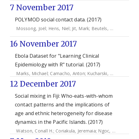
7 November 2017
POLYMOD social contact data. (2017)
Mossong, Joël
;
Hens, Niel
;
Jit, Mark
;
Beutels, Philippe
;
Aura
16 November 2017
Ebola Dataset for "Learning Clinical
Epidemiology with R" tutorial. (2017)
Marks, Michael
;
Camacho, Anton
;
Kucharski, Adam
;
Funk, 
12 December 2017
Social mixing in Fiji: Who-eats-with-whom
contact patterns and the implications of
age and ethnic heterogeneity for disease
dynamics in the Pacific Islands. (2017)
Watson, Conall H.
;
Coriakula, Jeremaia
;
Ngoc, Dung Tran Thi