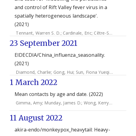
and control of Rift Valley fever virus in a
spatially heterogeneous landscape'.
(2021)
Tennant, Warren S. D.
;
Cardinale, Eric
;
Cêtre-Sossah, Catherine
23 September 2021
EIDECDIA/China_influenza_seasonality.
(2021)
Diamond, Charlie
;
Gong, Hui
;
Sun, Fiona Yueqian
;
Liu, Yang
1 March 2022
Mean contacts by age and date. (2022)
Gimma, Amy
;
Munday, James D.
;
Wong, Kerry L. M.
;
Coletti
11 August 2022
akira-endo/monkeypox_heavytail: Heavy-