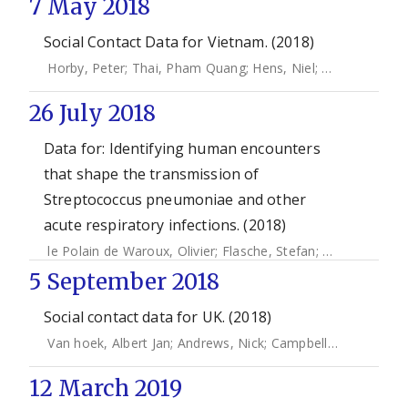
7 May 2018
Social Contact Data for Vietnam. (2018)
Horby, Peter
;
Thai, Pham Quang
;
Hens, Niel
;
Yen, Nguyen 
26 July 2018
Data for: Identifying human encounters
that shape the transmission of
Streptococcus pneumoniae and other
acute respiratory infections. (2018)
le Polain de Waroux, Olivier
;
Flasche, Stefan
;
Kucharski, Ad
5 September 2018
Social contact data for UK. (2018)
Van hoek, Albert Jan
;
Andrews, Nick
;
Campbell, Helen
;
Amir
12 March 2019