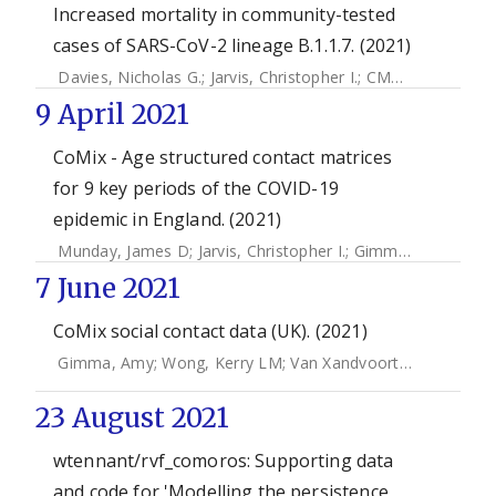
Increased mortality in community-tested
cases of SARS-CoV-2 lineage B.1.1.7. (2021)
Davies, Nicholas G.
;
Jarvis, Christopher I.
;
CMMID COVID-19 Working Group
9 April 2021
CoMix - Age structured contact matrices
for 9 key periods of the COVID-19
epidemic in England. (2021)
Munday, James D
;
Jarvis, Christopher I.
;
Gimma, Amy
;
Wong
7 June 2021
CoMix social contact data (UK). (2021)
Gimma, Amy
;
Wong, Kerry LM
;
Van Xandvoort, Kevin
;
Jarvi
23 August 2021
wtennant/rvf_comoros: Supporting data
and code for 'Modelling the persistence