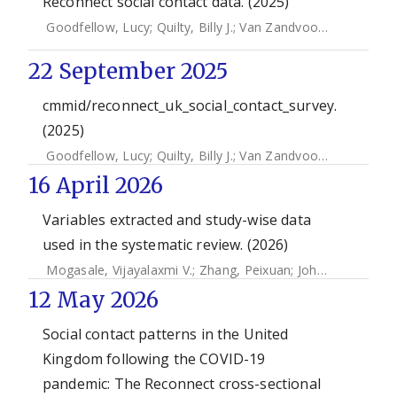
Reconnect social contact data. (2025)
Goodfellow, Lucy
;
Quilty, Billy J.
;
Van Zandvoort, Kevin
;
Edm
22 September 2025
cmmid/reconnect_uk_social_contact_survey.
(2025)
Goodfellow, Lucy
;
Quilty, Billy J.
;
Van Zandvoort, Kevin
;
Edm
16 April 2026
Variables extracted and study-wise data
used in the systematic review. (2026)
Mogasale, Vijayalaxmi V.
;
Zhang, Peixuan
;
John, Jacob
;
Far
12 May 2026
Social contact patterns in the United
Kingdom following the COVID-19
pandemic: The Reconnect cross-sectional