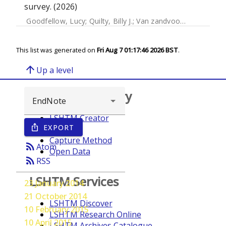
survey. (2026)
Goodfellow, Lucy
;
Quilty, Billy J.
;
Van zandvoort, Kevin
;
Edm
This list was generated on
Fri Aug 7 01:17:46 2026 BST
.
arrow_upward
Up a level
Browse repository
LSHTM Creator
EXPORT
ios_share
Year
Capture Method
rss_feed
Atom
Open Data
rss_feed
RSS
LSHTM Services
23 January 2014
21 October 2014
LSHTM Discover
10 February 2015
LSHTM Research Online
10 April 2015
LSHTM Archives Catalogue