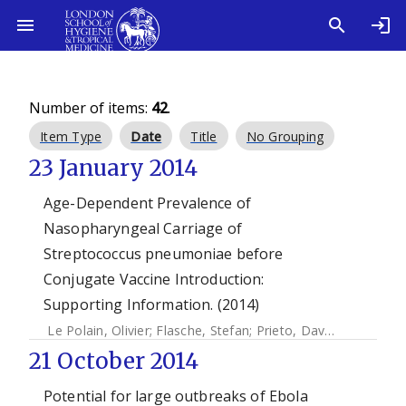
Number of items:
42
.
Item Type
Date
Title
No Grouping
23 January 2014
Age-Dependent Prevalence of
Nasopharyngeal Carriage of
Streptococcus pneumoniae before
Conjugate Vaccine Introduction:
Supporting Information. (2014)
Le Polain, Olivier
;
Flasche, Stefan
;
Prieto, David
;
Edmunds, 
21 October 2014
Potential for large outbreaks of Ebola