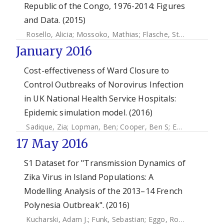
Republic of the Congo, 1976-2014: Figures
and Data. (2015)
Rosello, Alicia
;
Mossoko, Mathias
;
Flasche, Stefan
;
Vanhoek
January 2016
Cost-effectiveness of Ward Closure to
Control Outbreaks of Norovirus Infection
in UK National Health Service Hospitals:
Epidemic simulation model. (2016)
Sadique, Zia
;
Lopman, Ben
;
Cooper, Ben S
;
Edmunds, John
17 May 2016
S1 Dataset for "Transmission Dynamics of
Zika Virus in Island Populations: A
Modelling Analysis of the 2013–14 French
Polynesia Outbreak". (2016)
Kucharski, Adam J.
;
Funk, Sebastian
;
Eggo, Rosalind M.
;
Mal