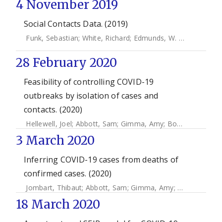
4 November 2019
Social Contacts Data. (2019)
Funk, Sebastian
;
White, Richard
;
Edmunds, W. John
28 February 2020
Feasibility of controlling COVID-19
outbreaks by isolation of cases and
contacts. (2020)
Hellewell, Joel
;
Abbott, Sam
;
Gimma, Amy
;
Bosse, Nikos
;
Ja
3 March 2020
Inferring COVID-19 cases from deaths of
confirmed cases. (2020)
Jombart, Thibaut
;
Abbott, Sam
;
Gimma, Amy
;
Zandvoort, K
18 March 2020