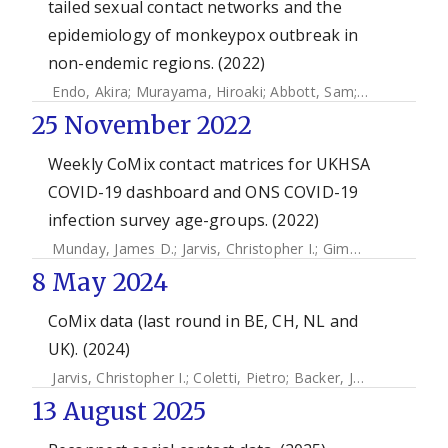
tailed sexual contact networks and the
epidemiology of monkeypox outbreak in
non-endemic regions. (2022)
Endo, Akira
;
Murayama, Hiroaki
;
Abbott, Sam
;
Ratnayake, 
25 November 2022
Weekly CoMix contact matrices for UKHSA
COVID-19 dashboard and ONS COVID-19
infection survey age-groups. (2022)
Munday, James D.
;
Jarvis, Christopher I.
;
Gimma, Amy
;
Wong
8 May 2024
CoMix data (last round in BE, CH, NL and
UK). (2024)
Jarvis, Christopher I.
;
Coletti, Pietro
;
Backer, Jantien
;
Munday
13 August 2025