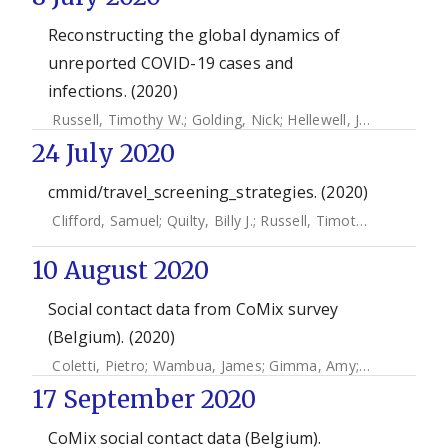
Reconstructing the global dynamics of
unreported COVID-19 cases and
infections. (2020)
Russell, Timothy W.
;
Golding, Nick
;
Hellewell, Joel
;
Abbott,
24 July 2020
cmmid/travel_screening_strategies. (2020)
Clifford, Samuel
;
Quilty, Billy J.
;
Russell, Timothy W.
;
Liu, Ya
10 August 2020
Social contact data from CoMix survey
(Belgium). (2020)
Coletti, Pietro
;
Wambua, James
;
Gimma, Amy
;
Willem, Lan
17 September 2020
CoMix social contact data (Belgium).