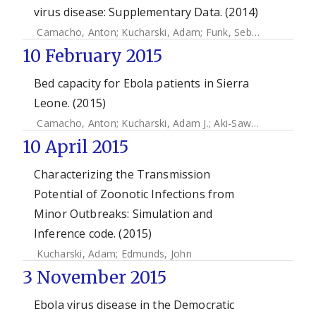
virus disease: Supplementary Data. (2014)
Camacho, Anton
;
Kucharski, Adam
;
Funk, Sebastian
;
Brema
10 February 2015
Bed capacity for Ebola patients in Sierra
Leone. (2015)
Camacho, Anton
;
Kucharski, Adam J.
;
Aki-Sawyerr, Y
;
White
10 April 2015
Characterizing the Transmission
Potential of Zoonotic Infections from
Minor Outbreaks: Simulation and
Inference code. (2015)
Kucharski, Adam
;
Edmunds, John
3 November 2015
Ebola virus disease in the Democratic