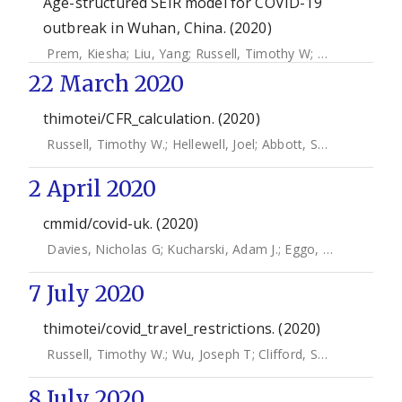
Age-structured SEIR model for COVID-19
outbreak in Wuhan, China. (2020)
Prem, Kiesha
;
Liu, Yang
;
Russell, Timothy W
;
Kucharski, Ad
22 March 2020
thimotei/CFR_calculation. (2020)
Russell, Timothy W.
;
Hellewell, Joel
;
Abbott, Sam
;
Jarvis, Ch
2 April 2020
cmmid/covid-uk. (2020)
Davies, Nicholas G
;
Kucharski, Adam J.
;
Eggo, Rosalind M
;
7 July 2020
thimotei/covid_travel_restrictions. (2020)
Russell, Timothy W.
;
Wu, Joseph T
;
Clifford, Samuel
;
CMMID
8 July 2020