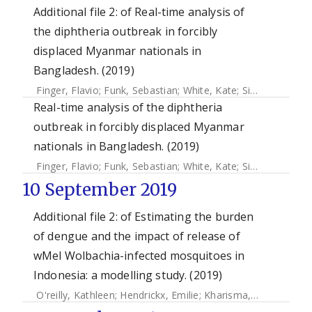
Additional file 2: of Real-time analysis of
the diphtheria outbreak in forcibly
displaced Myanmar nationals in
Bangladesh. (2019)
Finger, Flavio
;
Funk, Sebastian
;
White, Kate
;
Siddiqui, M. Ruby
Real-time analysis of the diphtheria
outbreak in forcibly displaced Myanmar
nationals in Bangladesh. (2019)
Finger, Flavio
;
Funk, Sebastian
;
White, Kate
;
Siddiqui, M. Ruby
10 September 2019
Additional file 2: of Estimating the burden
of dengue and the impact of release of
wMel Wolbachia-infected mosquitoes in
Indonesia: a modelling study. (2019)
O'reilly, Kathleen
;
Hendrickx, Emilie
;
Kharisma, Dinar D.
;
Wi