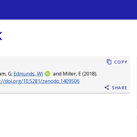
s
K
Copy
am, G
;
Edmunds, WJ
and
Miller, E
(2018).
s://doi.org/10.5281/zenodo.1409506
Share