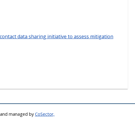
contact data sharing initiative to assess mitigation
d and managed by
CoSector,