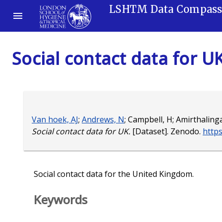
LSHTM Data Compas
Social contact data for U
Van hoek, AJ
;
Andrews, N
;
Campbell, H
;
Amirthaling
Social contact data for UK.
[Dataset]. Zenodo.
http
Social contact data for the United Kingdom.
Keywords