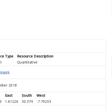
ce Type
Resource Description
t
Quantitative
nnaire
mber 2018
East
South
West
9
1.61226
50.374
-7.79203