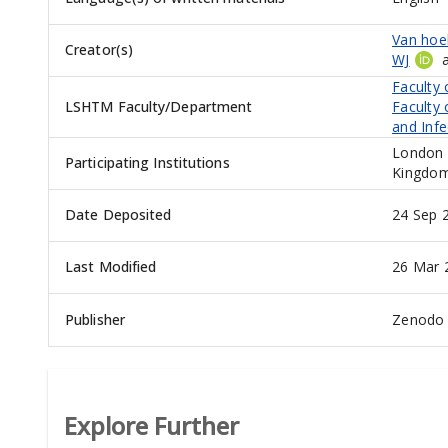
Van hoek
Creator(s)
WJ
Faculty 
LSHTM Faculty/Department
Faculty 
and Infe
London 
Participating Institutions
Kingdo
Date Deposited
24 Sep 
Last Modified
26 Mar 
Publisher
Zenodo
Explore Further