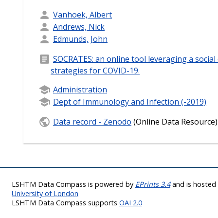
Vanhoek, Albert
Andrews, Nick
Edmunds, John
SOCRATES: an online tool leveraging a social 
strategies for COVID-19.
Administration
Dept of Immunology and Infection (-2019)
Data record - Zenodo
(Online Data Resource)
LSHTM Data Compass is powered by
EPrints 3.4
and is hoste
University of London
LSHTM Data Compass supports
OAI 2.0