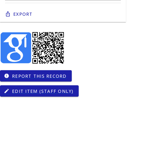
Export
REPORT THIS RECORD
report
EDIT ITEM (STAFF ONLY)
edit