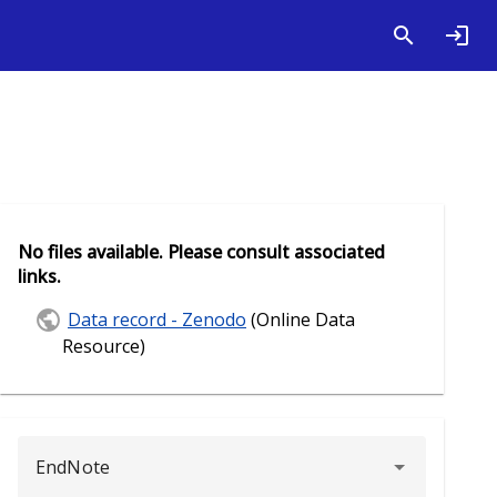
No files available. Please consult associated
links.
Data record - Zenodo
(Online Data
Resource)