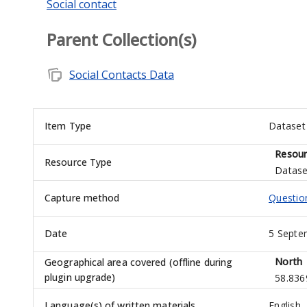
Social contact
Parent Collection(s)
note_stack
Social Contacts Data
Item Type
Dataset
Resour
Resource Type
Datase
Capture method
Questio
Date
5 Septe
North
Geographical area covered (offline during
plugin upgrade)
58.836
Language(s) of written materials
English