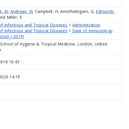
, AJ
;
Andrews, N
;
Campbell, H
;
Amirthalingam, G
;
Edmunds,
and
Miller, E
of Infectious and Tropical Diseases
>
Administration
of Infectious and Tropical Diseases
>
Dept of Immunology
ction (-2019)
School of Hygiene & Tropical Medicine, London, United
m
2018 16:43
2026 14:19