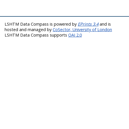
LSHTM Data Compass is powered by
EPrints 3.4
and is
hosted and managed by
CoSector, University of London
LSHTM Data Compass supports
OAI 2.0