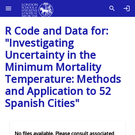
R Code and Data for:
"Investigating
Uncertainty in the
Minimum Mortality
Temperature: Methods
and Application to 52
Spanish Cities"
No files available. Please consult associated