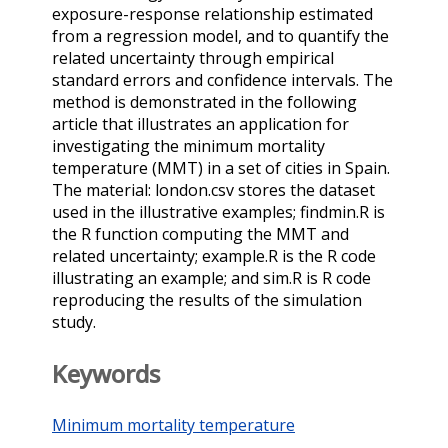
exposure-response relationship estimated
from a regression model, and to quantify the
related uncertainty through empirical
standard errors and confidence intervals. The
method is demonstrated in the following
article that illustrates an application for
investigating the minimum mortality
temperature (MMT) in a set of cities in Spain.
The material: london.csv stores the dataset
used in the illustrative examples; findmin.R is
the R function computing the MMT and
related uncertainty; example.R is the R code
illustrating an example; and sim.R is R code
reproducing the results of the simulation
study.
Keywords
Minimum mortality temperature