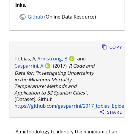
links.
Github
(Online Data Resource)
Copy
Tobías, A
;
Armstrong, B
and
Gasparrini, A
(2017).
R Code and
Data for: "Investigating Uncertainty
in the Minimum Mortality
Temperature: Methods and
Application to 52 Spanish Cities".
[Dataset]. Github.
https://github.com/gasparrini/2017_tobias_Epidem_
Share
A methodology to identify the minimum of an