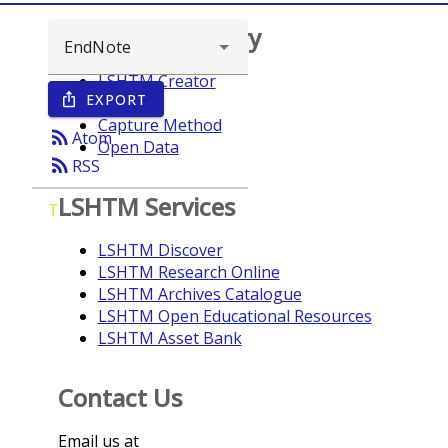
Browse repository
LSHTM Creator
EXPORT
ios_share
Year
Capture Method
rss_feed
Atom
Open Data
rss_feed
RSS
LSHTM Services
T
LSHTM Discover
LSHTM Research Online
LSHTM Archives Catalogue
LSHTM Open Educational Resources
LSHTM Asset Bank
Contact Us
Email us at