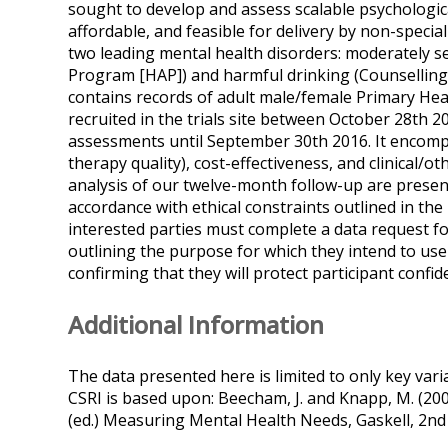
sought to develop and assess scalable psychologica
affordable, and feasible for delivery by non-speci
two leading mental health disorders: moderately se
Program [HAP]) and harmful drinking (Counselling f
contains records of adult male/female Primary Hea
recruited in the trials site between October 28th 
assessments until September 30th 2016. It encomp
therapy quality), cost-effectiveness, and clinical/o
analysis of our twelve-month follow-up are presen
accordance with ethical constraints outlined in th
interested parties must complete a data request
outlining the purpose for which they intend to use
confirming that they will protect participant confide
Additional Information
The data presented here is limited to only key var
CSRI is based upon: Beecham, J. and Knapp, M. (2001
(ed.) Measuring Mental Health Needs, Gaskell, 2nd 