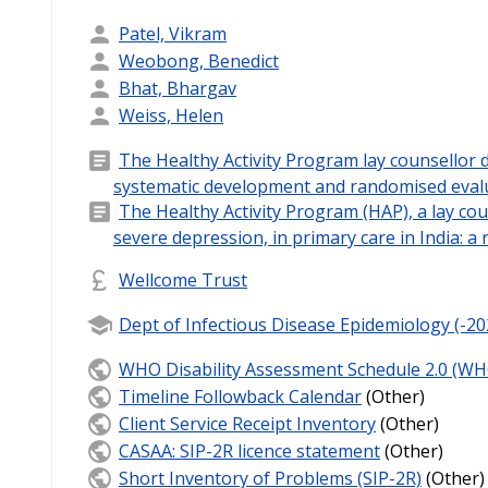
Patel, Vikram
Weobong, Benedict
Bhat, Bhargav
Weiss, Helen
The Healthy Activity Program lay counsellor d
systematic development and randomised evalu
The Healthy Activity Program (HAP), a lay cou
severe depression, in primary care in India: a 
Wellcome Trust
Dept of Infectious Disease Epidemiology (-20
WHO Disability Assessment Schedule 2.0 (WH
Timeline Followback Calendar
(Other)
Client Service Receipt Inventory
(Other)
CASAA: SIP-2R licence statement
(Other)
Short Inventory of Problems (SIP-2R)
(Other)