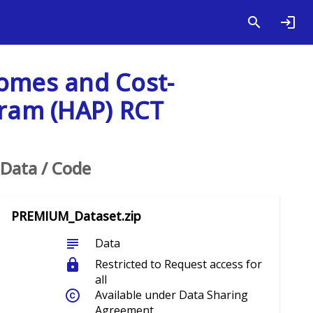
comes and Cost-
gram (HAP) RCT
Data / Code
PREMIUM_Dataset.zip
subject
Data
lock
Restricted to Request access for
all
copyright
Available under Data Sharing
Agreement