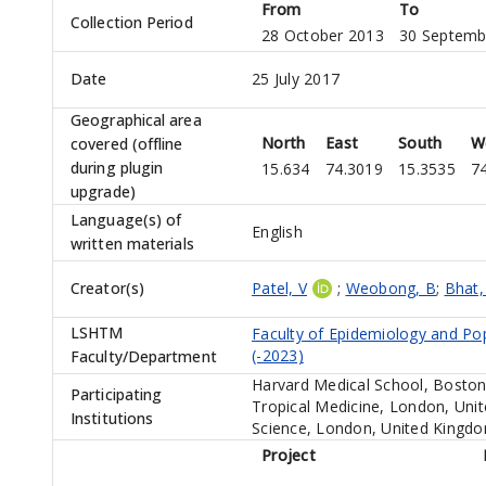
From
To
Collection Period
28 October 2013
30 Septemb
Date
25 July 2017
Geographical area
North
East
South
W
covered (offline
during plugin
15.634
74.3019
15.3535
7
upgrade)
Language(s) of
English
written materials
Creator(s)
Patel, V
;
Weobong, B
;
Bhat,
LSHTM
Faculty of Epidemiology and Po
(-2023)
Faculty/Department
Harvard Medical School, Boston
Participating
Tropical Medicine, London, Uni
Institutions
Science, London, United Kingd
Project