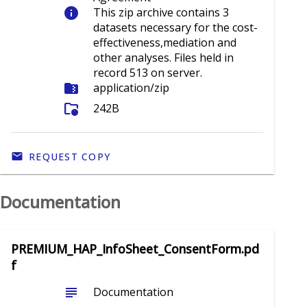
info
This zip archive contains 3
datasets necessary for the cost-
effectiveness,mediation and
other analyses. Files held in
record 513 on server.
folder_zip
application/zip
folder_info
242B
REQUEST COPY
Documentation
PREMIUM_HAP_InfoSheet_ConsentForm.pd
f
subject
Documentation