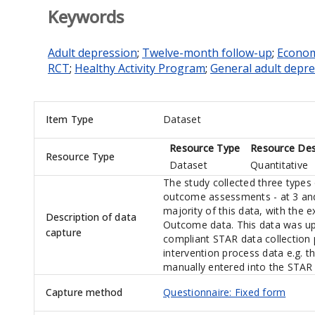
Keywords
Adult depression
;
Twelve-month follow-up
;
Econom
RCT
;
Healthy Activity Program
;
General adult depr
Item Type
Dataset
Resource Type
Resource Des
Resource Type
Dataset
Quantitative
The study collected three types 
outcome assessments - at 3 and
majority of this data, with the e
Description of data
Outcome data. This data was up
capture
compliant STAR data collection 
intervention process data e.g. t
manually entered into the STAR 
Capture method
Questionnaire: Fixed form