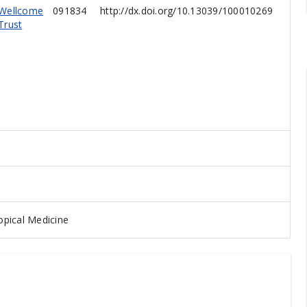
Wellcome
091834
http://dx.doi.org/10.13039/100010269
Trust
pical Medicine