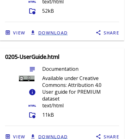
html
text/html
folder_info
52kB
VIEW
DOWNLOAD
SHARE
0205-UserGuide.html
subject
Documentation
Available under Creative
Commons: Attribution 4.0
info
User guide for PREMIUM
dataset
html
text/html
folder_info
11kB
VIEW
DOWNLOAD
SHARE