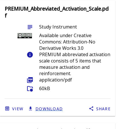
PREMIUM_Abbreviated_Activation_Scale.pd
f
subject
Study Instrument
Available under Creative
Commons: Attribution-No
Derivative Works 3.0
info
PREMIUM abbreviated activation
scale consists of 5 items that
measure activation and
reinforcement.
picture_as_pdf
application/pdf
folder_info
60kB
VIEW
DOWNLOAD
SHARE