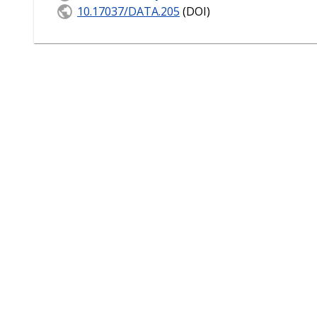
10.17037/DATA.205
(DOI)