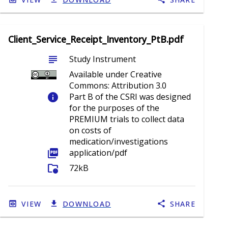
Client_Service_Receipt_Inventory_PtB.pdf
subject
Study Instrument
Available under Creative
Commons: Attribution 3.0
info
Part B of the CSRI was designed
for the purposes of the
PREMIUM trials to collect data
on costs of
medication/investigations
picture_as_pdf
application/pdf
folder_info
72kB
VIEW
DOWNLOAD
SHARE