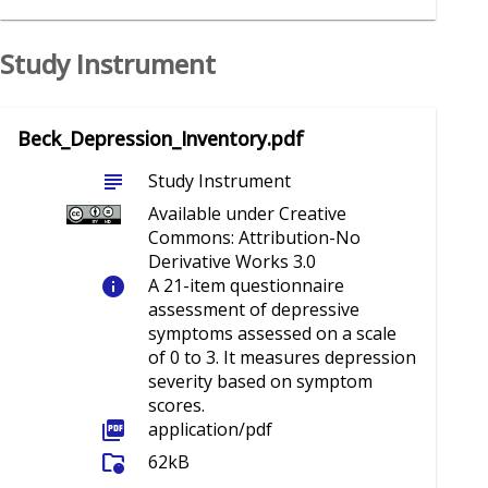
Study Instrument
Beck_Depression_Inventory.pdf
subject
Study Instrument
Available under Creative
Commons: Attribution-No
Derivative Works 3.0
info
A 21-item questionnaire
assessment of depressive
symptoms assessed on a scale
of 0 to 3. It measures depression
severity based on symptom
scores.
picture_as_pdf
application/pdf
folder_info
62kB