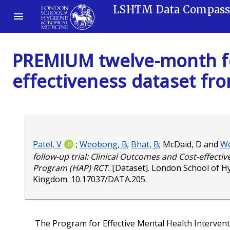
LSHTM Data Compas
PREMIUM twelve-month fol
effectiveness dataset fr
Patel, V
;
Weobong, B
;
Bhat, B
;
McDaid, D
and
We
follow-up trial: Clinical Outcomes and Cost-effecti
Program (HAP) RCT.
[Dataset]. London School of H
Kingdom.
10.17037/DATA.205
.
The Program for Effective Mental Health Interve