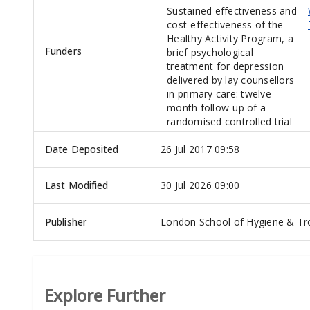
Sustained effectiveness and
cost-effectiveness of the
Healthy Activity Program, a
Funders
brief psychological
treatment for depression
delivered by lay counsellors
in primary care: twelve-
month follow-up of a
randomised controlled trial
Date Deposited
26 Jul 2017 09:58
Last Modified
30 Jul 2026 09:00
Publisher
London School of Hygiene & Tro
Explore Further