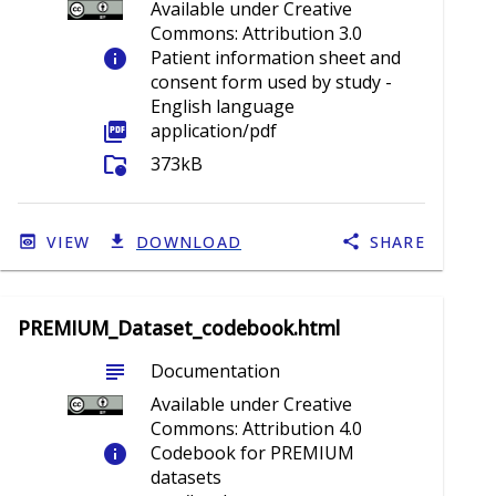
Available under Creative
Commons: Attribution 3.0
info
Patient information sheet and
consent form used by study -
English language
picture_as_pdf
application/pdf
folder_info
373kB
VIEW
DOWNLOAD
SHARE
PREMIUM_Dataset_codebook.html
subject
Documentation
Available under Creative
Commons: Attribution 4.0
info
Codebook for PREMIUM
datasets