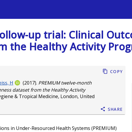
s
low-up trial: Clinical Out
om the Healthy Activity Pro
Copy
iss, H
(2017).
PREMIUM twelve-month
veness dataset from the Healthy Activity
ygiene & Tropical Medicine, London, United
Share
ntions in Under-Resourced Health Systems (PREMIUM)