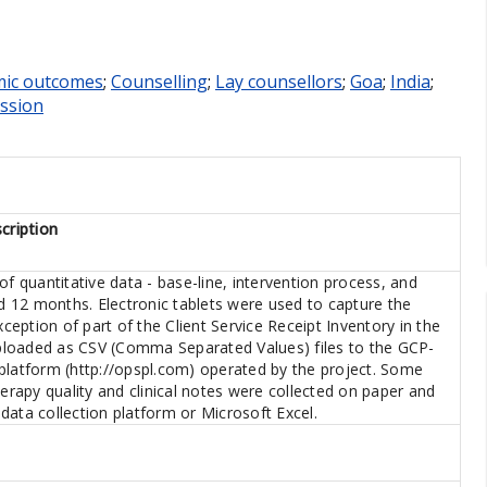
ic outcomes
;
Counselling
;
Lay counsellors
;
Goa
;
India
;
ession
cription
of quantitative data - base-line, intervention process, and
 12 months. Electronic tablets were used to capture the
xception of part of the Client Service Receipt Inventory in the
loaded as CSV (Comma Separated Values) files to the GCP-
platform (http://opspl.com) operated by the project. Some
herapy quality and clinical notes were collected on paper and
data collection platform or Microsoft Excel.