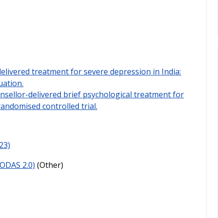
elivered treatment for severe depression in India:
ation.
nsellor-delivered brief psychological treatment for
randomised controlled trial.
23)
ODAS 2.0)
(Other)