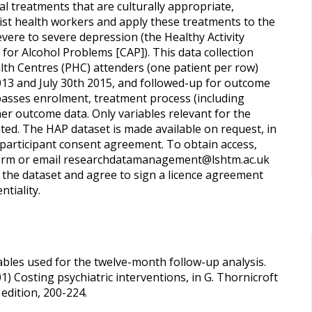
l treatments that are culturally appropriate,
alist health workers and apply these treatments to the
vere to severe depression (the Healthy Activity
or Alcohol Problems [CAP]). This data collection
lth Centres (PHC) attenders (one patient per row)
2013 and July 30th 2015, and followed-up for outcome
asses enrolment, treatment process (including
ther outcome data. Only variables relevant for the
ted. The HAP dataset is made available on request, in
e participant consent agreement. To obtain access,
 form or email researchdatamanagement@lshtm.ac.uk
 the dataset and agree to sign a licence agreement
ntiality.
iables used for the twelve-month follow-up analysis.
) Costing psychiatric interventions, in G. Thornicroft
edition, 200-224.