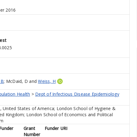
er 2016
est
4.0025
 B
;
McDaid, D
and
Weiss, H
pulation Health
>
Dept of Infectious Disease Epidemiology
, United States of America; London School of Hygiene &
ted Kingdom; London School of Economics and Political
om
Funder
Grant
Funder URI
Number