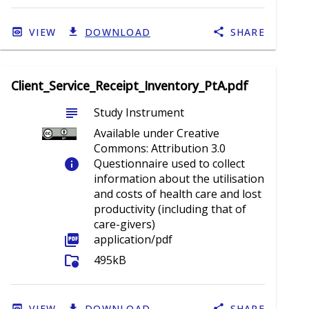
VIEW
DOWNLOAD
SHARE
Client_Service_Receipt_Inventory_PtA.pdf
subject
Study Instrument
Available under Creative
Commons: Attribution 3.0
info
Questionnaire used to collect
information about the utilisation
and costs of health care and lost
productivity (including that of
care-givers)
picture_as_pdf
application/pdf
folder_info
495kB
VIEW
DOWNLOAD
SHARE