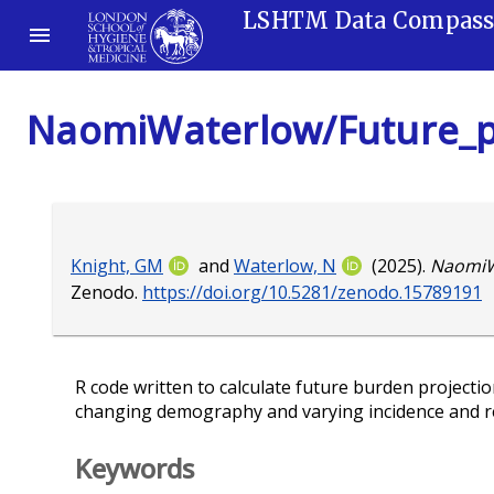
LSHTM Data Compas
NaomiWaterlow/Future_p
Knight, GM
and
Waterlow, N
(2025).
NaomiW
Zenodo.
https://doi.org/10.5281/zenodo.15789191
R code written to calculate future burden projecti
changing demography and varying incidence and re
Keywords