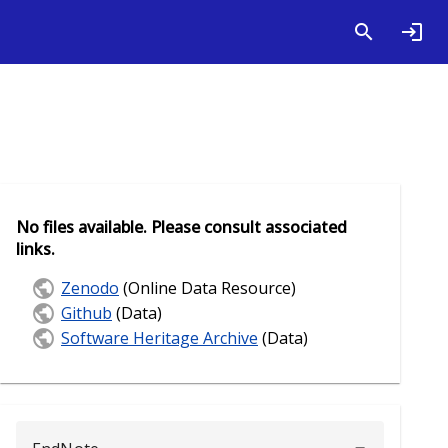
No files available. Please consult associated
links.
Zenodo
(Online Data Resource)
Github
(Data)
Software Heritage Archive
(Data)