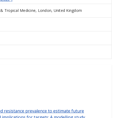
& Tropical Medicine, London, United Kingdom
 resistance prevalence to estimate future
implications for targets: A modelling study.