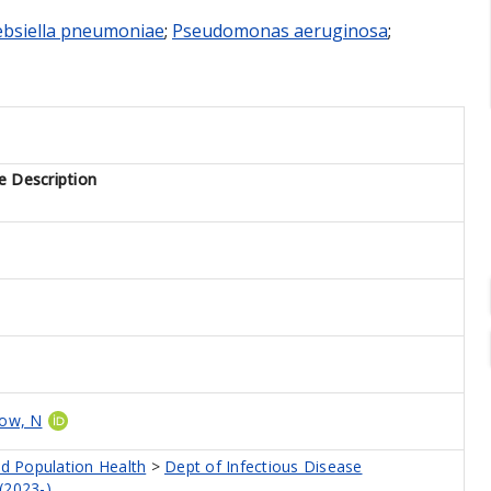
ebsiella pneumoniae
;
Pseudomonas aeruginosa
;
e Description
low, N
nd Population Health
>
Dept of Infectious Disease
(2023-)