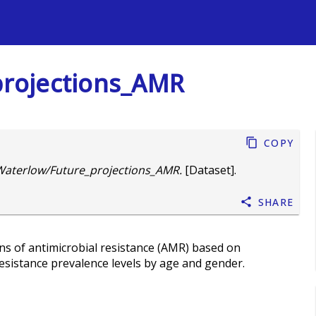
s
rojections_AMR
Copy
aterlow/Future_projections_AMR.
[Dataset].
Share
ons of antimicrobial resistance (AMR) based on
sistance prevalence levels by age and gender.