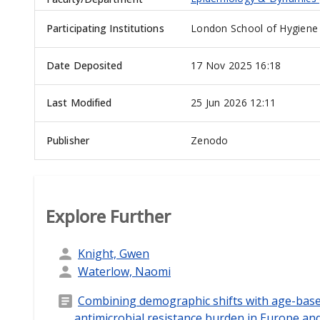
Participating Institutions
London School of Hygiene 
Date Deposited
17 Nov 2025 16:18
Last Modified
25 Jun 2026 12:11
Publisher
Zenodo
Explore Further
Knight, Gwen
Waterlow, Naomi
Combining demographic shifts with age-based
antimicrobial resistance burden in Europe and 