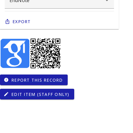
Export
REPORT THIS RECORD
report
EDIT ITEM (STAFF ONLY)
edit