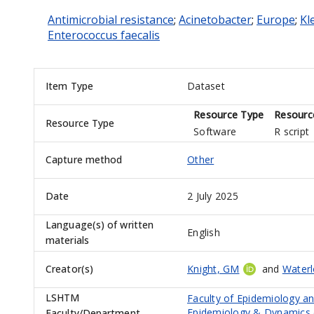
Antimicrobial resistance
;
Acinetobacter
;
Europe
;
Kl
Enterococcus faecalis
Item Type
Dataset
Resource Type
Resourc
Resource Type
Software
R script
Capture method
Other
Date
2 July 2025
Language(s) of written
English
materials
Creator(s)
Knight, GM
and
Water
LSHTM
Faculty of Epidemiology a
Epidemiology & Dynamics 
Faculty/Department