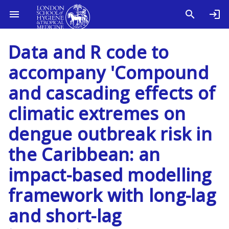
Data and R code to
accompany 'Compound
and cascading effects of
climatic extremes on
dengue outbreak risk in
the Caribbean: an
impact-based modelling
framework with long-lag
and short-lag