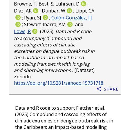
Browne, T
;
Best, S
;
Lührsen, D
;
Díaz, AR
;
Dunbar, W
;
Lippi, CA
;
Ryan, SJ
;
Colón-González, FJ
;
Stewart-Ibarra, AM
and
Lowe, R
(2025).
Data and R code
to accompany 'Compound and
cascading effects of climatic
extremes on dengue outbreak risk in
the Caribbean: an impact-based
modelling framework with long-lag
and short-lag interactions'.
[Dataset].
Zenodo.
https://doi.org/10.5281/zenodo.15731718
Share
Data and R code to support Fletcher et al.
(2025) Compound and cascading effects of
climatic extremes on dengue outbreak risk in
the Caribbean: an impact-based modelling