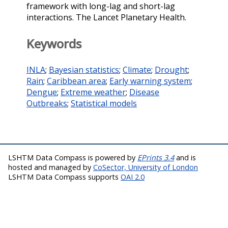
framework with long-lag and short-lag
interactions. The Lancet Planetary Health.
Keywords
INLA
;
Bayesian statistics
;
Climate
;
Drought
;
Rain
;
Caribbean area
;
Early warning system
;
Dengue
;
Extreme weather
;
Disease
Outbreaks
;
Statistical models
LSHTM Data Compass is powered by
EPrints 3.4
and is
hosted and managed by
CoSector, University of London
LSHTM Data Compass supports
OAI 2.0