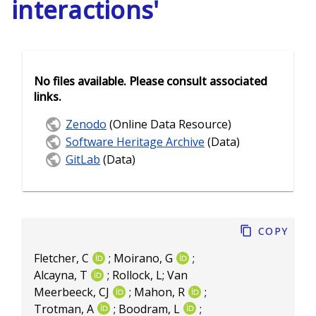
interactions'
No files available. Please consult associated
links.
Zenodo
(Online Data Resource)
Software Heritage Archive
(Data)
GitLab
(Data)
Copy
Fletcher, C
;
Moirano, G
;
Alcayna, T
;
Rollock, L
;
Van
Meerbeeck, CJ
;
Mahon, R
;
Trotman, A
;
Boodram, L
;