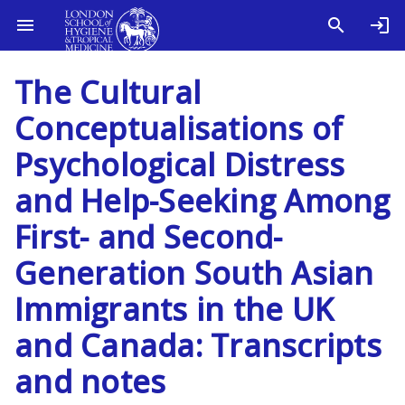
The Cultural
Conceptualisations of
Psychological Distress
and Help-Seeking Among
First- and Second-
Generation South Asian
Immigrants in the UK
and Canada: Transcripts
and notes