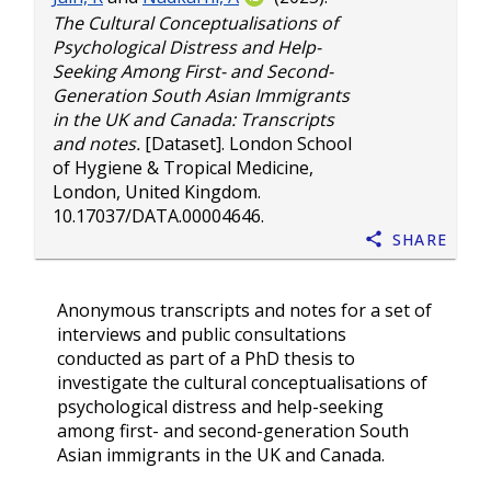
The Cultural Conceptualisations of
Psychological Distress and Help-
Seeking Among First- and Second-
Generation South Asian Immigrants
in the UK and Canada: Transcripts
and notes.
[Dataset]. London School
of Hygiene & Tropical Medicine,
London, United Kingdom.
10.17037/DATA.00004646
.
Share
Anonymous transcripts and notes for a set of
interviews and public consultations
conducted as part of a PhD thesis to
investigate the cultural conceptualisations of
psychological distress and help-seeking
among first- and second-generation South
Asian immigrants in the UK and Canada.