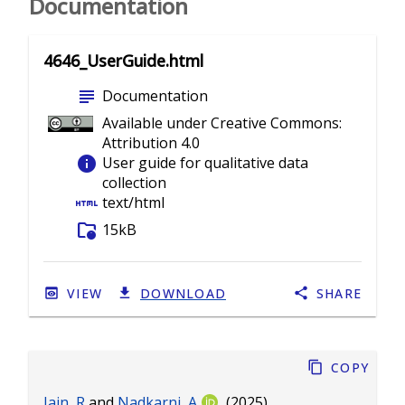
Documentation
4646_UserGuide.html
subject
Documentation
Available under Creative Commons:
Attribution 4.0
info
User guide for qualitative data
collection
html
text/html
folder_info
15kB
VIEW
DOWNLOAD
SHARE
Copy
Jain, R
and
Nadkarni, A
(2025).