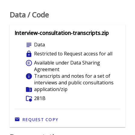
Data / Code
Interview-consultation-transcripts.zip
subject
Data
lock
Restricted to Request access for all
copyright
Available under Data Sharing
Agreement
info
Transcripts and notes for a set of
interviews and public consultations
folder_zip
application/zip
folder_info
281B
REQUEST COPY