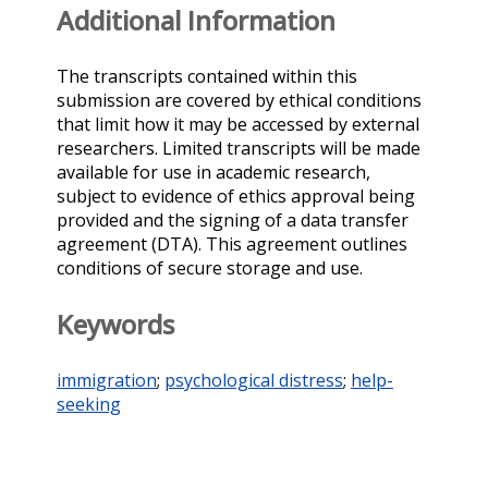
Additional Information
The transcripts contained within this
submission are covered by ethical conditions
that limit how it may be accessed by external
researchers. Limited transcripts will be made
available for use in academic research,
subject to evidence of ethics approval being
provided and the signing of a data transfer
agreement (DTA). This agreement outlines
conditions of secure storage and use.
Keywords
immigration
;
psychological distress
;
help-
seeking