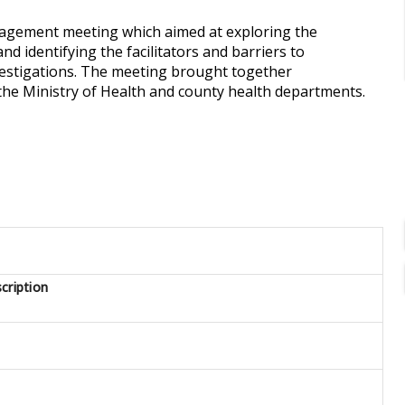
ngagement meeting which aimed at exploring the
d identifying the facilitators and barriers to
vestigations. The meeting brought together
the Ministry of Health and county health departments.
cription