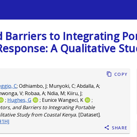
s
nd Barriers to Integrating 
esponse: A Qualitative St
Copy
eggio, C
;
Odhiambo, J
;
Munyoki, C
;
Abdalla, A
;
nwonga, V
;
Robaa, A
;
Ndia, M
;
Kiiru, J
;
;
Hughes, G
;
Eunice Wangeci, K
;
ators, and Barriers to Integrating Portable
tative Study from Coastal Kenya.
[Dataset].
H1HJ
Share