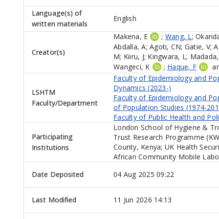
Language(s) of
English
written materials
Makena, E
;
Wang, L
;
Okanda
Abdalla, A
;
Agoti, CN
;
Gatie, V
;
A
Creator(s)
M
;
Kiiru, J
;
Kingwara, L
;
Madada,
Wangeci, K
;
Haque, F
a
Faculty of Epidemiology and Po
Dynamics (2023-)
LSHTM
Faculty of Epidemiology and Po
Faculty/Department
of Population Studies (1974-201
Faculty of Public Health and Pol
London School of Hygiene & Tr
Participating
Trust Research Programme (KWTR
County, Kenya; UK Health Secur
Institutions
African Community Mobile Labor
Date Deposited
04 Aug 2025 09:22
Last Modified
11 Jun 2026 14:13