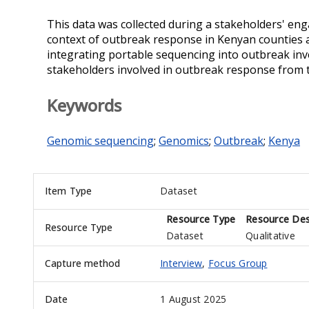
This data was collected during a stakeholders' e
context of outbreak response in Kenyan counties an
integrating portable sequencing into outbreak in
stakeholders involved in outbreak response from 
Keywords
Genomic sequencing
;
Genomics
;
Outbreak
;
Kenya
Item Type
Dataset
Resource Type
Resource Des
Resource Type
Dataset
Qualitative
Capture method
Interview
,
Focus Group
Date
1 August 2025