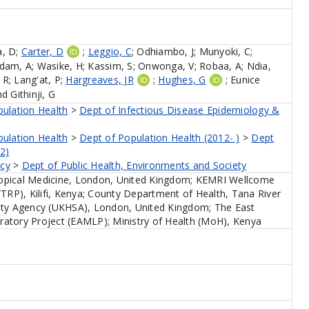
, D
;
Carter, D
;
Leggio, C
;
Odhiambo, J
;
Munyoki, C
;
dam, A
;
Wasike, H
;
Kassim, S
;
Onwonga, V
;
Robaa, A
;
Ndia,
 R
;
Lang'at, P
;
Hargreaves, JR
;
Hughes, G
;
Eunice
nd
Githinji, G
pulation Health
>
Dept of Infectious Disease Epidemiology &
pulation Health
>
Dept of Population Health (2012- )
>
Dept
2)
icy
>
Dept of Public Health, Environments and Society
opical Medicine, London, United Kingdom; KEMRI Wellcome
P), Kilifi, Kenya; County Department of Health, Tana River
ity Agency (UKHSA), London, United Kingdom; The East
atory Project (EAMLP); Ministry of Health (MoH), Kenya