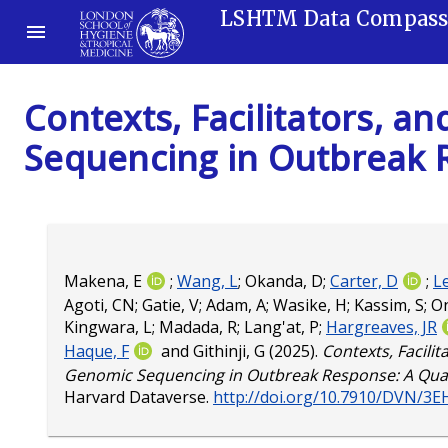
LSHTM Data Compas
Contexts, Facilitators, a
Sequencing in Outbreak R
Makena, E
;
Wang, L
;
Okanda, D
;
Carter, D
;
L
Agoti, CN
;
Gatie, V
;
Adam, A
;
Wasike, H
;
Kassim, S
;
O
Kingwara, L
;
Madada, R
;
Lang'at, P
;
Hargreaves, JR
Haque, F
and
Githinji, G
(2025).
Contexts, Facilit
Genomic Sequencing in Outbreak Response: A Quali
Harvard Dataverse.
http://doi.org/10.7910/DVN/3E