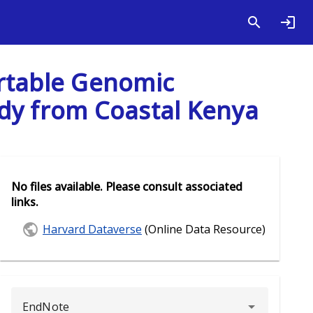
Portable Genomic
udy from Coastal Kenya
No files available. Please consult associated
links.
Harvard Dataverse
(Online Data Resource)