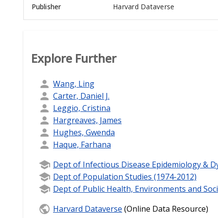
Publisher
Harvard Dataverse
Explore Further
Wang, Ling
Carter, Daniel J.
Leggio, Cristina
Hargreaves, James
Hughes, Gwenda
Haque, Farhana
Dept of Infectious Disease Epidemiology & D
Dept of Population Studies (1974-2012)
Dept of Public Health, Environments and Soci
Harvard Dataverse
(Online Data Resource)