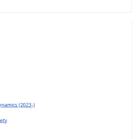
ynamics (2023-)
ety