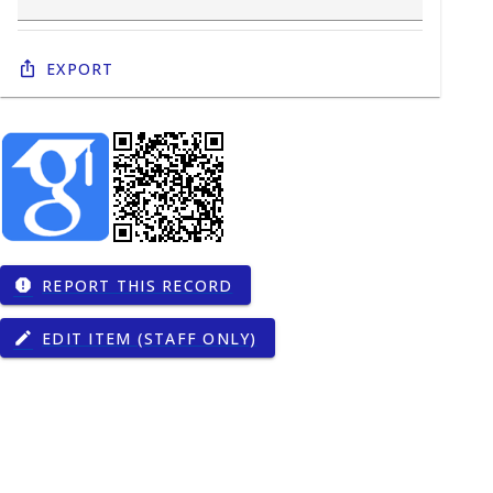
Export
REPORT THIS RECORD
report
EDIT ITEM (STAFF ONLY)
edit