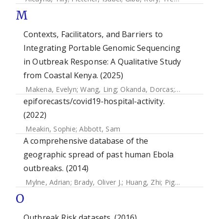
M
Contexts, Facilitators, and Barriers to
Integrating Portable Genomic Sequencing
in Outbreak Response: A Qualitative Study
from Coastal Kenya. (2025)
Makena, Evelyn
;
Wang, Ling
;
Okanda, Dorcas
;
Carter, Dani
epiforecasts/covid19-hospital-activity.
(2022)
Meakin, Sophie
;
Abbott, Sam
A comprehensive database of the
geographic spread of past human Ebola
outbreaks. (2014)
Mylne, Adrian
;
Brady, Oliver J.
;
Huang, Zhi
;
Pigott, David M
O
Outbreak Risk datasets. (2016)