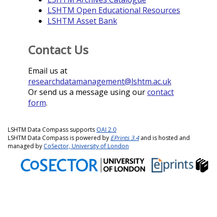
LSHTM Open Educational Resources
LSHTM Asset Bank
Contact Us
Email us at
researchdatamanagement@lshtm.ac.uk
Or send us a message using our
contact
form
.
LSHTM Data Compass supports
OAI 2.0
LSHTM Data Compass is powered by
EPrints 3.4
and is hosted and
managed by
CoSector, University of London