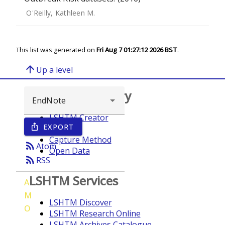
O'Reilly, Kathleen M.
This list was generated on
Fri Aug 7 01:27:12 2026 BST
.
arrow_upward
Up a level
Browse repository
LSHTM Creator
EXPORT
ios_share
Year
Capture Method
rss_feed
Atom
Open Data
rss_feed
RSS
LSHTM Services
A
M
LSHTM Discover
O
LSHTM Research Online
LSHTM Archives Catalogue