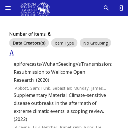
Number of items:
6
.
Data Creators(s)
Item Type
No Grouping
A
epiforecasts/WuhanSeedingVsTransmission:
Resubmission to Wellcome Open
Research. (2020)
Abbott, Sam
;
Funk, Sebastian
;
Munday, James D.
;
Hellewell
Supplementary Material: Climate-sensitive
disease outbreaks in the aftermath of
extreme climatic events: a scoping review.
(2022)
Alcayna, Tilly
;
Fletcher, Isabel
;
Gibb, Rory
;
Tremblay, Léo
;
F