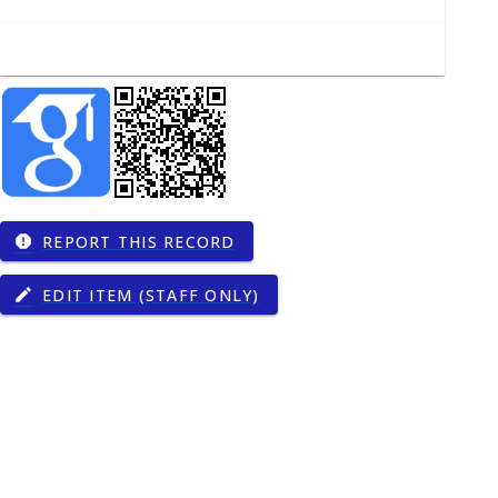
REPORT THIS RECORD
report
EDIT ITEM (STAFF ONLY)
edit