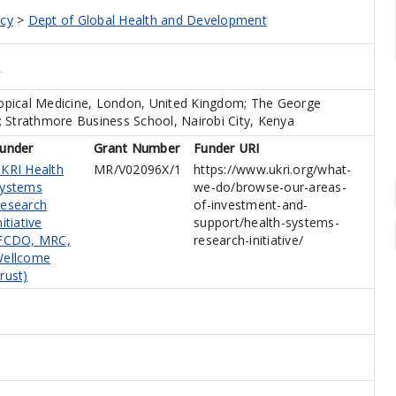
icy
>
Dept of Global Health and Development
e
opical Medicine, London, United Kingdom; The George
ia; Strathmore Business School, Nairobi City, Kenya
under
Grant Number
Funder URI
KRI Health
MR/V02096X/1
https://www.ukri.org/what-
ystems
we-do/browse-our-areas-
esearch
of-investment-and-
nitiative
support/health-systems-
FCDO, MRC,
research-initiative/
ellcome
rust)