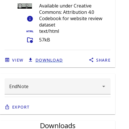
Available under Creative
Commons: Attribution 4.0
info
Codebook for website review
dataset
html
text/html
folder_info
57kB
VIEW
DOWNLOAD
SHARE
Export
Downloads