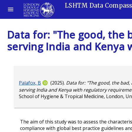
LSHTM Data Compas
Data for: "The good, the
serving India and Kenya 
Palafox, B
(2025).
Data for: "The good, the bad,
serving India and Kenya with regulatory requiremen
School of Hygiene & Tropical Medicine, London, U
The aim of this study was to assess the characteris
compliance with global best practice guidelines an