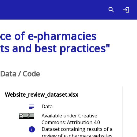
nce of e-pharmacies
s and best practices"
Data / Code
Website_review_dataset.xlsx
subject
Data
Available under Creative
Commons: Attribution 4.0
info
Dataset containing results of a
review of e-pharmacy websites