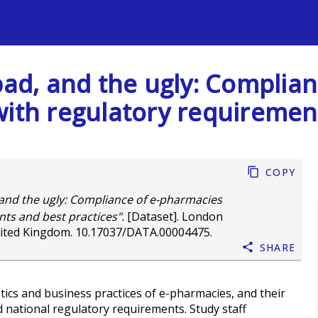
s
 bad, and the ugly: Complia
with regulatory requirement
Copy
 and the ugly: Compliance of e-pharmacies
ts and best practices".
[Dataset]. London
nited Kingdom.
10.17037/DATA.00004475
.
Share
tics and business practices of e-pharmacies, and their
d national regulatory requirements. Study staff