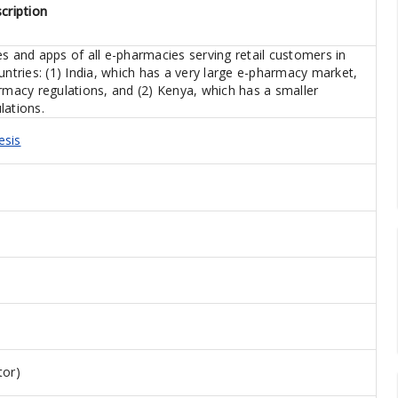
cription
s and apps of all e-pharmacies serving retail customers in
ries: (1) India, which has a very large e-pharmacy market,
armacy regulations, and (2) Kenya, which has a smaller
lations.
esis
tor)