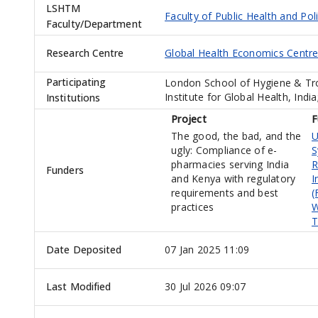
LSHTM
Faculty of Public Health and Pol
Faculty/Department
Research Centre
Global Health Economics Centr
Participating
London School of Hygiene & Tr
Institute for Global Health, Ind
Institutions
Project
F
The good, the bad, and the
U
ugly: Compliance of e-
S
pharmacies serving India
R
Funders
and Kenya with regulatory
I
requirements and best
(
practices
W
T
Date Deposited
07 Jan 2025 11:09
Last Modified
30 Jul 2026 09:07