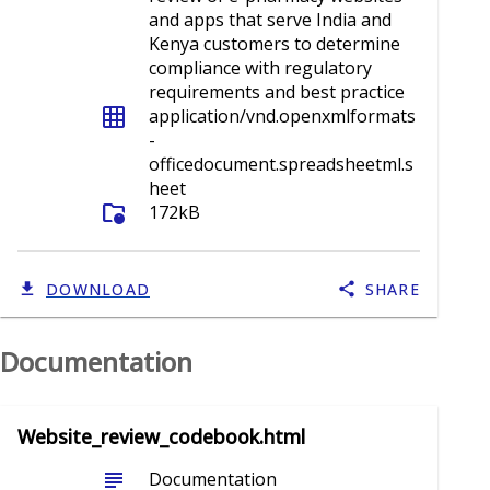
and apps that serve India and
Kenya customers to determine
compliance with regulatory
requirements and best practice
grid_on
application/vnd.openxmlformats
-
officedocument.spreadsheetml.s
heet
folder_info
172kB
DOWNLOAD
SHARE
Documentation
Website_review_codebook.html
subject
Documentation