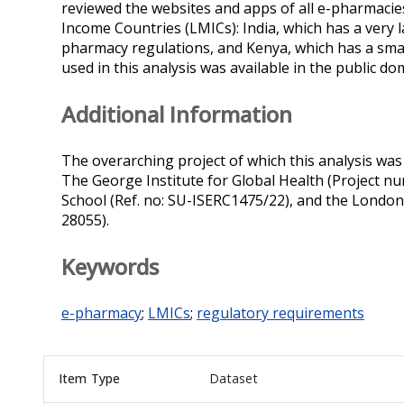
reviewed the websites and apps of all e-pharmacie
Income Countries (LMICs): India, which has a very 
pharmacy regulations, and Kenya, which has a small
used in this analysis was available in the public dom
Additional Information
The overarching project of which this analysis was
The George Institute for Global Health (Project n
School (Ref. no: SU-ISERC1475/22), and the London 
28055).
Keywords
e-pharmacy
;
LMICs
;
regulatory requirements
Item Type
Dataset