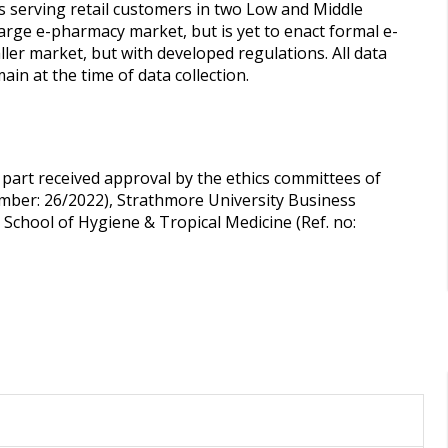
s serving retail customers in two Low and Middle
large e-pharmacy market, but is yet to enact formal e-
er market, but with developed regulations. All data
ain at the time of data collection.
 part received approval by the ethics committees of
umber: 26/2022), Strathmore University Business
School of Hygiene & Tropical Medicine (Ref. no: