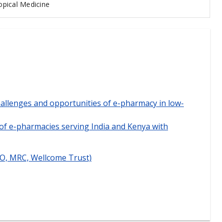
pical Medicine
allenges and opportunities of e-pharmacy in low-
of e-pharmacies serving India and Kenya with
DO, MRC, Wellcome Trust)