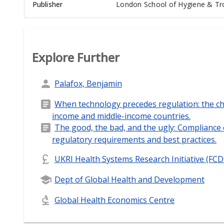
Publisher
London School of Hygiene & Tro
Explore Further
Palafox, Benjamin
When technology precedes regulation: the ch
income and middle-income countries.
The good, the bad, and the ugly: Compliance 
regulatory requirements and best practices.
UKRI Health Systems Research Initiative (FC
Dept of Global Health and Development
Global Health Economics Centre