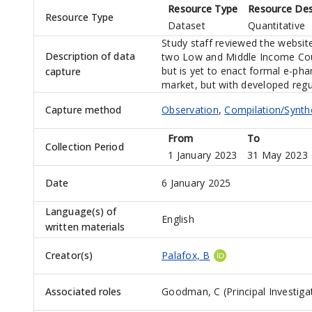
Resource Type
Resource Des
Resource Type
Dataset
Quantitative
Study staff reviewed the website
Description of data
two Low and Middle Income Count
but is yet to enact formal e-ph
capture
market, but with developed regu
Capture method
Observation
,
Compilation/Synth
From
To
Collection Period
1 January 2023
31 May 2023
Date
6 January 2025
Language(s) of
English
written materials
Creator(s)
Palafox, B
Associated roles
Goodman, C (Principal Investiga